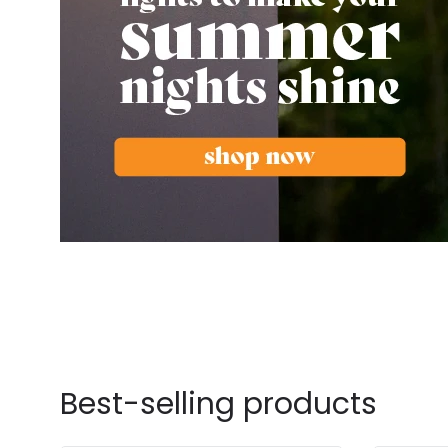
Best-selling products