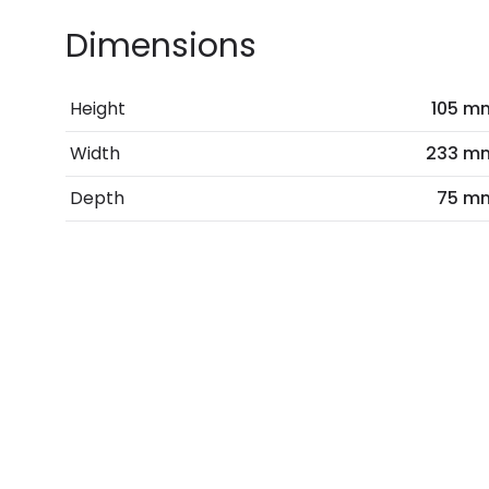
Dimensions
Height
105 m
Width
233 m
Depth
75 m