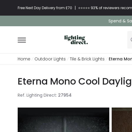
|
Free Next Day Delivery from £70
⭐​⭐​⭐​​⭐⭐​ 93% of reviewers re
Spend & Sav
Home
Outdoor Lights
Tile & Brick Lights
Eterna Mon
Eterna Mono Cool Dayligh
Ref. Lighting Direct
:
27954