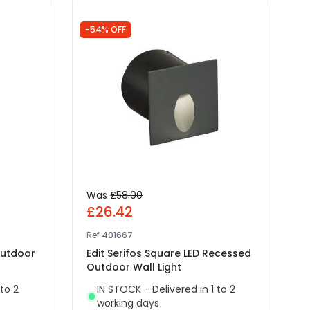
-54% OFF
-
Was
£58.00
£26.42
Ref
401667
R
Outdoor
Edit Serifos Square LED Recessed
E
Outdoor Wall Light
 to 2
IN STOCK - Delivered in 1 to 2
working days