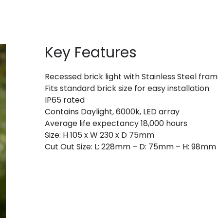
Key Features
Recessed brick light with Stainless Steel fra
Fits standard brick size for easy installation
IP65 rated
Contains Daylight, 6000k, LED array
Average life expectancy 18,000 hours
Size: H 105 x W 230 x D 75mm
Cut Out Size: L: 228mm – D: 75mm – H: 98mm