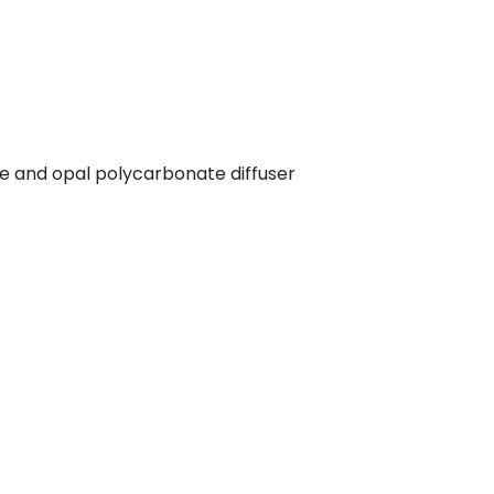
me and opal polycarbonate diffuser