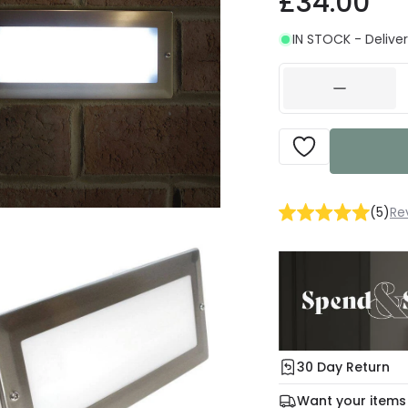
£34.00
IN STOCK - Deliver
(
5
)
Re
30 Day Return
Under our Change Yo
Want your items
days for a refund usi