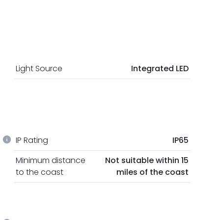
Light Source
Integrated LED
IP Rating
IP65
Minimum distance
Not suitable within 15
to the coast
miles of the coast