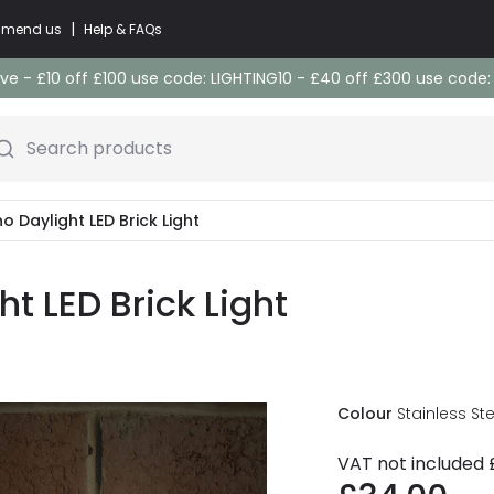
|
commend us
Help & FAQs
e - £10 off £100 use code: LIGHTING10 - £40 off £300 use code
Search products
o Daylight LED Brick Light
t LED Brick Light
Colour
Stainless Ste
VAT not included