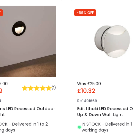
F
-59% OFF
5.00
Was
£25.00
(
1
)
9
£10.32
4
Ref
401669
yons LED Recessed Outdoor
Edit Ithaki LED Recessed 
ght
Up & Down Wall Light
OCK - Delivered in 1 to 2
IN STOCK - Delivered in 1
ng days
working days