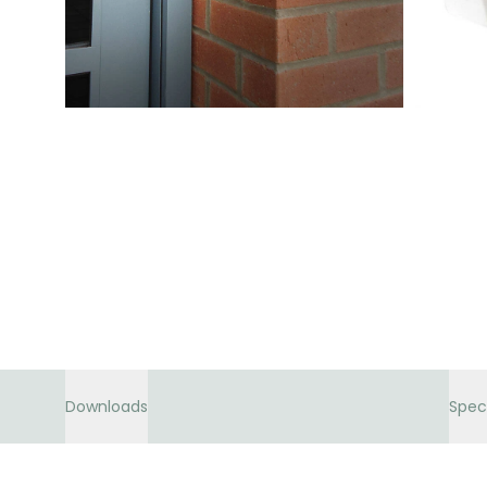
Downloads
Spec