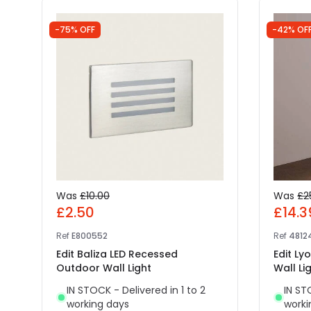
-75% OFF
-42% OF
Was
£10.00
Was
£2
£2.50
£14.3
Ref
E800552
Ref
4812
Edit Baliza LED Recessed
Edit L
Outdoor Wall Light
Wall Li
IN STOCK - Delivered in 1 to 2
IN ST
working days
worki