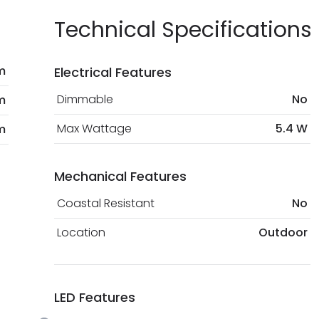
Technical Specifications
m
Electrical Features
Dimmable
No
m
Max Wattage
5.4 W
m
Mechanical Features
Coastal Resistant
No
Location
Outdoor
LED Features