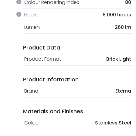
Colour Rendering Index
80
Hours
18.000 hours
Lumen
260 lm
Product Data
Product Format
Brick Light
Product Information
Brand
Eterna
Materials and Finishes
Colour
Stainless Steel