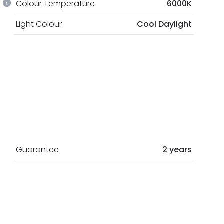
Colour Temperature
6000K
Light Colour
Cool Daylight
Guarantee
2 years