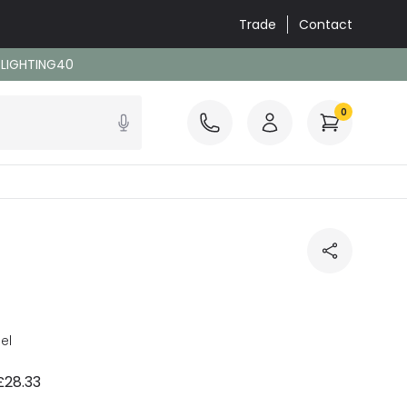
Trade
Contact
: LIGHTING40
0
el
£28.33