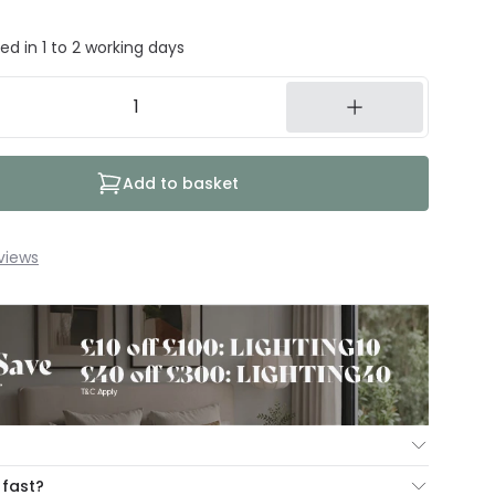
ed in 1 to 2 working days
Add to basket
views
ur Mind Guarantee you can return your item within 30
 fast?
ng our hassle free return portal.