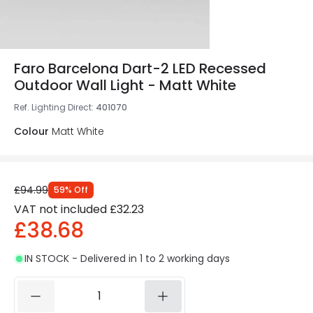
Faro Barcelona Dart-2 LED Recessed
Outdoor Wall Light - Matt White
Ref. Lighting Direct
:
401070
Colour
Matt White
£94.99
59
%
Off
VAT not included
£32.23
£38.68
IN STOCK - Delivered in 1 to 2 working days