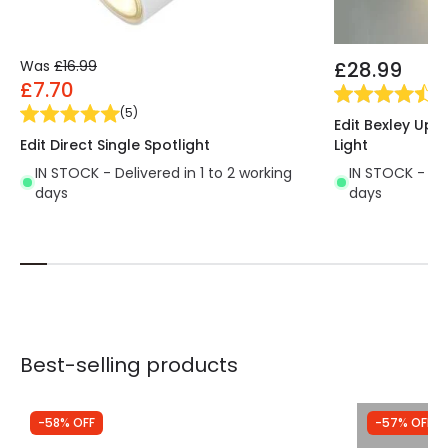
Was
£16.99
£28.99
£7.70
(
11
(
5
)
Edit Bexley Up 
Edit Direct Single Spotlight
Light
IN STOCK - Delivered in 1 to 2 working
IN STOCK - Del
days
days
Best-selling products
-58% OFF
-57% OFF