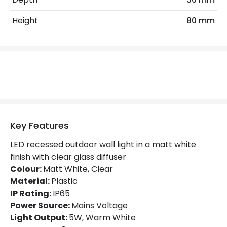
LED Features
Height
80 mm
Colour Rendering Index
80
Colour Temperature
2700K
Light Colour
Warm White
Lumen
275 lm
Key Features
Product Data
LED recessed outdoor wall light in a matt white
Product Format
Recessed Light
finish with clear glass diffuser
Colour:
Matt White, Clear
Material:
Plastic
Product Information
IP Rating:
IP65
Brand
Faro Barcelona
Power Source:
Mains Voltage
Light Output:
5W, Warm White
Guarantee
3 years