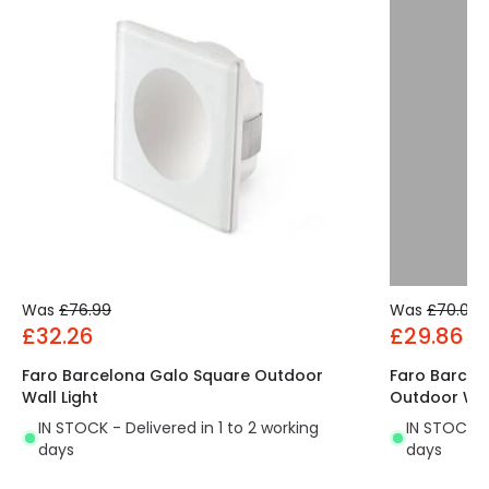
Was
£76.99
Was
£70.00
£32.26
£29.86
Faro Barcelona Galo Square Outdoor
Faro Barcel
Wall Light
Outdoor Wal
IN STOCK - Delivered in 1 to 2 working
IN STOCK - 
days
days