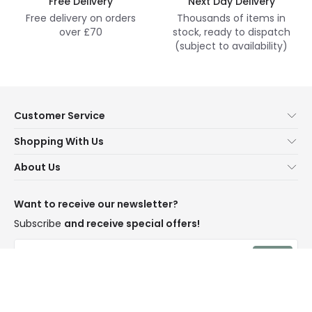
Free Delivery
Next Day Delivery
Free delivery on orders
Thousands of items in
over £70
stock, ready to dispatch
(subject to availability)
Customer Service
Help & FAQs
Shopping With Us
Contact Us
Secure Online Shopping
About Us
Delivery
Terms & Conditions
Our Story
Returns
Privacy & Cookies
Blogs
Want to receive our newsletter?
WEEE
Trade Sales
Affiliates
Subscribe
and receive special offers!
LD Pro
Trends
Send
Credit
Rooms
I have read and accept the
Privacy Policy