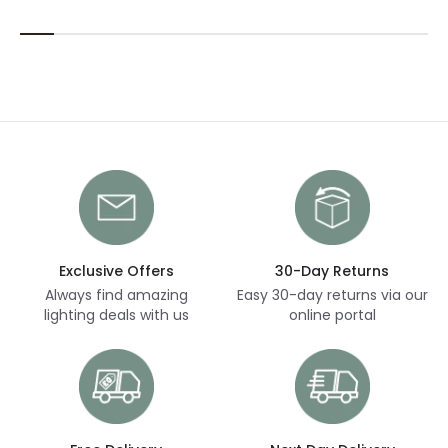
Exclusive Offers
30-Day Returns
Always find amazing
Easy 30-day returns via our
lighting deals with us
online portal