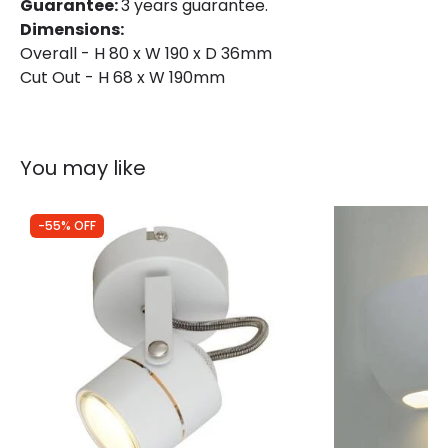
Guarantee:
3 years guarantee.
Dimensions:
Overall - H 80 x W 190 x D 36mm
Materials and Finishes
Cut Out - H 68 x W 190mm
Colour
Matt White
Fitting Material
Plastic
You may like
-55% OFF