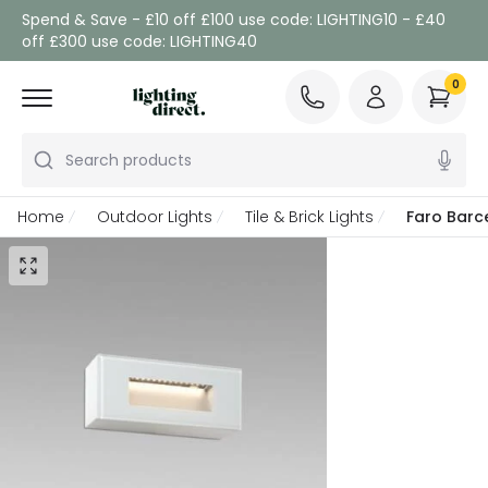
Spend & Save - £10 off £100 use code: LIGHTING10 - £40
off £300 use code: LIGHTING40
0
Search products
Home
Outdoor Lights
Tile & Brick Lights
Faro Barc