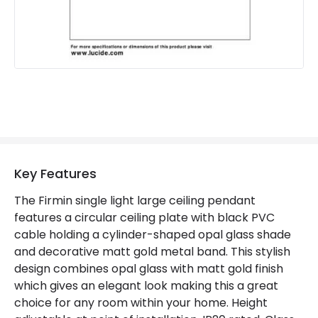
Key Features
The Firmin single light large ceiling pendant
features a circular ceiling plate with black PVC
cable holding a cylinder-shaped opal glass shade
and decorative matt gold metal band. This stylish
design combines opal glass with matt gold finish
which gives an elegant look making this a great
choice for any room within your home. Height