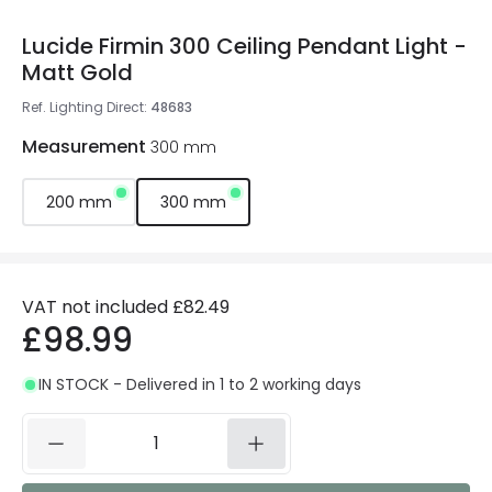
Lucide Firmin 300 Ceiling Pendant Light -
Matt Gold
Ref. Lighting Direct
:
48683
Measurement
300 mm
200 mm
300 mm
VAT not included
£82.49
£98.99
IN STOCK - Delivered in 1 to 2 working days