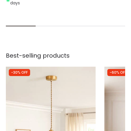
days
Best-selling products
-30% OFF
-60% OFF