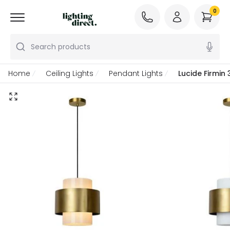
0
Search products
Home
Ceiling Lights
Pendant Lights
Lucide Firmin 