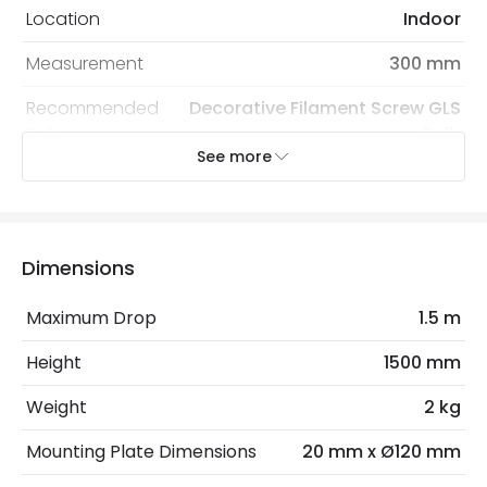
Location
Indoor
Measurement
300 mm
Recommended
Decorative Filament Screw GLS
Bulb
Bulb
See more
Electrical Features
Electrical Insulation Class
II
Dimensions
Light Source
E27 Bulb
Maximum Drop
1.5 m
Max Wattage
40 W
Height
1500 mm
No. Of Lights
1
Weight
2 kg
Materials and Finishes
Mounting Plate Dimensions
20 mm x Ø120 mm