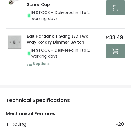
protected with all the security measures established in
Screw Cap
the current legislation
IN STOCK - Delivered in 1 to 2
working days
Edit Hartland 1 Gang LED Two
£33.49
Way Rotary Dimmer Switch
IN STOCK - Delivered in 1 to 2
working days
8
options
Technical Specifications
Mechanical Features
IP Rating
IP20