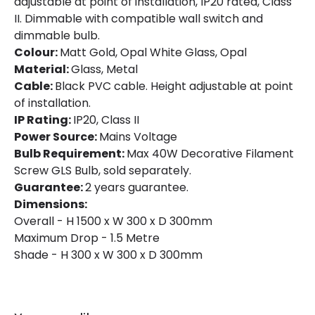
adjustable at point of installation, IP20 rated, Class
II. Dimmable with compatible wall switch and
dimmable bulb.
Colour:
Matt Gold, Opal White Glass, Opal
Material:
Glass, Metal
Cable:
Black PVC cable. Height adjustable at point
of installation.
IP Rating:
IP20, Class II
Power Source:
Mains Voltage
Bulb Requirement:
Max 40W Decorative Filament
Screw GLS Bulb, sold separately.
Guarantee:
2 years guarantee.
Dimensions:
Overall - H 1500 x W 300 x D 300mm
Maximum Drop - 1.5 Metre
Shade - H 300 x W 300 x D 300mm