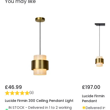
You may like
£46.99
£197.00
(
3
)
Lucide Firmin 3 
Lucide Firmin 300 Ceiling Pendant Light
Pendant
IN STOCK - Delivered in 1 to 2 working
Delivered in 7