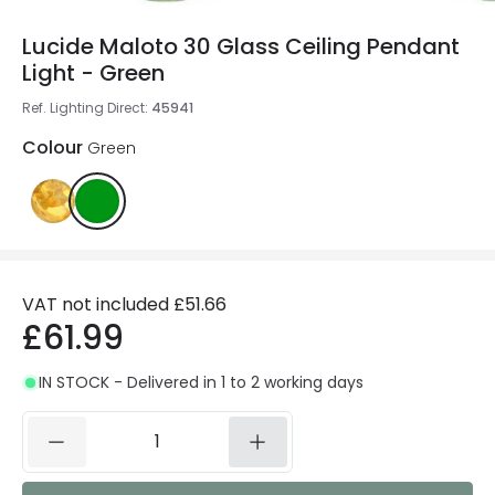
Lucide Maloto 30 Glass Ceiling Pendant
Light - Green
Ref. Lighting Direct
:
45941
Colour
Green
VAT not included
£51.66
£61.99
IN STOCK - Delivered in 1 to 2 working days