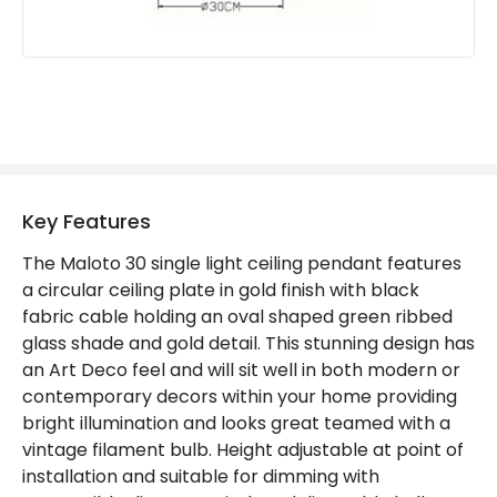
Key Features
The Maloto 30 single light ceiling pendant features
a circular ceiling plate in gold finish with black
fabric cable holding an oval shaped green ribbed
glass shade and gold detail. This stunning design has
an Art Deco feel and will sit well in both modern or
contemporary decors within your home providing
bright illumination and looks great teamed with a
vintage filament bulb. Height adjustable at point of
installation and suitable for dimming with