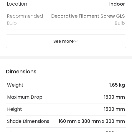
Location
Indoor
Recommended
Decorative Filament Screw GLS
Bulb
Bulb
See more
Electrical Features
Dimmable
Yes
Light Source
E27 Bulb
Dimensions
Max Wattage
40 W
Weight
1.65 kg
No. Of Lights
1
Maximum Drop
1500 mm
Materials and Finishes
Height
1500 mm
Colour
Green
Shade Dimensions
160 mm x 300 mm x 300 mm
Fitting Material
Glass