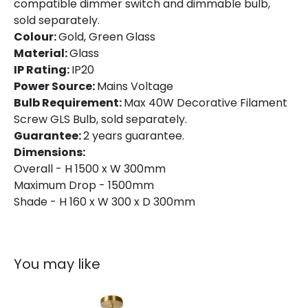
compatible dimmer switch and dimmable bulb,
sold separately.
Colour:
Gold, Green Glass
Material:
Glass
IP Rating:
IP20
Power Source:
Mains Voltage
Bulb Requirement:
Max 40W Decorative Filament
Screw GLS Bulb, sold separately.
Guarantee:
2 years guarantee.
Dimensions:
Overall - H 1500 x W 300mm
Maximum Drop - 1500mm
Shade - H 160 x W 300 x D 300mm
You may like