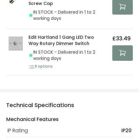
protected with all the security measures established in
Screw Cap
the current legislation
IN STOCK - Delivered in 1 to 2
working days
Edit Hartland 1 Gang LED Two
£33.49
Way Rotary Dimmer Switch
IN STOCK - Delivered in 1 to 2
working days
8
options
Technical Specifications
Mechanical Features
IP Rating
IP20