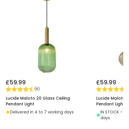
£59.99
£59.99
(
6
)
(
3
Lucide Maloto 20 Glass Ceiling
Lucide Maloto 3
Pendant Light
Pendant Light
Delivered in 4 to 7 working days
IN STOCK - Del
days