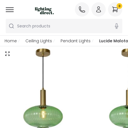
0
Search products
Home
Ceiling Lights
Pendant Lights
Lucide Maloto