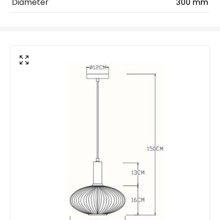
Diameter
300 mm
Shade Colour
Green
Product Data
Product Format
Single Pendant
Product Information
Brand
Lucide
Guarantee
2 years
Suggested
Dining Room, Bedroom, Living
Room
Room