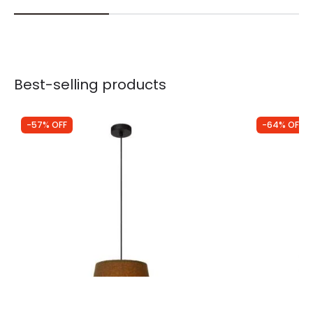
Best-selling products
-57% OFF
-64% OFF