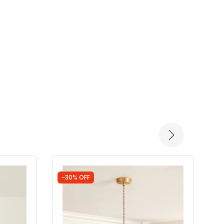
-30% OFF
-