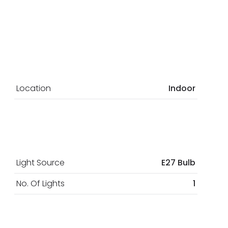
Location
Indoor
Light Source
E27 Bulb
No. Of Lights
1