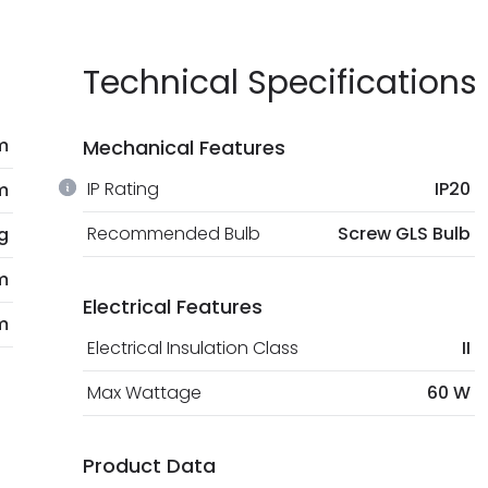
Technical Specifications
 m
Mechanical Features
IP Rating
IP20
m
Recommended Bulb
Screw GLS Bulb
g
m
Electrical Features
m
Electrical Insulation Class
II
Max Wattage
60 W
Product Data