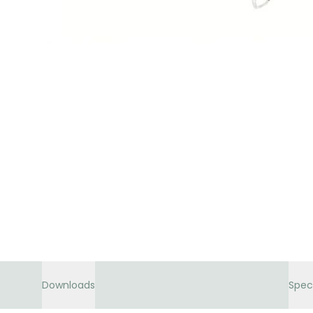
Downloads
Spec