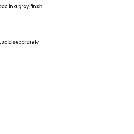
ade in a grey finish
 sold separately.