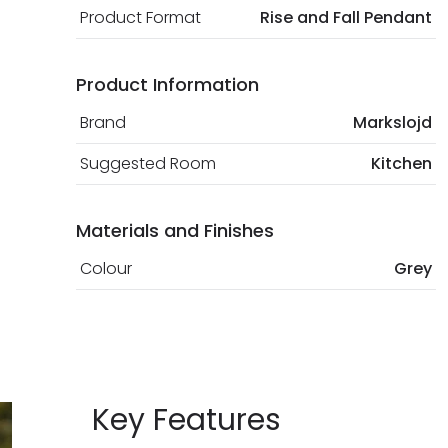
Product Format
Rise and Fall Pendant
Product Information
Brand
Markslojd
Suggested Room
Kitchen
Materials and Finishes
Colour
Grey
Key Features