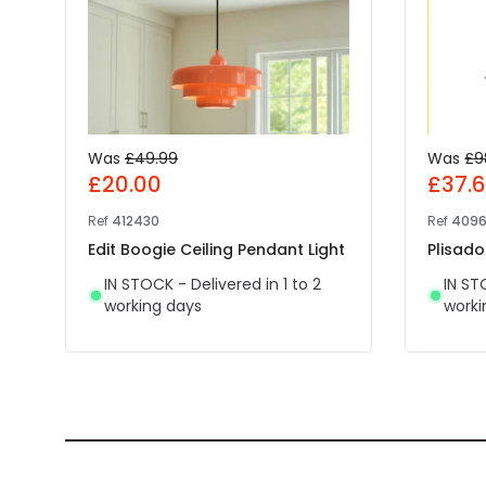
Was
£49.99
Was
£9
£20.00
£37.
Ref
412430
Ref
4096
Edit Boogie Ceiling Pendant Light
Plisado
IN STOCK - Delivered in 1 to 2
IN ST
working days
worki