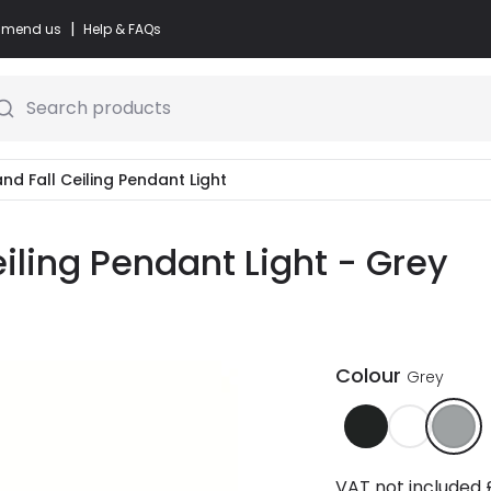
|
commend us
Help & FAQs
Search products
and Fall Ceiling Pendant Light
eiling Pendant Light - Grey
Colour
Grey
VAT not included