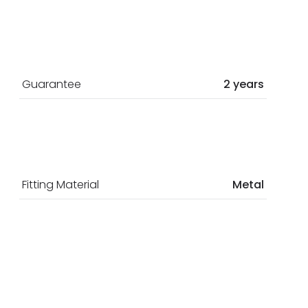
Guarantee
2 years
Fitting Material
Metal