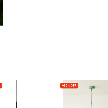
F
-30% OFF