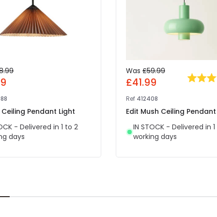
8.99
Was
£59.99
69
£41.99
88
Ref
412408
 Ceiling Pendant Light
Edit Mush Ceiling Pendant 
OCK - Delivered in 1 to 2
IN STOCK - Delivered in 1
ng days
working days