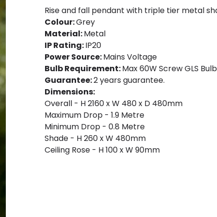
Rise and fall pendant with triple tier metal sh
Colour:
Grey
Material:
Metal
IP Rating:
IP20
Power Source:
Mains Voltage
Bulb Requirement:
Max 60W Screw GLS Bulb,
Guarantee:
2 years guarantee.
Dimensions:
Overall - H 2160 x W 480 x D 480mm
Maximum Drop - 1.9 Metre
Minimum Drop - 0.8 Metre
Shade - H 260 x W 480mm
Ceiling Rose - H 100 x W 90mm