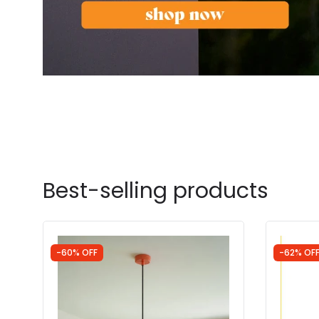
Best-selling products
-60% OFF
-62% OF