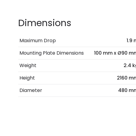
Dimensions
Maximum Drop
1.9
Mounting Plate Dimensions
100 mm x Ø90 m
Weight
2.4 k
Height
2160 m
Diameter
480 m