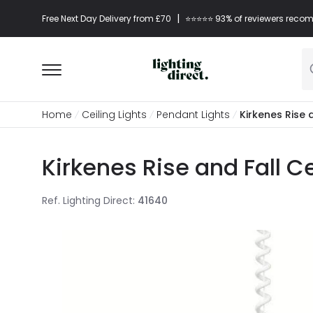
|
Free Next Day Delivery from £70
⭐​⭐​⭐​​⭐⭐​ 93% of reviewers re
Home
Ceiling Lights
Pendant Lights
Kirkenes Rise 
Kirkenes Rise and Fall C
Ref. Lighting Direct
:
41640