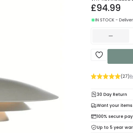
£94.99
IN STOCK - Deliver
(
27
)
R
30 Day Return
Under our Change Yo
Want your items
days for a refund usi
Check our delivery 
100% secure pa
For more informatio
Mon – Thu: Order be
Up to 5 year wa