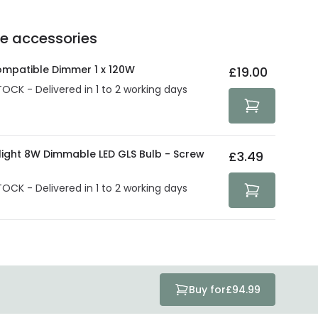
e of up to 5 years guarantees the replacement, repair
 3:00 PM for 24/48h delivery.
ve products.
Delivery methods
.
he accessories
act product warranty in the technical details.
e strive to protect your security and privacy. We use
at guarantee your security. Both your personal and
ompatible Dimmer 1 x 120W
£19.00
tected with all the security measures established in the
TOCK - Delivered in 1 to 2 working days
olight 8W Dimmable LED GLS Bulb - Screw
£3.49
TOCK - Delivered in 1 to 2 working days
Buy for
£94.99