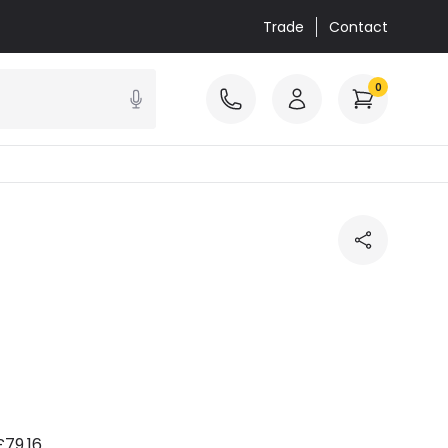
Trade
Contact
0
£79.16