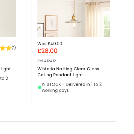
Was
£40.00
(
1
)
£28.00
Ref
412412
R
Light
Wisteria Notting Clear Glass
E
Ceiling Pendant Light
P
 to 2
IN STOCK - Delivered in 1 to 2
working days