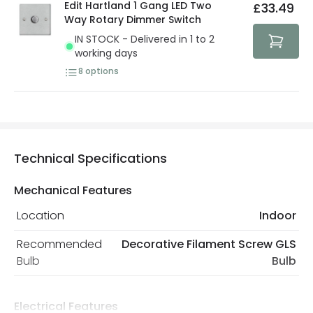
Edit Hartland 1 Gang LED Two
£33.49
Way Rotary Dimmer Switch
IN STOCK - Delivered in 1 to 2
working days
8
options
Technical Specifications
Mechanical Features
Location
Indoor
Recommended
Decorative Filament Screw GLS
Bulb
Bulb
Electrical Features