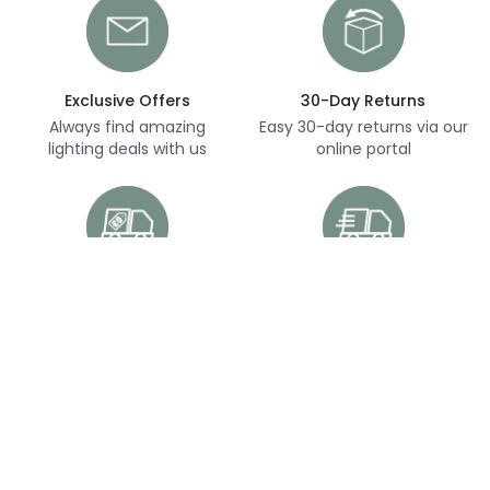
Exclusive Offers
30-Day Returns
Always find amazing
Easy 30-day returns via our
lighting deals with us
online portal
Free Delivery
Next Day Delivery
Free delivery on orders
Thousands of items in
over £70
stock, ready to dispatch
(subject to availability)
Customer Service