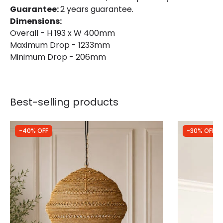
Guarantee:
2 years guarantee.
Dimensions:
Overall - H 193 x W 400mm
Maximum Drop - 1233mm
Minimum Drop - 206mm
Best-selling products
-40% OFF
-30% OFF