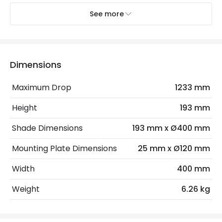
Electrical Insulation Class
I
See more
Light Source
E27 Bulb
Max Wattage
180 W
Dimensions
No. Of Lights
3
Maximum Drop
1233 mm
Product Data
Height
193 mm
Product Format
Single Pendant
Shade Dimensions
193 mm x Ø400 mm
Mounting Plate Dimensions
25 mm x Ø120 mm
Product Information
Width
400 mm
Brand
Elstead
Weight
6.26 kg
Guarantee
2 years