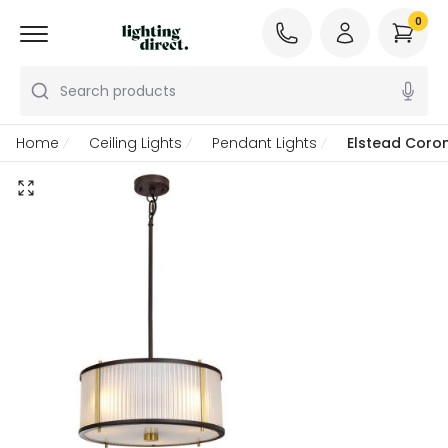
0
Search products
Home
Ceiling Lights
Pendant Lights
Elstead Coron