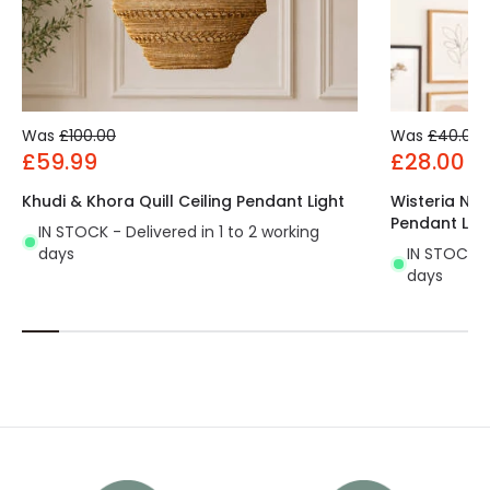
Was
£100.00
Was
£40.00
£59.99
£28.00
Khudi & Khora Quill Ceiling Pendant Light
Wisteria Not
Pendant Lig
IN STOCK - Delivered in 1 to 2 working
days
IN STOCK - 
days