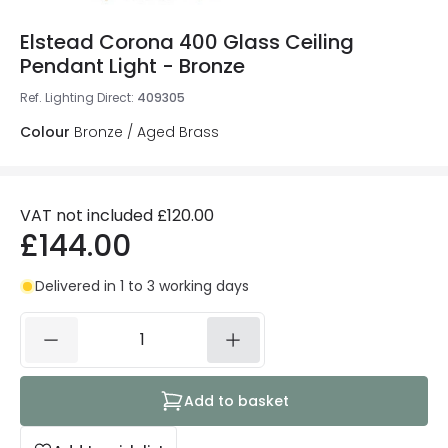
Elstead Corona 400 Glass Ceiling
Pendant Light - Bronze
Ref. Lighting Direct
:
409305
Colour
Bronze / Aged Brass
VAT not included
£120.00
£144.00
Delivered in 1 to 3 working days
Add to basket