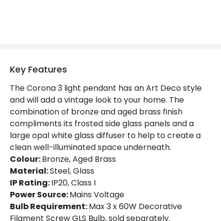
Materials and Finishes
Colour
Bronze / Aged Brass
Fitting Material
Steel, Glass
Key Features
The Corona 3 light pendant has an Art Deco style
and will add a vintage look to your home. The
combination of bronze and aged brass finish
compliments its frosted side glass panels and a
large opal white glass diffuser to help to create a
clean well-illuminated space underneath.
Colour:
Bronze, Aged Brass
Material:
Steel, Glass
IP Rating:
IP20, Class I
Power Source:
Mains Voltage
Bulb Requirement:
Max 3 x 60W Decorative
Filament Screw GLS Bulb, sold separately.