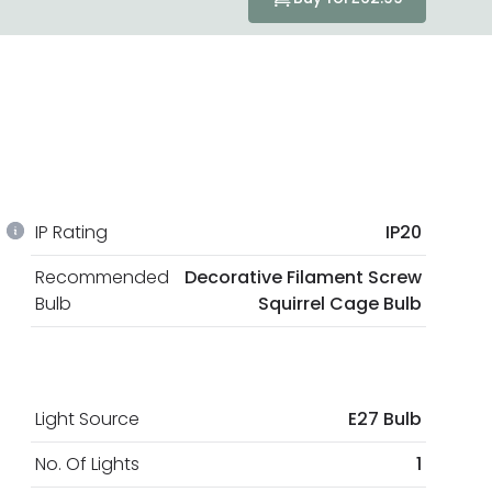
IP Rating
IP20
Recommended
Decorative Filament Screw
Bulb
Squirrel Cage Bulb
Light Source
E27 Bulb
No. Of Lights
1