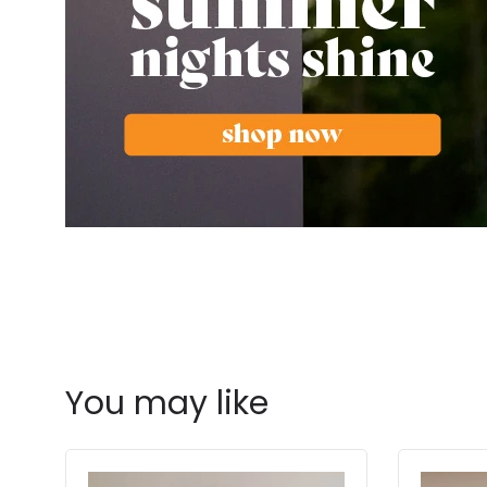
You may like