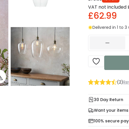
VAT not included
£62.99
Delivered in 1 to 
(
2
)
Re
30 Day Return
Under our Change Yo
Want your items
days for a refund usi
Check our delivery 
100% secure pa
For more informatio
Mon – Thu: Order be