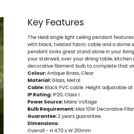
Key Features
The Heidi single light ceiling pendant features 
with black, twisted fabric cable and a dome s
pendant looks great stand alone in your livin
your stairwell, over your dining table, kitchen
decorative filament bulb to complete that vi
Colour:
Antique Brass, Clear
Material:
Glass, Metal
Cable:
Black PVC cable. Height adjustable at p
IP Rating:
IP20, Class I
Power Source:
Mains Voltage
Bulb Requirement:
Max 10W Decorative Filam
Guarantee:
2 years guarantee.
Dimensions:
Overall - H 470 x W 210mm