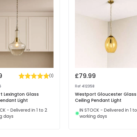
9
£79.99
(
1
)
6
Ref
412358
t Lexington Glass
Westport Gloucester Glass
Pendant Light
Ceiling Pendant Light
CK - Delivered in 1 to 2
IN STOCK - Delivered in 1 to
g days
working days