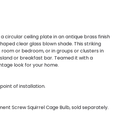
a circular ceiling plate in an antique brass finish
haped clear glass blown shade. This striking
g room or bedroom, or in groups or clusters in
 island or breakfast bar. Teamed it with a
ntage look for your home.
oint of installation.
ent Screw Squirrel Cage Bulb, sold separately.