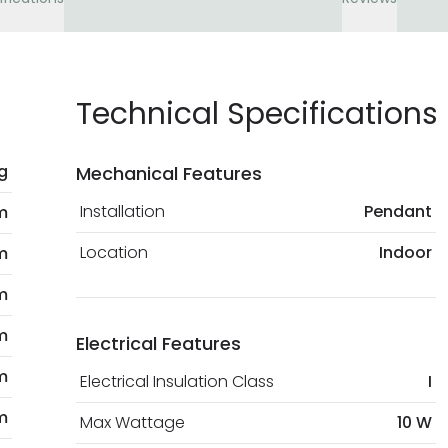
Technical Specifications
kg
Mechanical Features
Installation
Pendant
 m
Location
Indoor
m
m
m
Electrical Features
m
Electrical Insulation Class
I
m
Max Wattage
10 W