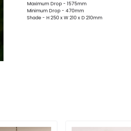
Maximum Drop - 1575mm
Minimum Drop - 470mm
Shade - H 250 x W 210 x D 210mm