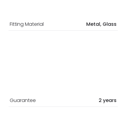
Fitting Material
Metal, Glass
Guarantee
2 years