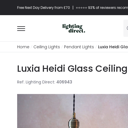
|
Free Next Day Delivery from £70
⭐​⭐​⭐​​⭐⭐​ 93% of reviewers re
Home
Ceiling Lights
Pendant Lights
Luxia Heidi Gl
Luxia Heidi Glass Ceilin
Ref. Lighting Direct
:
406943