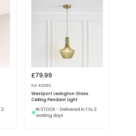
£79.99
£79
Ref
412360
Ref
41
Westport Lexington Glass
Wiste
Ceiling Pendant Light
Penda
 2
IN STOCK - Delivered in 1 to 2
IN 
working days
wor