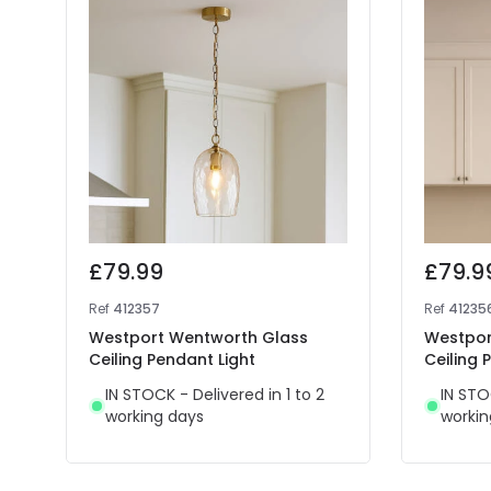
£79.99
£79.9
Ref
412357
Ref
41235
Westport Wentworth Glass
Westpor
Ceiling Pendant Light
Ceiling 
IN STOCK - Delivered in 1 to 2
IN STO
working days
workin