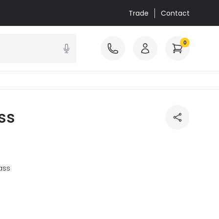
Trade
Contact
0
ss
ass