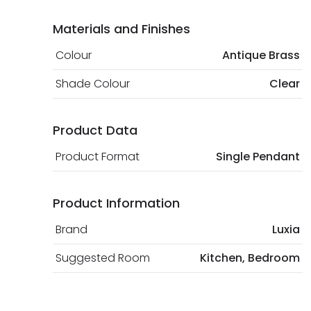
Materials and Finishes
Colour
Antique Brass
Shade Colour
Clear
Product Data
Product Format
Single Pendant
Product Information
Brand
Luxia
Suggested Room
Kitchen, Bedroom