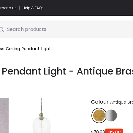
|
commend us
Help & FAQs
Search products
ass Ceiling Pendant Light
g Pendant Light - Antique Bra
Colour
Antique Br
£70.00
10
%
Off