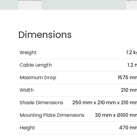
Dimensions
Weight
1.2 
Cable Length
1.2
Maximum Drop
1575 m
Width
210 m
Shade Dimensions
250 mm x 210 mm x 210 m
Mounting Plate Dimensions
30 mm x Ø100 m
Height
470 m