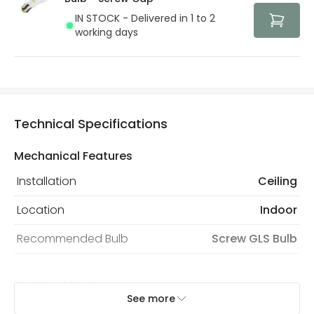
IN STOCK - Delivered in 1 to 2
working days
Technical Specifications
Mechanical Features
Installation
Ceiling
Location
Indoor
Recommended Bulb
Screw GLS Bulb
Electrical Features
See more
Electrical Insulation Class
I