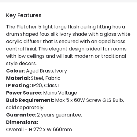
Colour
Aged Brass / Ivory
Key Features
Fitting Material
Steel, Fabric
The Fletcher 5 light large flush ceiling fitting has a
drum shaped faux silk Ivory shade with a gloss white
acrylic diffuser that is secured with an aged brass
central finial. This elegant design is ideal for rooms
with low ceilings and will suit modern or traditional
style decors.
Colour:
Aged Brass, Ivory
Material:
Steel, Fabric
IP Rating:
IP20, Class I
Power Source:
Mains Voltage
Bulb Requirement:
Max 5 x 60W Screw GLS Bulb,
sold separately.
Guarantee:
2 years guarantee.
Dimensions:
Overall - H 272 x W 660mm