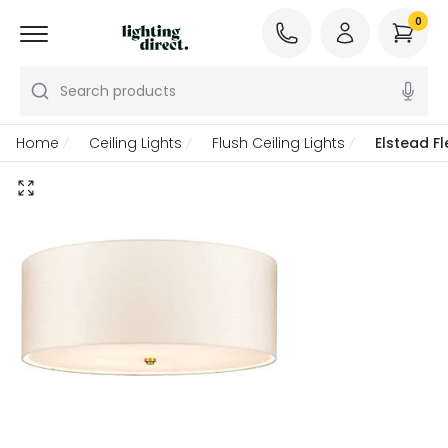
0
Search products
Home
Ceiling Lights
Flush Ceiling Lights
Elstead Fl