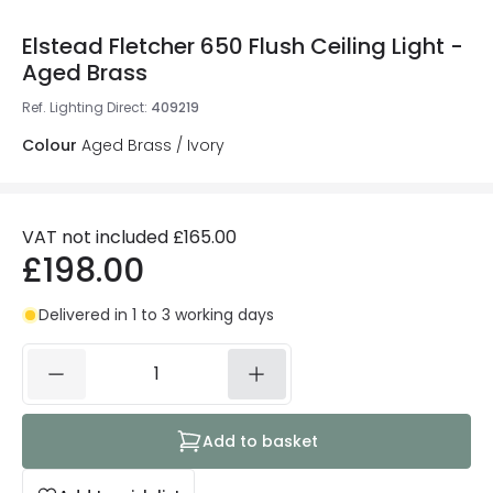
Elstead Fletcher 650 Flush Ceiling Light -
Aged Brass
Ref. Lighting Direct
:
409219
Colour
Aged Brass / Ivory
VAT not included
£165.00
£198.00
Delivered in 1 to 3 working days
Add to basket