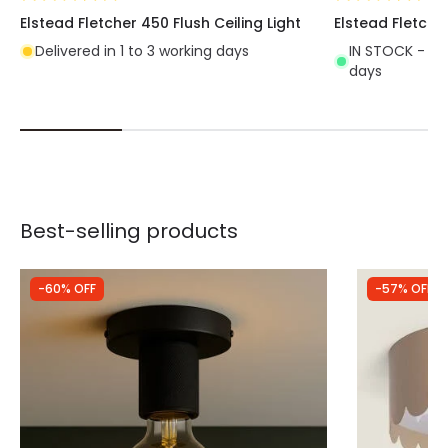
Elstead Fletcher 450 Flush Ceiling Light
Elstead Fletcher
Delivered in 1 to 3 working days
IN STOCK - Del
days
Best-selling products
-60% OFF
-57% OFF