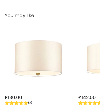
You may like
£130.00
£142.00
(
2
)
(
2