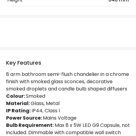
Product Format
Chandelier
Product Information
Brand
Searchlight
Guarantee
3 years
Suggested Room
Bathroom
Key Features
8 arm bathroom semi-flush chandelier in a chrome
Materials and Finishes
finish with smoked glass sconces, decorative
smoked droplets and candle bulb shaped diffusers
Colour
Smoked
Colour:
Smoked
Fitting Material
Glass, Metal
Material:
Glass, Metal
IP Rating:
IP44, Class I
Power Source:
Mains Voltage
Bulb Requirement:
Max 8 x 5W LED G9 Capsule, not
included. Dimmable with compatible wall switch