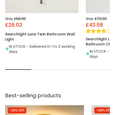
Was
£58.99
Was
£79.99
£26.02
£43.58
(
2
Searchlight Luna Twin Bathroom Wall
Searchlight Lun
Light
Bathroom Chan
IN STOCK - Delivered in 1 to 2 working
IN STOCK - Del
days
days
Best-selling products
-30% OFF
-46% OFF