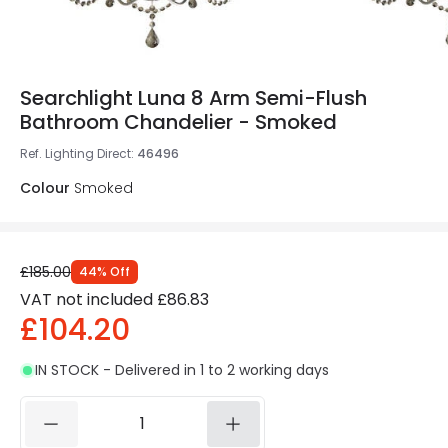
Searchlight Luna 8 Arm Semi-Flush
Bathroom Chandelier - Smoked
Ref. Lighting Direct
:
46496
Colour
Smoked
£185.00
44
%
Off
VAT not included
£86.83
£104.20
IN STOCK - Delivered in 1 to 2 working days