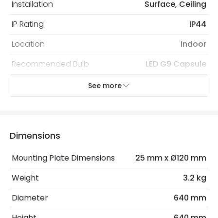
Installation
Surface, Ceiling
IP Rating
IP44
Location
Indoor
Recommended Bulb
LED G9 Capsule
See more
Electrical Features
Electrical Insulation Class
I
Light Source
G9 Bulb
Dimensions
Max Wattage
40 W
Mounting Plate Dimensions
25 mm x Ø120 mm
No. Of Lights
8
Weight
3.2 kg
Diameter
640 mm
Product Data
Height
640 mm