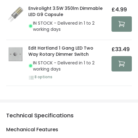
details.
privacy. We use payment methods that guarantee your
Envirolight 3.5W 350lm Dimmable
£4.99
security. Both your personal and bank details are
LED G9 Capsule
protected with all the security measures established in
IN STOCK - Delivered in 1 to 2
the current legislation
working days
Edit Hartland 1 Gang LED Two
£33.49
Way Rotary Dimmer Switch
IN STOCK - Delivered in 1 to 2
working days
8
options
Technical Specifications
Mechanical Features