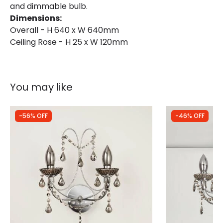
and dimmable bulb.
Dimensions:
Overall - H 640 x W 640mm
Ceiling Rose - H 25 x W 120mm
You may like
-56% OFF
-46% OFF