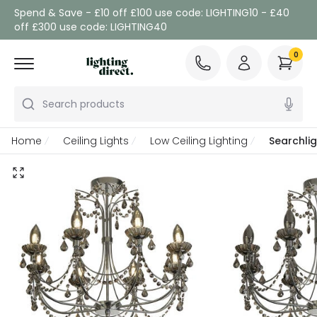
Spend & Save - £10 off £100 use code: LIGHTING10 - £40
off £300 use code: LIGHTING40
0
Search products
Home
Ceiling Lights
Low Ceiling Lighting
Searchli