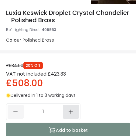
Luxia Keswick Droplet Crystal Chandelier
- Polished Brass
Ref. Lighting Direct
:
409953
Colour
Polished Brass
£634.00
20
%
Off
VAT not included
£423.33
£508.00
Delivered in 1 to 3 working days
Add to basket