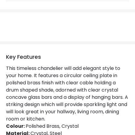
Brand
Luxia
Guarantee
2 years
Suggested
Dining Room, Bedroom, Hallway,
Room
Living Room
Key Features
Materials and Finishes
This timeless chandelier will add elegant style to
Colour
Polished Brass
your home. It features a circular ceiling plate in
polished brass finish with clear cable holding a
Fitting Material
Glass, Steel
drum shaped shade, adorned with clear crystal
concave glass bars and a display of hanging bars. A
striking design which will provide sparkling light and
will look great in your hallway, living room, dining
room or kitchen.
Colour:
Polished Brass, Crystal
Material:
Crystal, Steel