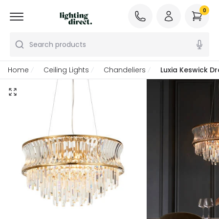
0
Search products
Home
Ceiling Lights
Chandeliers
Luxia Keswick Dr