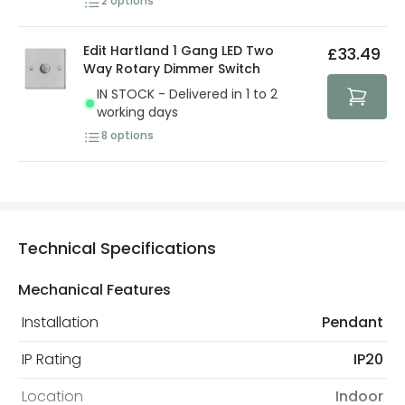
2
options
Edit Hartland 1 Gang LED Two
£33.49
Way Rotary Dimmer Switch
IN STOCK - Delivered in 1 to 2
working days
8
options
Technical Specifications
Mechanical Features
Installation
Pendant
IP Rating
IP20
Location
Indoor