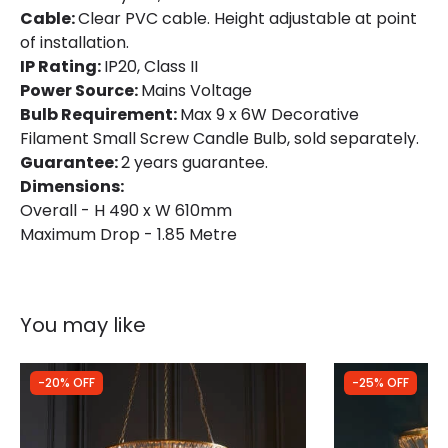
Cable:
Clear PVC cable. Height adjustable at point
of installation.
IP Rating:
IP20, Class II
Power Source:
Mains Voltage
Bulb Requirement:
Max 9 x 6W Decorative
Filament Small Screw Candle Bulb, sold separately.
Guarantee:
2 years guarantee.
Dimensions:
Overall - H 490 x W 610mm
Maximum Drop - 1.85 Metre
You may like
-20% OFF
-25% OFF