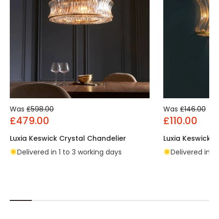
Was
£598.00
Was
£146.00
£479.00
£110.00
Luxia Keswick Crystal Chandelier
Luxia Keswick Cr
Delivered in 1 to 3 working days
Delivered in 1