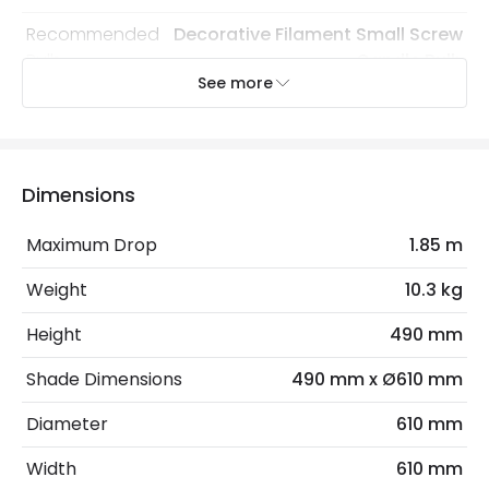
Recommended
Decorative Filament Small Screw
Bulb
Candle Bulb
See more
Electrical Features
Electrical Insulation Class
II
Dimensions
Light Source
E14 Bulb
Maximum Drop
1.85 m
Max Wattage
54 W
Weight
10.3 kg
No. Of Lights
9
Height
490 mm
Product Data
Shade Dimensions
490 mm x Ø610 mm
Product Format
Chandelier
Diameter
610 mm
Width
610 mm
Product Information