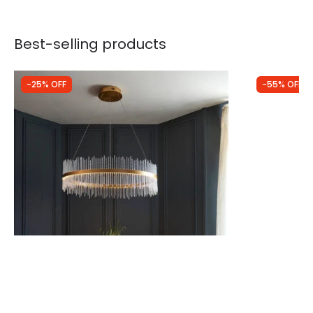
Best-selling products
-25% OFF
-55% OFF
Was
£634.00
Was
£350.00