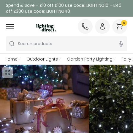
Spend & Save - £10 off £100 use code: LIGHTING10 - £40
off £300 use code: LIGHTING40
0
Search products
Home
Outdoor Lights
Garden Party Lighting
Fairy 