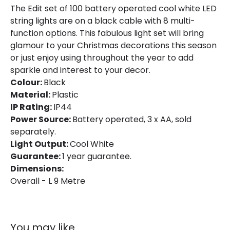
The Edit set of 100 battery operated cool white LED
string lights are on a black cable with 8 multi-
Product Information
function options. This fabulous light set will bring
glamour to your Christmas decorations this season
Brand
Edit
or just enjoy using throughout the year to add
Guarantee
1 Year
sparkle and interest to your decor.
Colour:
Black
Material:
Plastic
Battery Information
IP Rating:
IP44
Type Of Battery
AA - LR6
Power Source:
Battery operated, 3 x AA, sold
separately.
Light Output:
Cool White
LED Features
Guarantee:
1 year guarantee.
Dimensions:
Light Colour
Daylight
Overall - L 9 Metre
You may like