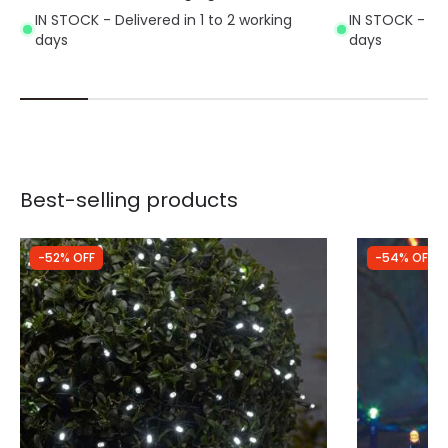
IN STOCK - Delivered in 1 to 2 working
IN STOCK - Del
days
days
Best-selling products
-52% OFF
-54% OFF