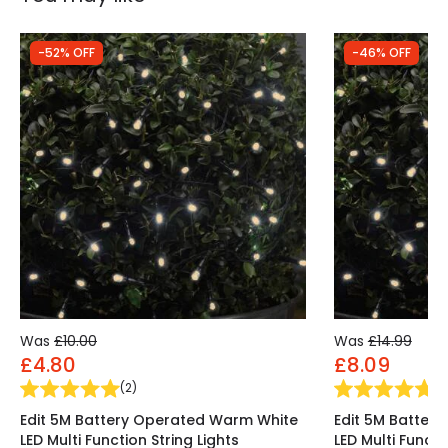
-52% OFF
-46% OFF
Was
£10.00
Was
£14.99
£4.80
£8.09
(
2
)
(
2
Edit 5M Battery Operated Warm White
Edit 5M Batter
LED Multi Function String Lights
LED Multi Functi