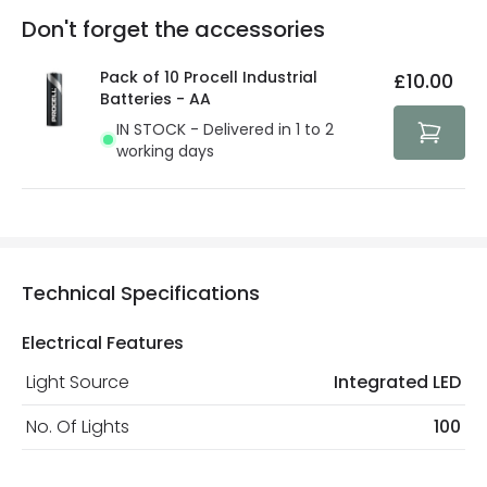
Full conditions here:
Delivery methods
.
Don't forget the accessories
You will find the exact product warranty in the technical
At Lighting Direct we strive to protect your security and
details.
privacy. We use payment methods that guarantee your
Pack of 10 Procell Industrial
£10.00
security. Both your personal and bank details are
Batteries - AA
protected with all the security measures established in
IN STOCK - Delivered in 1 to 2
the current legislation
working days
Technical Specifications
Electrical Features
Light Source
Integrated LED
No. Of Lights
100