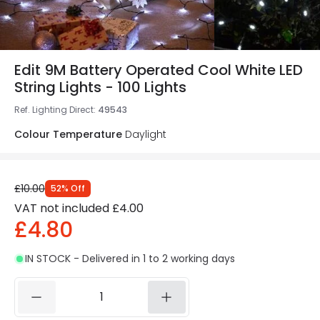
Edit 9M Battery Operated Cool White LED
String Lights - 100 Lights
Ref. Lighting Direct
:
49543
Colour Temperature
Daylight
£10.00
52
%
Off
VAT not included
£4.00
£4.80
IN STOCK - Delivered in 1 to 2 working days