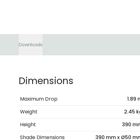
Downloads
Dimensions
Maximum Drop
1.89 
Weight
2.45 k
Height
390 m
Shade Dimensions
390 mm x Ø50 m