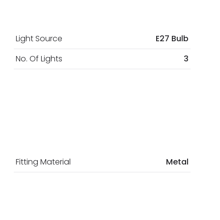
Light Source
E27 Bulb
No. Of Lights
3
Fitting Material
Metal