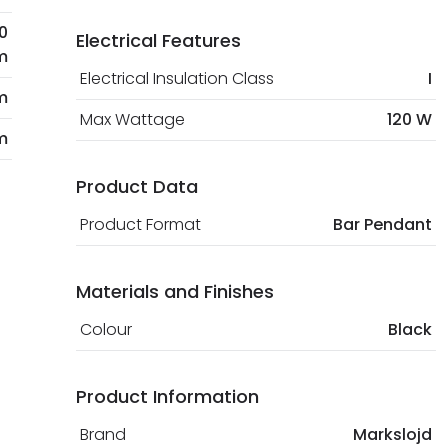
0
Electrical Features
m
Electrical Insulation Class
I
m
Max Wattage
120 W
m
Product Data
Product Format
Bar Pendant
Materials and Finishes
Colour
Black
Product Information
Brand
Markslojd