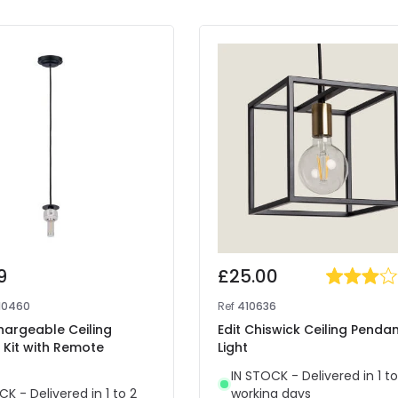
9
£25.00
10460
Ref
410636
hargeable Ceiling
Edit Chiswick Ceiling Penda
 Kit with Remote
Light
IN STOCK - Delivered in 1 to
CK - Delivered in 1 to 2
working days