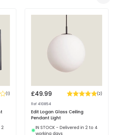
£49.99
£25
(
1
)
(
2
)
Ref
410854
Ref
41
nt
Edit Logan Glass Ceiling
West
Pendant Light
Light
 2
IN STOCK - Delivered in 2 to 4
IN 
working days
wor