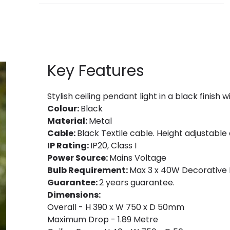
Key Features
Stylish ceiling pendant light in a black finish
Colour:
Black
Material:
Metal
Cable:
Black Textile cable. Height adjustable a
IP Rating:
IP20, Class I
Power Source:
Mains Voltage
Bulb Requirement:
Max 3 x 40W Decorative F
Guarantee:
2 years guarantee.
Dimensions:
Overall - H 390 x W 750 x D 50mm
Maximum Drop - 1.89 Metre