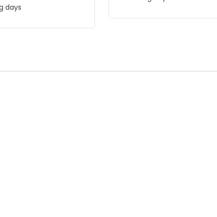
g days
F
-59% OFF