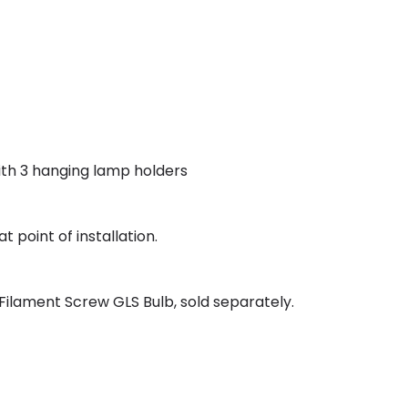
 with 3 hanging lamp holders
t point of installation.
ilament Screw GLS Bulb, sold separately.