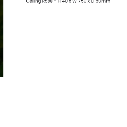
Ceiling Rose - H 40 x W 750 x D 50mm