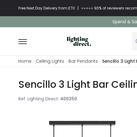
|
Free Next Day Delivery from £70
⭐​⭐​⭐​​⭐⭐​ 93% of reviewers re
Spend & Sav
Home
Ceiling Lights
Bar Pendants
Sencillo 3 Light
Sencillo 3 Light Bar Ceil
Ref. Lighting Direct
:
400350