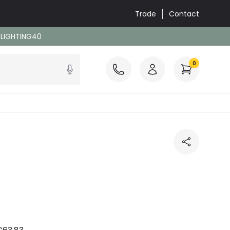
Trade
Contact
: LIGHTING40
0