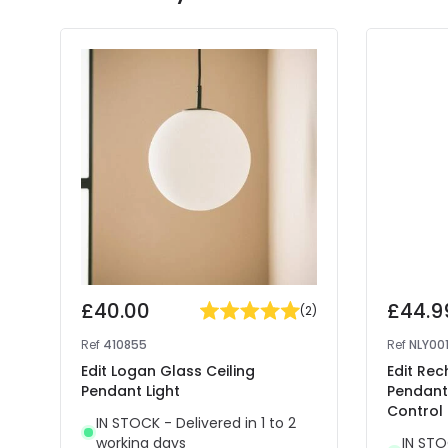
£40.00
£44.9
(
2
)
Ref
410855
Ref
NLY00
Edit Logan Glass Ceiling
Edit Rec
Pendant Light
Pendant
Control
IN STOCK - Delivered in 1 to 2
working days
IN STO