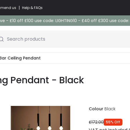
|
commend us
Help & FAQs
e - £10 off £100 use code: LIGHTING10 - £40 off £300 use code
Search products
 Bar Ceiling Pendant
ing Pendant - Black
Colour
Black
£172.00
55
%
Off