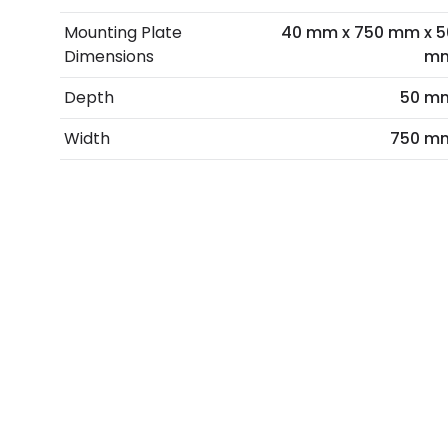
Mounting Plate
40 mm x 750 mm x 5
Dimensions
m
Depth
50 m
Width
750 m