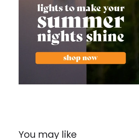
You may like