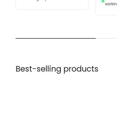
workin
Best-selling products
-59% OFF
-64% OF