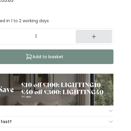
£63.83
ed in 1 to 2 working days
Add to basket
ur Mind Guarantee you can return your item within 30
 fast?
ng our hassle free return portal.
cut-off times below: