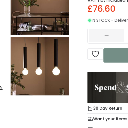
VAT not included
£76.60
IN STOCK - Deliver
30 Day Return
Under our Change Yo
Want your items
days for a refund usi
Check our delivery 