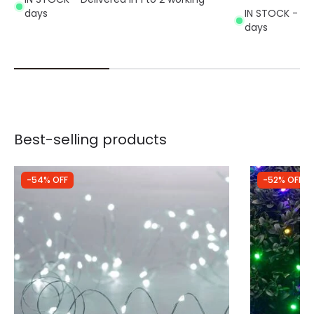
days
IN STOCK - Del
days
Best-selling products
-54% OFF
-52% OFF