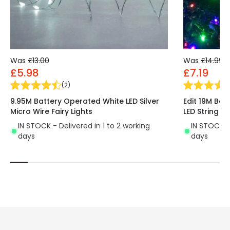
Was
£13.00
Was
£14.99
£5.98
£7.19
(
2
)
9.95M Battery Operated White LED Silver
Edit 19M Ba
Micro Wire Fairy Lights
LED String Li
IN STOCK - Delivered in 1 to 2 working
IN STOCK - 
days
days