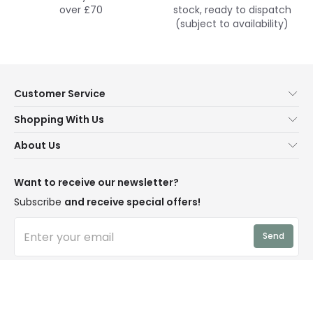
over £70
stock, ready to dispatch
(subject to availability)
Customer Service
Help & FAQs
Shopping With Us
Contact Us
Secure Online Shopping
About Us
Delivery
Terms & Conditions
Our Story
Returns
Privacy & Cookies
Blogs
Want to receive our newsletter?
WEEE
Trade Sales
Affiliates
Subscribe
and receive special offers!
LD Pro
Trends
Send
Credit
Rooms
I have read and accept the
Privacy Policy