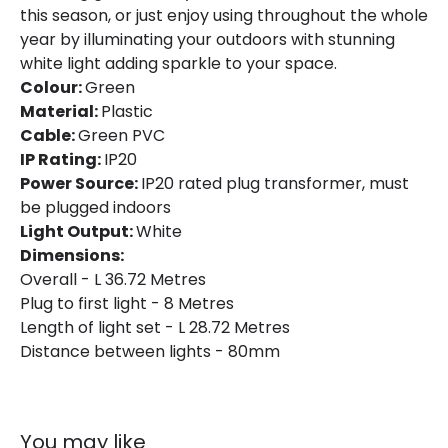
this season, or just enjoy using throughout the whole
Brand
Selected By Us
year by illuminating your outdoors with stunning
white light adding sparkle to your space.
Guarantee
2 years
Colour:
Green
Material:
Plastic
Cable:
Green PVC
LED Features
IP Rating:
IP20
Light Colour
Neutral White
Power Source:
IP20 rated plug transformer, must
be plugged indoors
Light Output:
White
Dimensions:
Overall - L 36.72 Metres
Plug to first light - 8 Metres
Length of light set - L 28.72 Metres
Distance between lights - 80mm
You may like