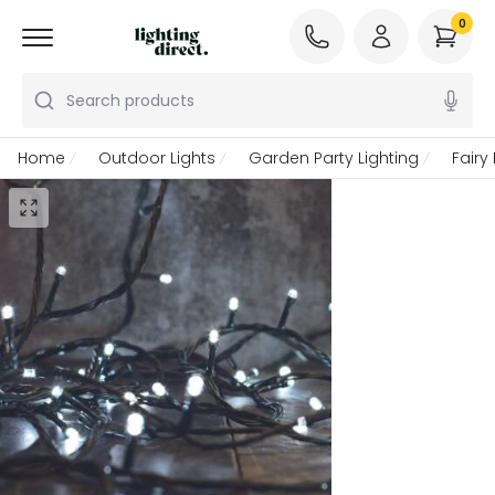
0
Search products
Home
Outdoor Lights
Garden Party Lighting
Fairy 