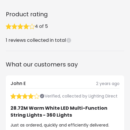
Product rating
4
of
5
1
reviews collected in total
What our customers say
John E
2 years ago
Verified, collected by Lighting Direct
28.72M Warm White LED Multi-Function
String Lights - 360 Lights
Just as ordered, quickly and efficiently delivered.