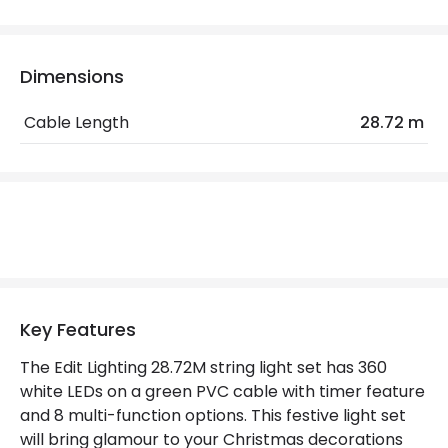
IP Rating
IP44
Location
Outdoor
Dimensions
Minimum distance to
Not suitable within 15 miles
Cable Length
28.72 m
the coast
of the coast
Product Data
Product Format
String Lights
Materials and Finishes
Key Features
Colour
Green
The Edit Lighting 28.72M string light set has 360
Fitting Material
Plastic
white LEDs on a green PVC cable with timer feature
and 8 multi-function options. This festive light set
will bring glamour to your Christmas decorations
Product Information