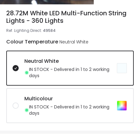
28.72M White LED Multi-Function String
Lights - 360 Lights
Ref. Lighting Direct
:
49584
Colour Temperature
Neutral White
Neutral White
IN STOCK - Delivered in 1 to 2 working
days
Multicolour
IN STOCK - Delivered in 1 to 2 working
days