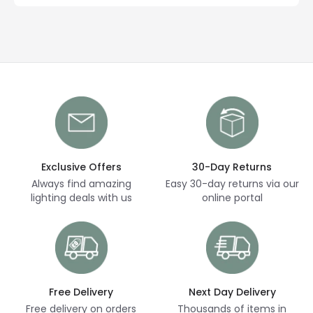
Exclusive Offers
30-Day Returns
Always find amazing
Easy 30-day returns via our
lighting deals with us
online portal
Free Delivery
Next Day Delivery
Free delivery on orders
Thousands of items in