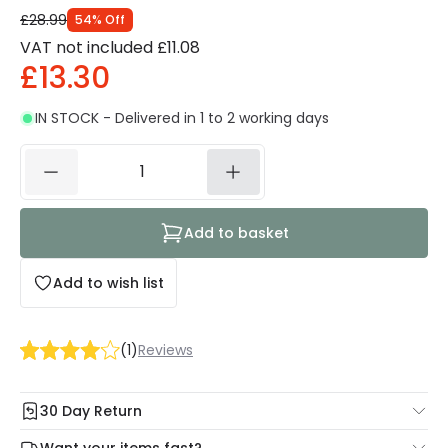
£28.99
54
%
Off
VAT not included
£11.08
£13.30
IN STOCK - Delivered in 1 to 2 working days
Add to basket
Add to wish list
(
1
)
Reviews
30 Day Return
Under our Change Your Mind Guarantee you can return