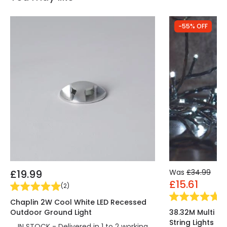
-55% OFF
£19.99
Was
£34.99
£15.61
(
2
)
(
3
Chaplin 2W Cool White LED Recessed
Outdoor Ground Light
38.32M Multi Co
String Lights
IN STOCK - Delivered in 1 to 2 working