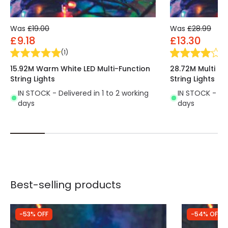
Was
£19.00
Was
£28.99
£9.18
£13.30
(
1
)
(
1
)
15.92M Warm White LED Multi-Function
28.72M Multi Co
String Lights
String Lights
IN STOCK - Delivered in 1 to 2 working
IN STOCK - Del
days
days
Best-selling products
-53% OFF
-54% OFF