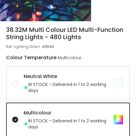
38.32M Multi Colour LED Multi-Function
String Lights - 480 Lights
Ref. Lighting Direct
:
49590
Colour Temperature
Multicolour
Neutral White
IN STOCK - Delivered in 1 to 2 working
days
Multicolour
IN STOCK - Delivered in 1 to 2 working
days