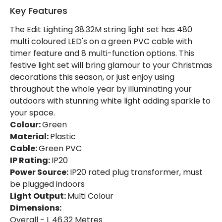
Key Features
Colour
Green
The Edit Lighting 38.32M string light set has 480
Fitting Material
Plastic
multi coloured LED's on a green PVC cable with
timer feature and 8 multi-function options. This
festive light set will bring glamour to your Christmas
Product Information
decorations this season, or just enjoy using
Brand
Selected By Us
throughout the whole year by illuminating your
outdoors with stunning white light adding sparkle to
Guarantee
2 years
your space.
Colour:
Green
Material:
Plastic
LED Features
Cable:
Green PVC
Light Colour
Multicolour
IP Rating:
IP20
Power Source:
IP20 rated plug transformer, must
be plugged indoors
Light Output:
Multi Colour
Dimensions:
Overall - L 46.32 Metres