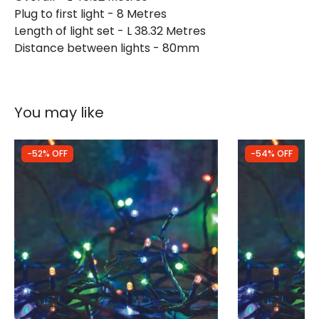
Plug to first light - 8 Metres
Length of light set - L 38.32 Metres
Distance between lights - 80mm
You may like
-52% OFF
-54% OFF