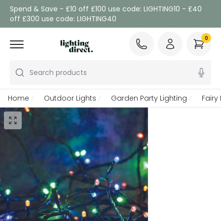
Spend & Save - £10 off £100 use code: LIGHTING10 - £40
off £300 use code: LIGHTING40
0
Search products
Home
Outdoor Lights
Garden Party Lighting
Fairy 