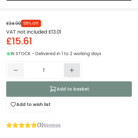
£34.99
55
%
Off
VAT not included
£13.01
£15.61
IN STOCK - Delivered in 1 to 2 working days
Add to basket
Add to wish list
(
3
)
Reviews