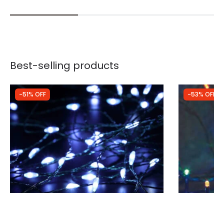
Best-selling products
-51% OFF
-53% OFF