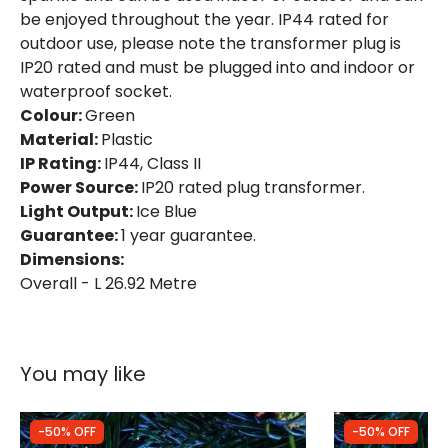
Brand
Edit
be enjoyed throughout the year. IP44 rated for
outdoor use, please note the transformer plug is
Guarantee
1 Year
IP20 rated and must be plugged into and indoor or
waterproof socket.
Colour:
Green
LED Features
Material:
Plastic
Light Colour
Ice Blue
IP Rating:
IP44, Class II
Power Source:
IP20 rated plug transformer.
Light Output:
Ice Blue
Guarantee:
1 year guarantee.
Dimensions:
Overall - L 26.92 Metre
You may like
-50% OFF
-50% OFF