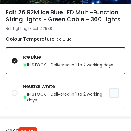
Edit 26.92M Ice Blue LED Multi-Function
String Lights - Green Cable - 360 Lights
Ref. Lighting Direct
:
47540
Colour Temperature
Ice Blue
Ice Blue
IN STOCK - Delivered in 1 to 2 working days
Neutral White
IN STOCK - Delivered in 1 to 2 working
days
52
%
Off