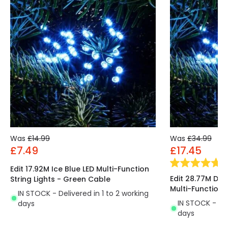
Was
£14.99
Was
£34.99
£7.49
£17.45
(
1
)
Edit 17.92M Ice Blue LED Multi-Function
Edit 28.77M Dec
String Lights - Green Cable
Multi-Function S
IN STOCK - Delivered in 1 to 2 working
IN STOCK - Del
days
days