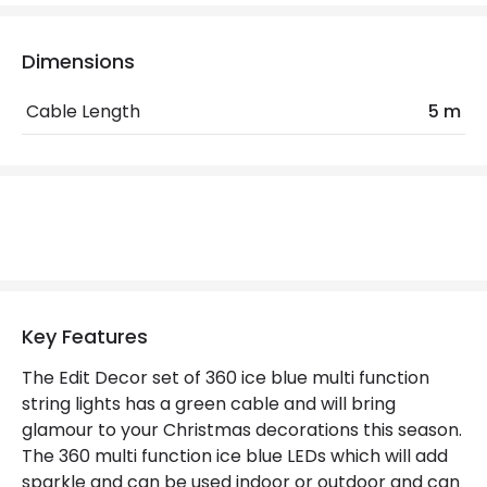
IP Rating
IP44
Location
Outdoor
Dimensions
Minimum distance to
Not suitable within 15 miles
Cable Length
5 m
the coast
of the coast
Product Data
Product Format
String Lights
Materials and Finishes
Key Features
Colour
Green
The Edit Decor set of 360 ice blue multi function
Fitting Material
Plastic
string lights has a green cable and will bring
glamour to your Christmas decorations this season.
The 360 multi function ice blue LEDs which will add
Product Information
sparkle and can be used indoor or outdoor and can