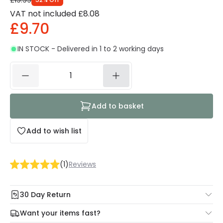
£19.99
VAT not included
£8.08
£9.70
IN STOCK - Delivered in 1 to 2 working days
Add to basket
Add to wish list
(
1
)
Reviews
30 Day Return
Under our Change Your Mind Guarantee you can return
Want your items fast?
your item within 30 days for a refund using our hassle free