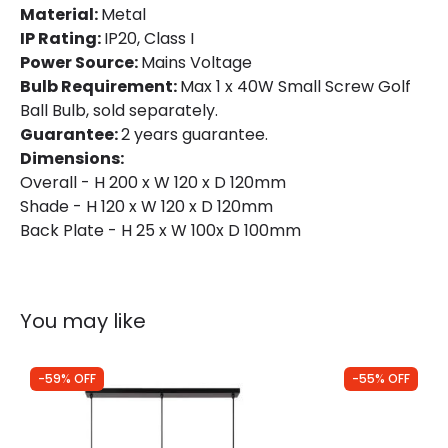
Material:
Metal
IP Rating:
IP20, Class I
Power Source:
Mains Voltage
Bulb Requirement:
Max 1 x 40W Small Screw Golf
Ball Bulb, sold separately.
Guarantee:
2 years guarantee.
Dimensions:
Overall - H 200 x W 120 x D 120mm
Shade - H 120 x W 120 x D 120mm
Back Plate - H 25 x W 100x D 100mm
You may like
-59% OFF
-55% OFF