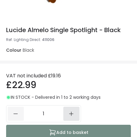
Lucide Almelo Single Spotlight - Black
Ref. Lighting Direct
:
411006
Colour
Black
VAT not included
£19.16
£22.99
IN STOCK - Delivered in 1 to 2 working days
Add to basket