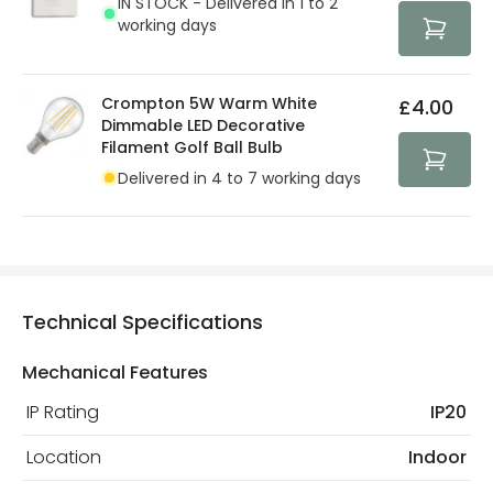
IN STOCK - Delivered in 1 to 2
protected with all the security measures established in
working days
the current legislation
Crompton 5W Warm White
£4.00
Dimmable LED Decorative
Filament Golf Ball Bulb
Delivered in 4 to 7 working days
Technical Specifications
Mechanical Features
IP Rating
IP20
Location
Indoor