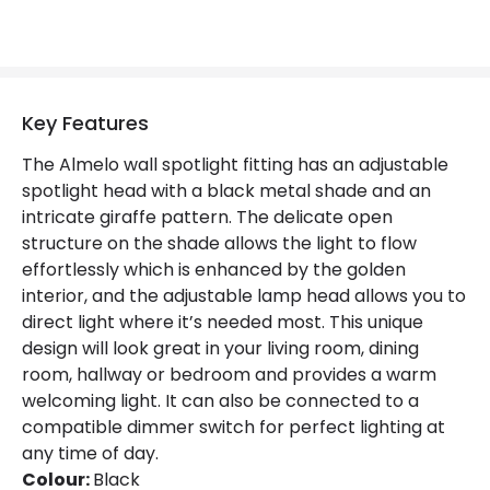
Key Features
The Almelo wall spotlight fitting has an adjustable
spotlight head with a black metal shade and an
intricate giraffe pattern. The delicate open
structure on the shade allows the light to flow
effortlessly which is enhanced by the golden
interior, and the adjustable lamp head allows you to
direct light where it’s needed most. This unique
design will look great in your living room, dining
room, hallway or bedroom and provides a warm
welcoming light. It can also be connected to a
compatible dimmer switch for perfect lighting at
any time of day.
Colour:
Black