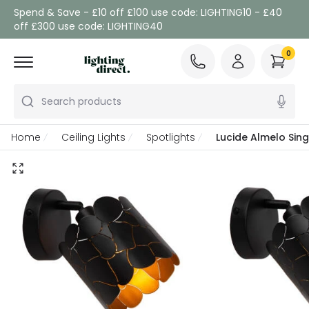
Spend & Save - £10 off £100 use code: LIGHTING10 - £40
off £300 use code: LIGHTING40
0
Search products
Home
Ceiling Lights
Spotlights
Lucide Almelo Sing