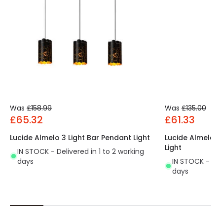
Was
£158.99
Was
£135.00
£65.32
£61.33
Lucide Almelo 3 Light Bar Pendant Light
Lucide Almelo 3
Light
IN STOCK - Delivered in 1 to 2 working
days
IN STOCK - Del
days