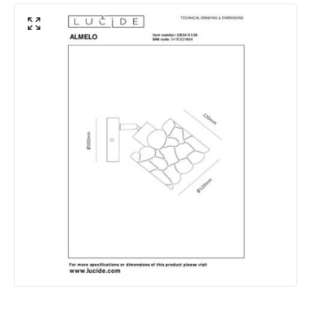
Product Data
Product Format
Single Spotlight
Product Information
Brand
Lucide
Guarantee
2 years