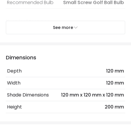
Recommended Bulb
Small Screw Golf Ball Bulb
Electrical Features
See more
Electrical Insulation Class
I
Light Source
E14 Bulb
Max Wattage
40 W
Dimensions
No. Of Lights
1
Depth
120 mm
Width
120 mm
Materials and Finishes
Shade Dimensions
120 mm x 120 mm x 120 mm
Colour
Black
Height
200 mm
Fitting Material
Metal
Shade Colour
Black