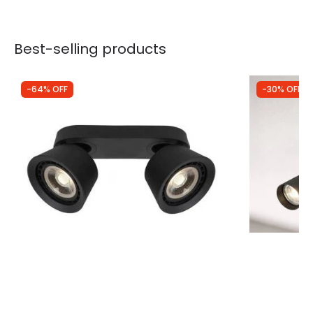
Best-selling products
-64% OFF
-30% OFF
Was
£105.00
Was
£59.99