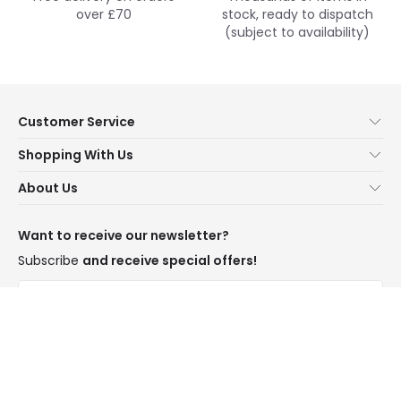
over £70
stock, ready to dispatch
(subject to availability)
Customer Service
Help & FAQs
Shopping With Us
Contact Us
Secure Online Shopping
About Us
Delivery
Terms & Conditions
Our Story
Returns
Privacy & Cookies
Blogs
Want to receive our newsletter?
WEEE
Trade Sales
Affiliates
Subscribe
and receive special offers!
LD Pro
Trends
Send
Credit
Rooms
I have read and accept the
Privacy Policy