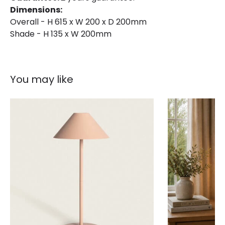
Dimensions:
Overall - H 615 x W 200 x D 200mm
Shade - H 135 x W 200mm
You may like