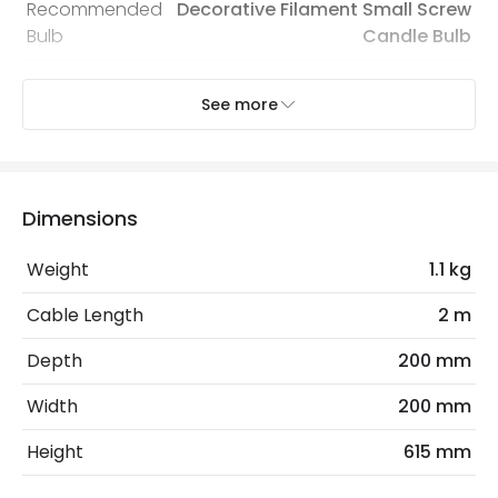
Recommended
Decorative Filament Small Screw
Bulb
Candle Bulb
See more
Electrical Features
Electrical Insulation Class
II
Light Source
E14 Bulb
Dimensions
Max Wattage
40 W
Weight
1.1 kg
No. Of Lights
1
Cable Length
2 m
Product Data
Depth
200 mm
Product Format
Complete Table Lamp
Width
200 mm
Height
615 mm
Product Information