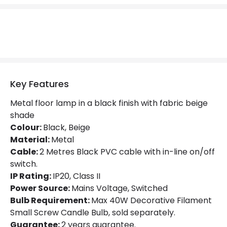
Brand
Markslojd
Guarantee
2 years
Materials and Finishes
Colour
Beige
Key Features
Fitting Material
Metal
Metal floor lamp in a black finish with fabric beige
shade
Colour:
Black, Beige
Material:
Metal
Cable:
2 Metres Black PVC cable with in-line on/off
switch.
IP Rating:
IP20, Class II
Power Source:
Mains Voltage, Switched
Bulb Requirement:
Max 40W Decorative Filament
Small Screw Candle Bulb, sold separately.
Guarantee:
2 years guarantee.