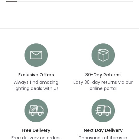
Exclusive Offers
30-Day Returns
Always find amazing
Easy 30-day returns via our
lighting deals with us
online portal
Free Delivery
Next Day Delivery
Free delivery on orders
Thousands of items in