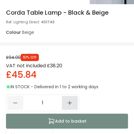
Corda Table Lamp - Black & Beige
Ref. Lighting Direct
:
401743
Colour
Beige
£94.00
51
%
Off
VAT not included
£38.20
£45.84
IN STOCK - Delivered in 1 to 2 working days
Add to basket