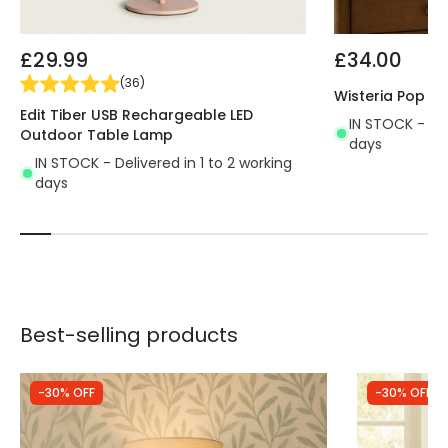
£29.99
£34.00
(
36
)
Wisteria Pop C
Edit Tiber USB Rechargeable LED
IN STOCK - Del
Outdoor Table Lamp
days
IN STOCK - Delivered in 1 to 2 working
days
Best-selling products
-30% OFF
-30% OFF