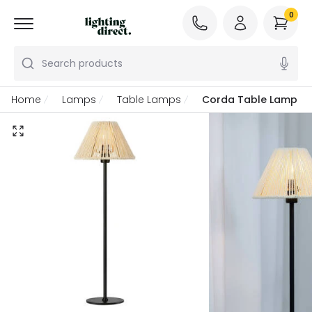
0
Search products
Home
Lamps
Table Lamps
Corda Table Lamp