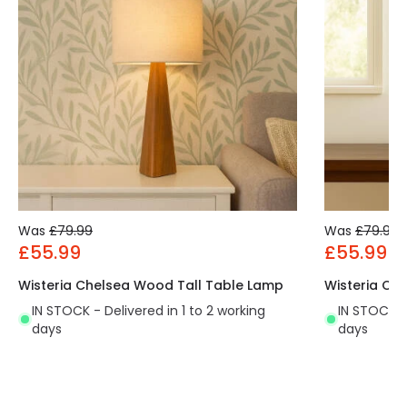
Was
£79.99
Was
£79.99
£55.99
£55.99
Wisteria Chelsea Wood Tall Table Lamp
Wisteria Ch
IN STOCK - Delivered in 1 to 2 working
IN STOCK - 
days
days