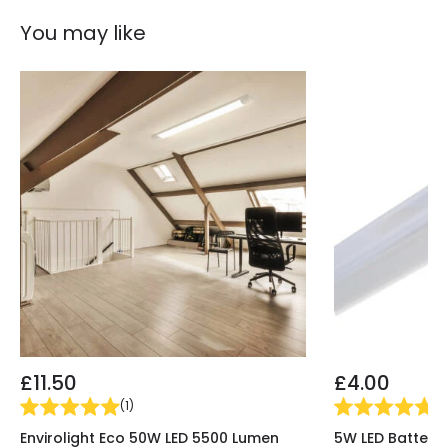
You may like
£11.50
£4.00
(
1
)
(
9
Envirolight Eco 50W LED 5500 Lumen
5W LED Batten L