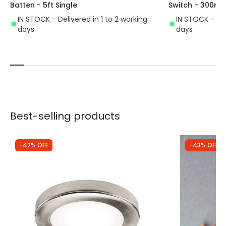
Batten - 5ft Single
Switch - 300mm
IN STOCK - Delivered in 1 to 2 working
IN STOCK - Del
days
days
Best-selling products
-42% OFF
-43% OFF