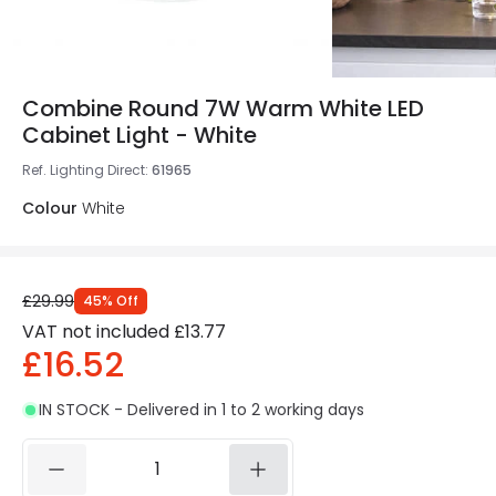
Combine Round 7W Warm White LED
Cabinet Light - White
Ref. Lighting Direct
:
61965
Colour
White
£29.99
45
%
Off
VAT not included
£13.77
£16.52
IN STOCK - Delivered in 1 to 2 working days