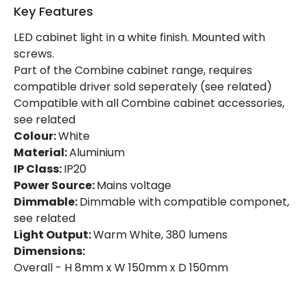
Key Features
Guarantee
5 years
LED cabinet light in a white finish. Mounted with
screws.
Materials and Finishes
Part of the Combine cabinet range, requires
Colour
White
compatible driver sold seperately (see related)
Compatible with all Combine cabinet accessories,
Fitting Material
Aluminium
see related
Colour:
White
Material:
Aluminium
IP Class:
IP20
Power Source:
Mains voltage
Dimmable:
Dimmable with compatible componet,
see related
Light Output:
Warm White, 380 lumens
Dimensions:
Overall - H 8mm x W 150mm x D 150mm