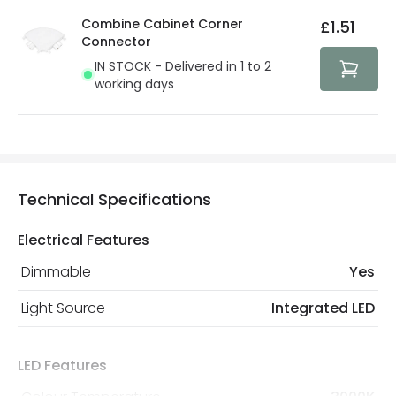
details.
privacy. We use payment methods that guarantee your
Combine Cabinet Corner
£1.51
security. Both your personal and bank details are
Connector
protected with all the security measures established in
IN STOCK - Delivered in 1 to 2
the current legislation
working days
Technical Specifications
Electrical Features
Dimmable
Yes
Light Source
Integrated LED
LED Features