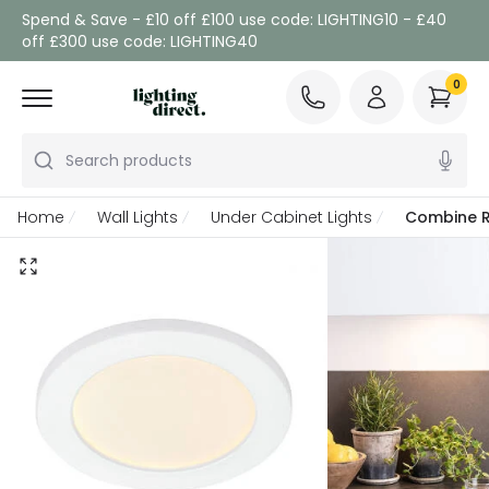
Spend & Save - £10 off £100 use code: LIGHTING10 - £40
off £300 use code: LIGHTING40
0
Search products
Home
Wall Lights
Under Cabinet Lights
Combine R