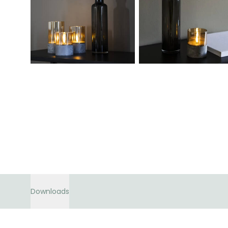
Downloads