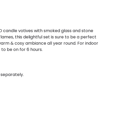
D candle votives with smoked glass and stone
ames, this delightful set is sure to be a perfect
 warm & cosy ambiance all year round. For indoor
 to be on for 6 hours.
 separately.