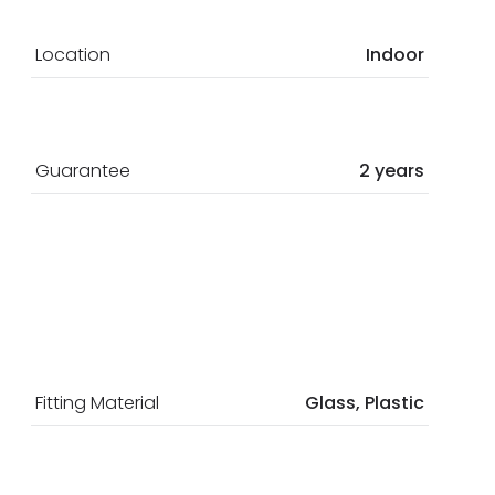
Location
Indoor
Guarantee
2 years
Fitting Material
Glass, Plastic