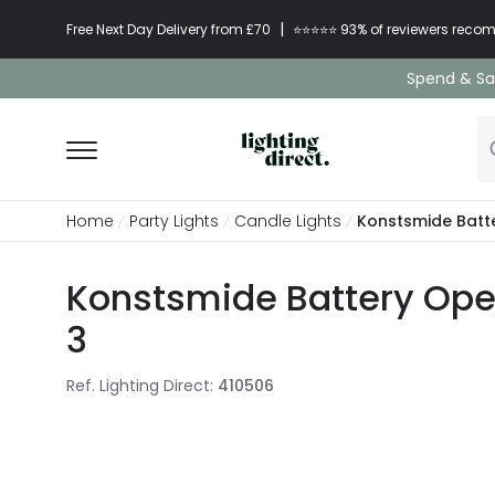
|
Free Next Day Delivery from £70
⭐​⭐​⭐​​⭐⭐​ 93% of reviewers re
Spend & Sav
Home
Party Lights
Candle Lights
Konstsmide Batt
Konstsmide Battery Oper
3
Ref. Lighting Direct
:
410506