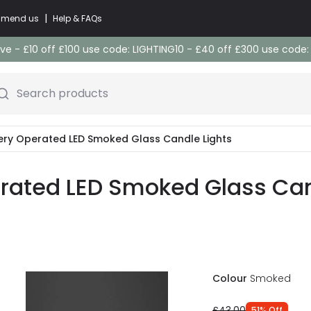
|
commend us
Help & FAQs
e - £10 off £100 use code: LIGHTING10 - £40 off £300 use code
Search products
ery Operated LED Smoked Glass Candle Lights
ated LED Smoked Glass Cand
Colour
Smoked
£43.00
51
%
Off