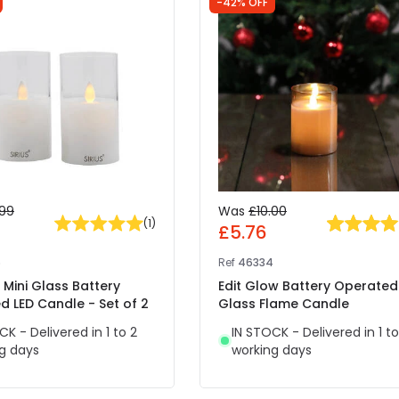
-42% OFF
.99
Was
£10.00
(
1
)
£5.76
6
Ref
46334
y Mini Glass Battery
Edit Glow Battery Operated
 LED Candle - Set of 2
Glass Flame Candle
CK - Delivered in 1 to 2
IN STOCK - Delivered in 1 to
g days
working days