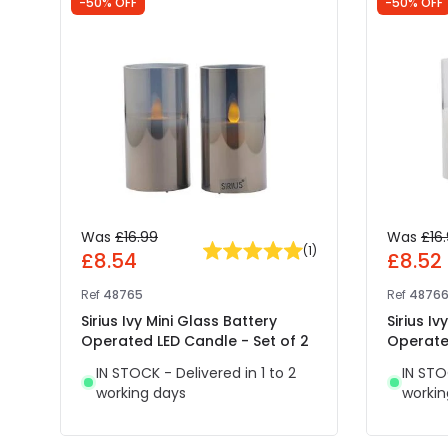
-50% OFF
-50% OFF
Was
£16.99
Was
£16
(
1
)
£8.54
£8.52
Ref
48765
Ref
4876
Sirius Ivy Mini Glass Battery
Sirius Iv
Operated LED Candle - Set of 2
Operated
IN STOCK - Delivered in 1 to 2
IN STO
working days
workin