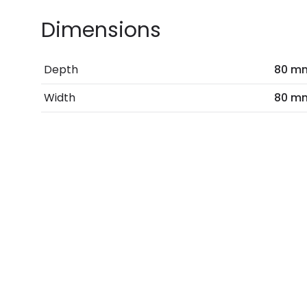
Dimensions
Depth
80 m
Width
80 m