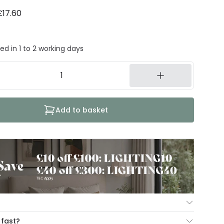
£17.60
ed in 1 to 2 working days
Add to basket
ur Mind Guarantee you can return your item within 30
 fast?
ng our hassle free return portal.