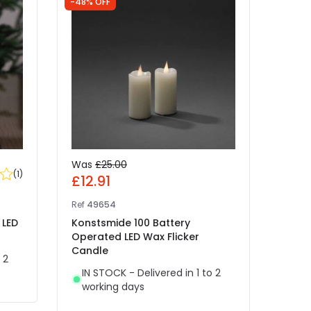
-48% OFF
-55% 
Was
£25.00
Was
(
1
)
£12.91
£7.
Ref
49654
Ref
48
 LED
Konstsmide 100 Battery
Siriu
Operated LED Wax Flicker
Oper
Candle
Candl
 2
IN STOCK - Delivered in 1 to 2
IN 
working days
wor