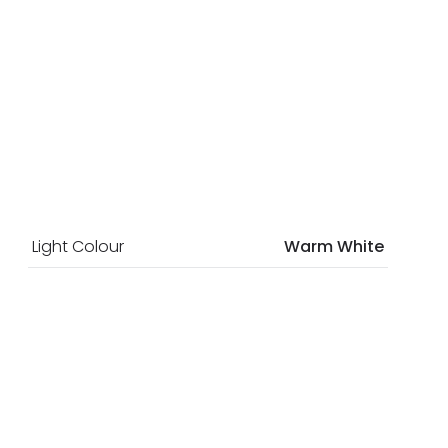
Light Colour
Warm White