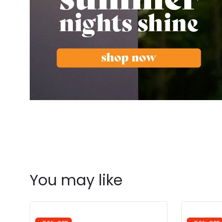
You may like