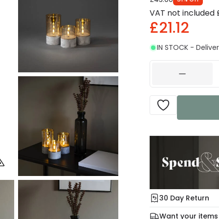
VAT not included
£21.12
IN STOCK - Deliver
30 Day Return
Under our Change Yo
Want your items
days for a refund usi