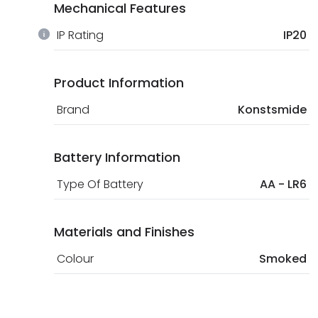
Mechanical Features
IP Rating
IP20
Product Information
Brand
Konstsmide
Battery Information
Type Of Battery
AA - LR6
Materials and Finishes
Colour
Smoked