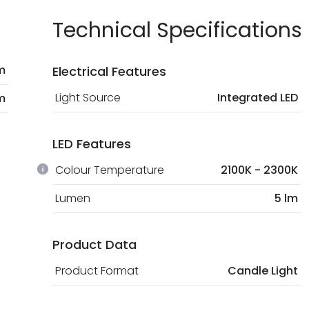
Technical Specifications
m
Electrical Features
Light Source
Integrated LED
m
LED Features
Colour Temperature
2100K - 2300K
Lumen
5 lm
Product Data
Product Format
Candle Light