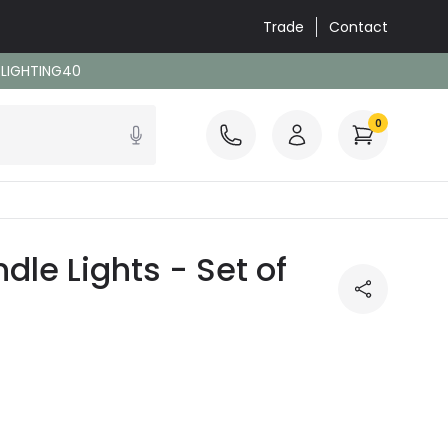
Trade
Contact
: LIGHTING40
0
le Lights - Set of