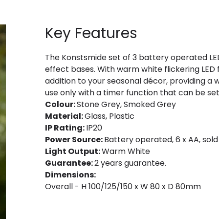
Key Features
The Konstsmide set of 3 battery operated LE
effect bases. With warm white flickering LED fl
addition to your seasonal décor, providing a
use only with a timer function that can be set
Colour:
Stone Grey, Smoked Grey
Material:
Glass, Plastic
IP Rating:
IP20
Power Source:
Battery operated, 6 x AA, sold
Light Output:
Warm White
Guarantee:
2 years guarantee.
Dimensions:
Overall - H 100/125/150 x W 80 x D 80mm