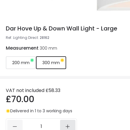
Dar Hove Up & Down Wall Light - Large
Ref. Lighting Direct
:
28162
Measurement
300 mm
200 mm
300 mm
VAT not included
£58.33
£70.00
Delivered in 1 to 3 working days