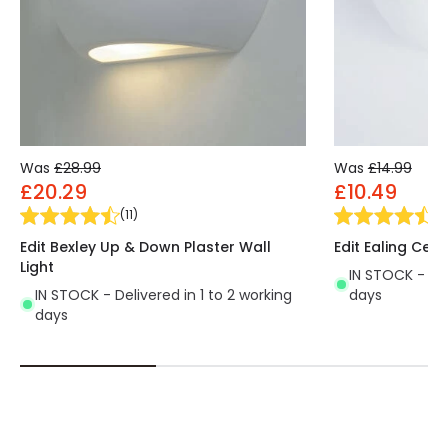
Was
£28.99
Was
£14.99
£20.29
£10.49
(
11
)
(
3
Edit Bexley Up & Down Plaster Wall
Edit Ealing Cera
Light
IN STOCK - Del
IN STOCK - Delivered in 1 to 2 working
days
days