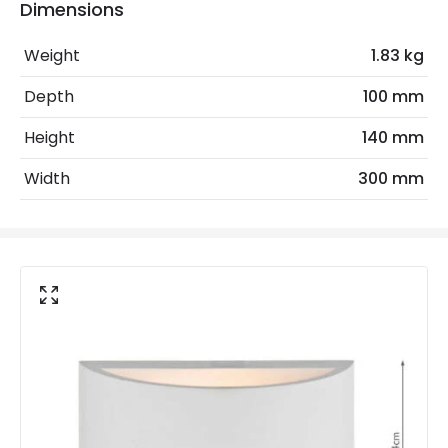
No. Of Lights
2
Dimensions
Weight
1.83 kg
Product Data
Depth
100 mm
Product Format
Up & Down Light
Height
140 mm
Product Information
Width
300 mm
Brand
Dar
Guarantee
2 years
Materials and Finishes
Fitting Material
Ceramic