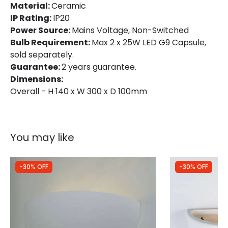
Material:
Ceramic
IP Rating:
IP20
Power Source:
Mains Voltage, Non-Switched
Bulb Requirement:
Max 2 x 25W LED G9 Capsule,
sold separately.
Guarantee:
2 years guarantee.
Dimensions:
Overall - H 140 x W 300 x D 100mm
You may like
-30% OFF
-30% OFF