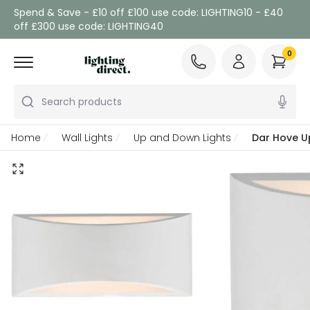
Spend & Save - £10 off £100 use code: LIGHTING10 - £40
off £300 use code: LIGHTING40
0
Search products
Home
Wall Lights
Up and Down Lights
Dar Hove U