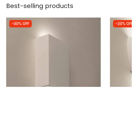
Best-selling products
-30% OFF
-20% OFF
Was
£25.00
Was
£32.99
£17.50
£26.39
(
5
)