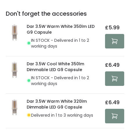
replacement, repair or refund of defective products.
Full conditions here:
Delivery methods
.
Don't forget the accessories
You will find the exact product warranty in the technical
At Lighting Direct we strive to protect your security and
details.
privacy. We use payment methods that guarantee your
Dar 3.5W Warm White 350lm LED
£5.99
security. Both your personal and bank details are
G9 Capsule
protected with all the security measures established in
IN STOCK - Delivered in 1 to 2
the current legislation
working days
Dar 3.5W Cool White 350lm
£6.49
Dimmable LED G9 Capsule
IN STOCK - Delivered in 1 to 2
working days
Dar 3.5W Warm White 320lm
£6.49
Dimmable LED G9 Capsule
Delivered in 1 to 3 working days