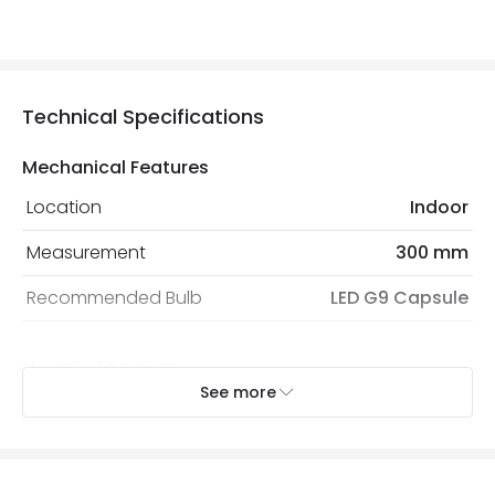
Technical Specifications
Mechanical Features
Location
Indoor
Measurement
300 mm
Recommended Bulb
LED G9 Capsule
Electrical Features
See more
Light Source
G9 Bulb
Max Wattage
50 W