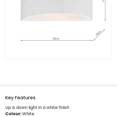
Key Features
Up & down light in a white finish
Colour:
White