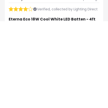
Verified, collected by Lighting Direct
Eterna Eco 18W Cool White LED Batten - 4ft
Good product and good price
Exclusive Offers
30-Day Returns
Always find amazing
Easy 30-day returns via our
lighting deals with us
online portal