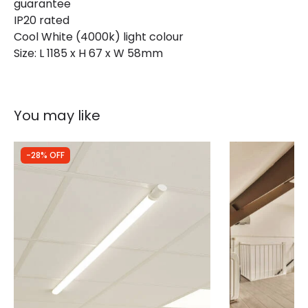
guarantee
IP20 rated
Cool White (4000k) light colour
Materials and Finishes
Size: L 1185 x H 67 x W 58mm
Colour
White
You may like
-28% OFF