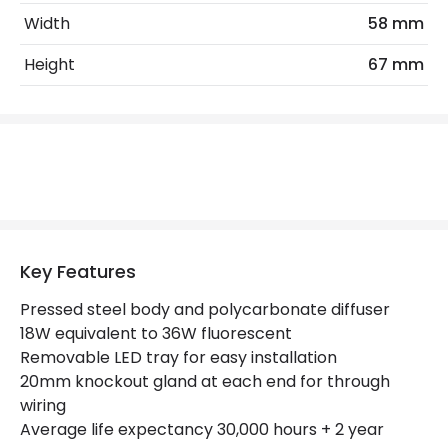
Light Colour
Daylight
Width
58 mm
Lumen
1800 lm
Height
67 mm
Product Data
Product Format
Single Batten
Mechanical Features
IP Rating
IP20
Key Features
Location
Indoor
Pressed steel body and polycarbonate diffuser
18W equivalent to 36W fluorescent
Removable LED tray for easy installation
Product Information
20mm knockout gland at each end for through
Brand
Eterna
wiring
Average life expectancy 30,000 hours + 2 year
Guarantee
2 years