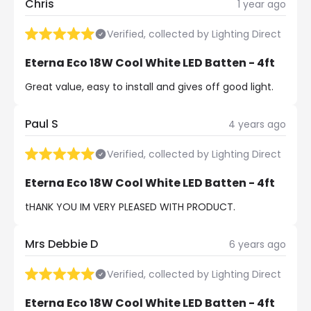
Chris
1 year ago
Verified, collected by Lighting Direct
Eterna Eco 18W Cool White LED Batten - 4ft
Great value, easy to install and gives off good light.
Paul S
4 years ago
Verified, collected by Lighting Direct
Eterna Eco 18W Cool White LED Batten - 4ft
tHANK YOU IM VERY PLEASED WITH PRODUCT.
Mrs Debbie D
6 years ago
Verified, collected by Lighting Direct
Eterna Eco 18W Cool White LED Batten - 4ft