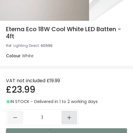
Eterna Eco 18W Cool White LED Batten -
4ft
Ref. Lighting Direct
:
60996
Colour
White
VAT not included
£19.99
£23.99
IN STOCK - Delivered in 1 to 2 working days