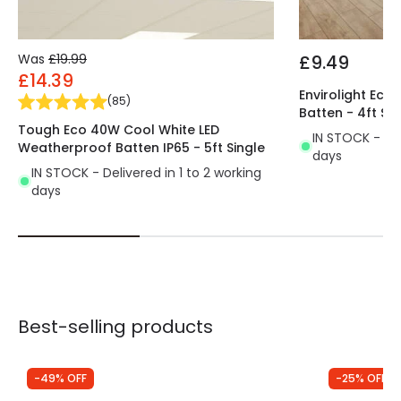
Was
£19.99
£9.49
£14.39
Envirolight Ec
(
85
)
Batten - 4ft Sin
Tough Eco 40W Cool White LED
IN STOCK - Del
Weatherproof Batten IP65 - 5ft Single
days
IN STOCK - Delivered in 1 to 2 working
days
Best-selling products
-49% OFF
-25% OFF