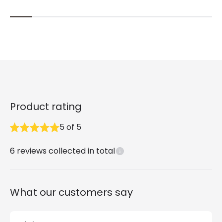
Product rating
5
of
5
6
reviews collected in total
What our customers say