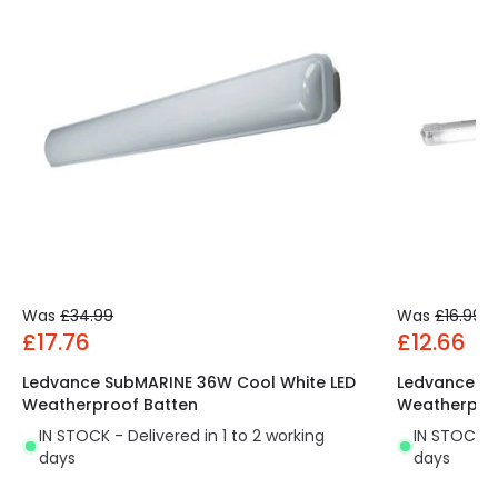
Was
£34.99
Was
£16.99
£17.76
£12.66
Ledvance SubMARINE 36W Cool White LED
Ledvance Su
Weatherproof Batten
Weatherpro
IN STOCK - Delivered in 1 to 2 working
IN STOCK - 
days
days