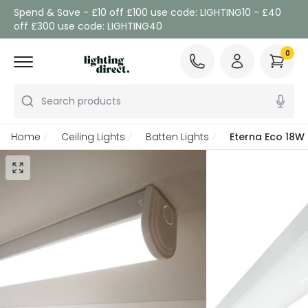
Spend & Save - £10 off £100 use code: LIGHTING10 - £40
off £300 use code: LIGHTING40
0
Search products
Home
Ceiling Lights
Batten Lights
Eterna Eco 18W 