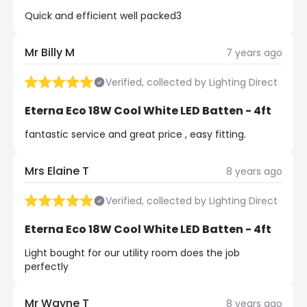
Quick and efficient well packed3
Mr Billy M
7 years ago
Verified, collected by Lighting Direct
Eterna Eco 18W Cool White LED Batten - 4ft
fantastic service and great price , easy fitting.
Mrs Elaine T
8 years ago
Verified, collected by Lighting Direct
Eterna Eco 18W Cool White LED Batten - 4ft
Light bought for our utility room does the job
perfectly
Mr Wayne T
8 years ago