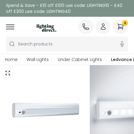
Spend & Save - £10 off £100 use code: LIGHTING10 - £40
off £300 use code: LIGHTING40
0
Search products
Home
Wall Lights
Under Cabinet Lights
Ledvance L