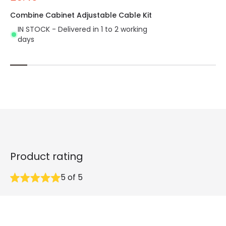
Combine Cabinet Adjustable Cable Kit
IN STOCK - Delivered in 1 to 2 working
days
Product rating
5
of
5
32
reviews collected in total