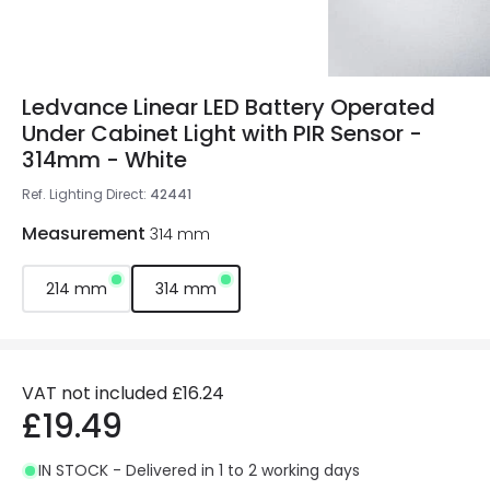
Ledvance Linear LED Battery Operated
Under Cabinet Light with PIR Sensor -
314mm - White
Ref. Lighting Direct
:
42441
Measurement
314 mm
214 mm
314 mm
VAT not included
£16.24
£19.49
IN STOCK - Delivered in 1 to 2 working days