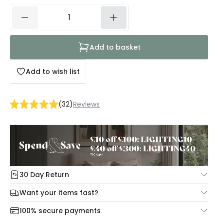
Add to basket
Add to wish list
(
32
)
Reviews
30 Day Return
Under our Change Your Mind Guarantee you can return
Want your items fast?
your item within 30 days for a refund using our hassle free
Check our delivery cut-off times below:
return portal.
100% secure payments