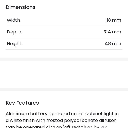
Dimensions
Materials and Finishes
Width
18 mm
Colour
White
Depth
314 mm
Height
48 mm
Product Information
Brand
Ledvance
Guarantee
1 Year
Battery Information
Type Of Battery
AA - LR6
Key Features
Aluminium battery operated under cabinet light in
Mechanical Features
a white finish with frosted polycarbonate diffuser
Location
Indoor
Can be operated with on/off switch or by PIR