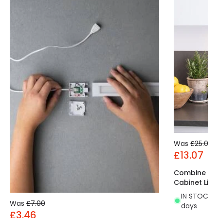
Was
£25.00
£13.07
Combine Ro
Cabinet Ligh
IN STOCK - 
Was
£7.00
days
£3.46