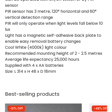
sensor
Measurement
314 mm
PIR sensor has 3 metre, 120° horizontal and 60°
vertical detection range
PIR will only operate when light levels fall below 10
lux
Light has a magnetic self-adhesive back plate to
enable easy removal battery changes
Cool White (4000k) light colour
Recommended mounting height of 2 - 2.5 metres
Average life expectancy 25,000 hours
Supplied with 4 x AA batteries
Size: L 314 x H 48 x D 18mm
Best-selling products
-51% OFF
-48% OFF