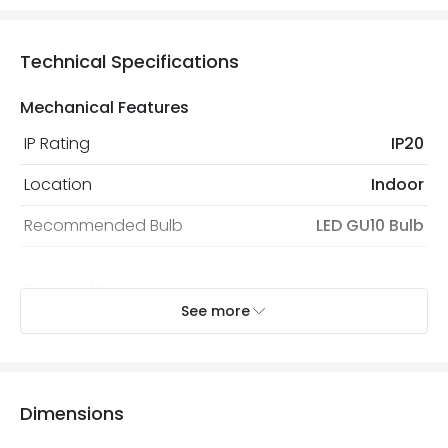
Technical Specifications
Mechanical Features
IP Rating
IP20
Location
Indoor
Recommended Bulb
LED GU10 Bulb
Electrical Features
See more
Electrical Insulation Class
II
Light Source
GU10 Bulb
Max Wattage
10 W
Dimensions