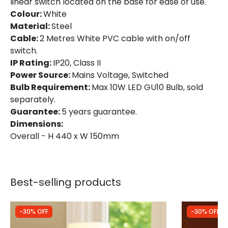
linear switch located on the base for ease of use.
Colour:
White
Material:
Steel
Cable:
2 Metres White PVC cable with on/off
switch.
IP Rating:
IP20, Class II
Power Source:
Mains Voltage, Switched
Bulb Requirement:
Max 10W LED GU10 Bulb, sold
separately.
Guarantee:
5 years guarantee.
Dimensions:
Overall - H 440 x W 150mm
Best-selling products
-30% OFF
-30% OFF