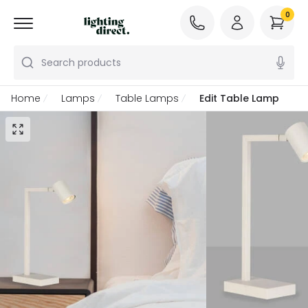
0
Search products
Home
Lamps
Table Lamps
Edit Table Lamp