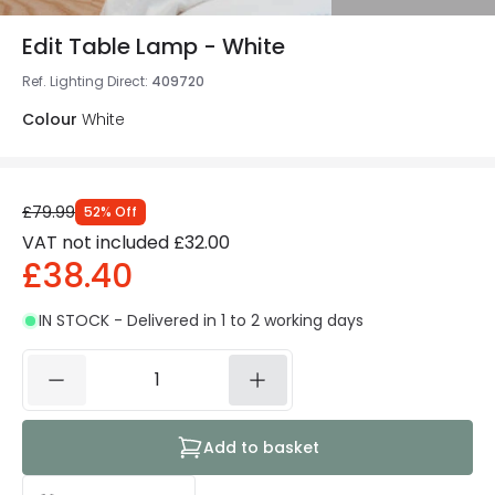
Edit Table Lamp - White
Ref. Lighting Direct
:
409720
Colour
White
£79.99
52
%
Off
VAT not included
£32.00
£38.40
IN STOCK - Delivered in 1 to 2 working days
Add to basket