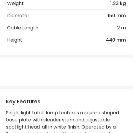
No. Of Lights
1
Weight
1.23 kg
Diameter
150 mm
Product Data
Cable Length
2 m
Product Format
Complete Table Lamp
Height
440 mm
Product Information
Brand
Edit
Guarantee
5 years
Materials and Finishes
Key Features
Colour
White
Single light table lamp features a square shaped
Fitting Material
Steel
base plate with slender stem and adjustable
spotlight head, all in white finish. Operated by a