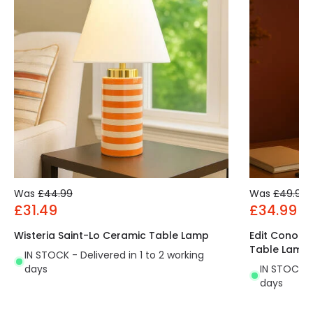
Was
£44.99
Was
£49.99
£31.49
£34.99
Wisteria Saint-Lo Ceramic Table Lamp
Edit Conor 
Table Lamp
IN STOCK - Delivered in 1 to 2 working
days
IN STOCK - 
days