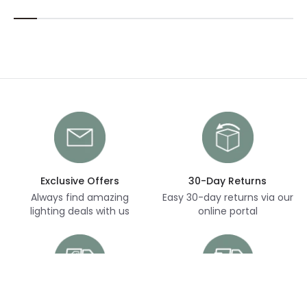
Exclusive Offers
30-Day Returns
Always find amazing
Easy 30-day returns via our
lighting deals with us
online portal
Free Delivery
Next Day Delivery