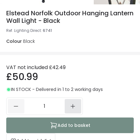
Elstead Norfolk Outdoor Hanging Lantern
Wall Light - Black
Ref. Lighting Direct
:
6741
Colour
Black
VAT not included
£42.49
£50.99
IN STOCK - Delivered in 1 to 2 working days
Add to basket