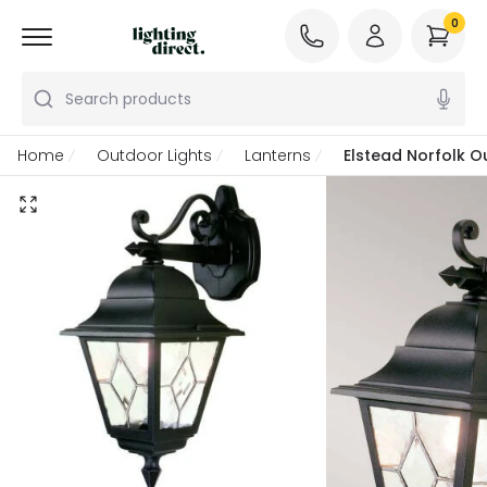
0
Search products
Home
Outdoor Lights
Lanterns
Elstead Norfolk O