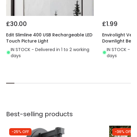
£30.00
£1.99
Edit Slimline 400 USB Rechargeable LED
Envirolight Vers
Touch Picture Light
Downlight Beze
IN STOCK - Delivered in 1 to 2 working
IN STOCK - Del
days
days
Best-selling products
-25% OFF
-36% OFF