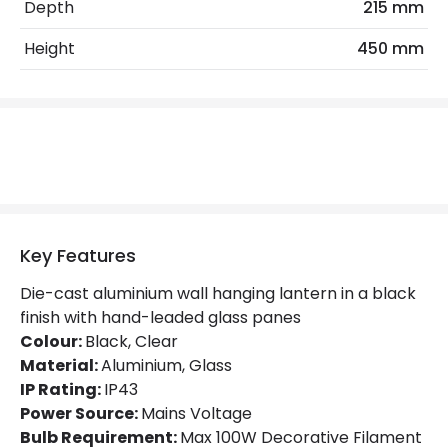
Max Wattage
100 W
Depth
215 mm
No. Of Lights
1
Height
450 mm
Replaceable Light Source
Yes
Product Data
Product Format
Lantern
Product Information
Key Features
Brand
Elstead
Die-cast aluminium wall hanging lantern in a black
finish with hand-leaded glass panes
Guarantee
5 years
Colour:
Black, Clear
Material:
Aluminium, Glass
Range
Norfolk
IP Rating:
IP43
Power Source:
Mains Voltage
Materials and Finishes
Bulb Requirement:
Max 100W Decorative Filament