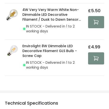
4W Very Very Warm White Non-
£5.50
Dimmable LED Decorative
Filament / Dusk to Dawn Sensor
GLS Bulb
IN STOCK - Delivered in 1 to 2
working days
Envirolight 8W Dimmable LED
£4.99
Decorative Filament GLS Bulb -
Screw Cap
IN STOCK - Delivered in 1 to 2
working days
Technical Specifications