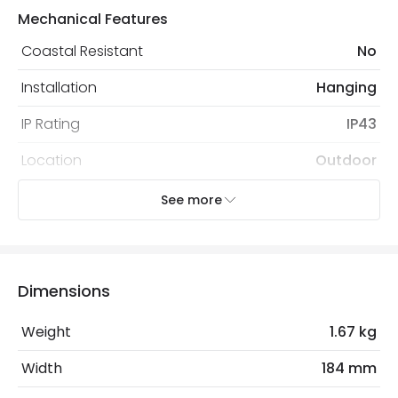
Mechanical Features
Coastal Resistant
No
Installation
Hanging
IP Rating
IP43
Location
Outdoor
Minimum distance to
Not suitable within 15 miles
See more
the coast
of the coast
Recommended
Decorative Filament Screw GLS
Bulb
Bulb
Dimensions
Weight
1.67 kg
Electrical Features
Light Source
E27 Bulb
Width
184 mm