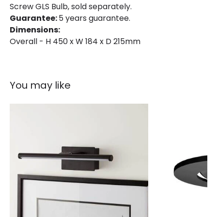
Screw GLS Bulb, sold separately.
Colour
Black
Guarantee:
5 years guarantee.
Dimensions:
Fitting Material
Aluminium, Glass
Overall - H 450 x W 184 x D 215mm
You may like