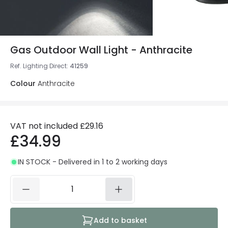
Gas Outdoor Wall Light - Anthracite
Ref. Lighting Direct
:
41259
Colour
Anthracite
VAT not included
£29.16
£34.99
IN STOCK - Delivered in 1 to 2 working days
Add to basket