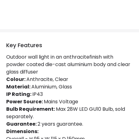
Product Data
Product Format
Down Light
Product Information
Key Features
Brand
The Italian Collection
Outdoor wall light in an anthracitefinish with
Guarantee
2 years
powder coated die-cast aluminium body and clear
glass diffuser
Colour:
Anthracite, Clear
Materials and Finishes
Material:
Aluminium, Glass
Colour
Anthracite
IP Rating:
IP43
Power Source:
Mains Voltage
Fitting Material
Aluminium, Glass
Bulb Requirement:
Max 28W LED GU10 Bulb, sold
separately.
Guarantee:
2 years guarantee.
Dimensions:
Overall - H 95 x W 115 x D 150mm