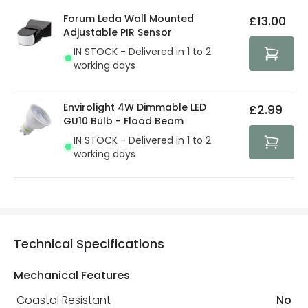
details.
privacy. We use payment methods that guarantee your
Forum Leda Wall Mounted
£13.00
security. Both your personal and bank details are
Adjustable PIR Sensor
protected with all the security measures established in
IN STOCK - Delivered in 1 to 2
the current legislation
working days
Envirolight 4W Dimmable LED
£2.99
GU10 Bulb - Flood Beam
IN STOCK - Delivered in 1 to 2
working days
Technical Specifications
Mechanical Features
Coastal Resistant
No