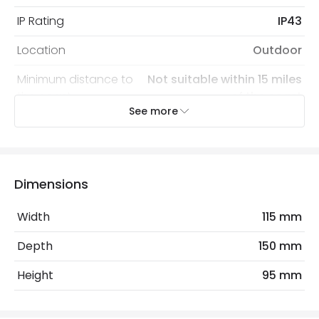
IP Rating
IP43
Location
Outdoor
Minimum distance to
Not suitable within 15 miles
the coast
of the coast
See more
Recommended Bulb
LED GU10 Bulb
Electrical Features
Dimensions
Light Source
GU10 Bulb
Width
115 mm
Max Wattage
28 W
Depth
150 mm
No. Of Lights
1
Height
95 mm
Replaceable Light Source
Yes