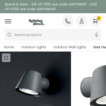
Spend & Save - £10 off £100 use code: LIGHTING10 - £40
off £300 use code: LIGHTING40
0
Search products
Home
Outdoor Lights
Outdoor Wall Lights
Gas Ou