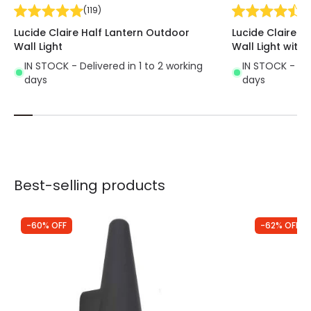
(
119
)
(
1
Lucide Claire Half Lantern Outdoor
Lucide Claire H
Wall Light
Wall Light with 
IN STOCK - Delivered in 1 to 2 working
IN STOCK - Del
days
days
Best-selling products
-60% OFF
-62% OFF