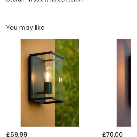
You may like
£59.99
£70.00