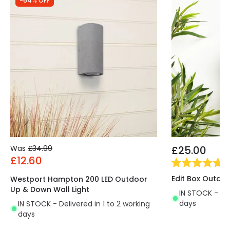
-64% OFF
Was
£34.99
£25.00
£12.60
(
2
Edit Box Outdoo
Westport Hampton 200 LED Outdoor
Up & Down Wall Light
IN STOCK - Del
days
IN STOCK - Delivered in 1 to 2 working
days