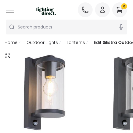
0
Search products
Home
Outdoor Lights
Lanterns
Edit Silistra Outd