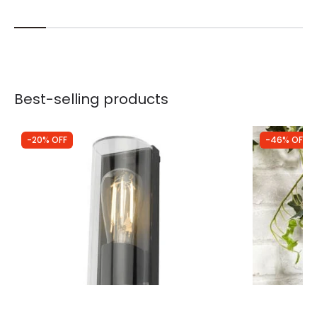
Best-selling products
-20% OFF
-46% OFF