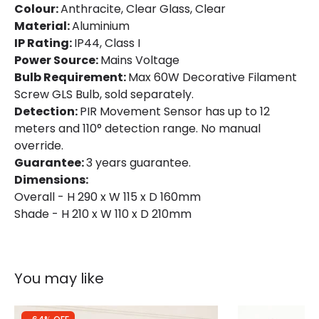
Colour:
Anthracite, Clear Glass, Clear
Material:
Aluminium
IP Rating:
IP44, Class I
Power Source:
Mains Voltage
Bulb Requirement:
Max 60W Decorative Filament
Screw GLS Bulb, sold separately.
Detection:
PIR Movement Sensor has up to 12
meters and 110° detection range. No manual
override.
Guarantee:
3 years guarantee.
Dimensions:
Overall - H 290 x W 115 x D 160mm
Shade - H 210 x W 110 x D 210mm
You may like