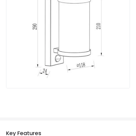
Colour
Anthracite
Fitting Material
Aluminium
Shade Colour
Clear
Product Data
Product Format
Lantern
Product Information
Brand
Edit
Guarantee
3 years
Range
Eden
Key Features