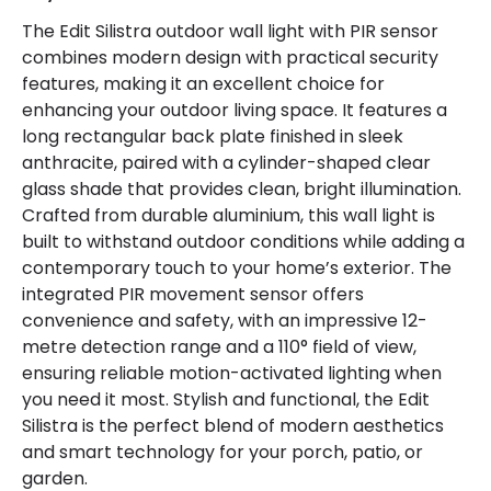
The Edit Silistra outdoor wall light with PIR sensor
combines modern design with practical security
features, making it an excellent choice for
enhancing your outdoor living space. It features a
long rectangular back plate finished in sleek
anthracite, paired with a cylinder-shaped clear
glass shade that provides clean, bright illumination.
Crafted from durable aluminium, this wall light is
built to withstand outdoor conditions while adding a
contemporary touch to your home’s exterior. The
integrated PIR movement sensor offers
convenience and safety, with an impressive 12-
metre detection range and a 110° field of view,
ensuring reliable motion-activated lighting when
you need it most. Stylish and functional, the Edit
Silistra is the perfect blend of modern aesthetics
and smart technology for your porch, patio, or
garden.