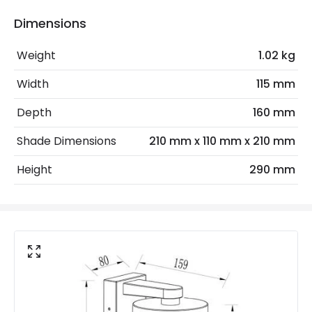
Bulb
Bulb
Dimensions
Sensor
PIR
Weight
1.02 kg
Sensor Type
PIR Motion
Width
115 mm
Depth
160 mm
Electrical Features
Electrical Insulation Class
I
Shade Dimensions
210 mm x 110 mm x 210 mm
Light Source
E27 Bulb
Height
290 mm
Max Wattage
60 W
No. Of Lights
1
Replaceable Light Source
Yes
Materials and Finishes