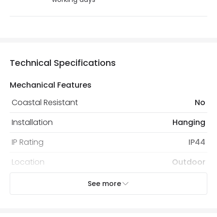
Technical Specifications
Mechanical Features
Coastal Resistant
No
Installation
Hanging
IP Rating
IP44
Location
Outdoor
Minimum distance to
Not suitable within 15 miles
See more
the coast
of the coast
Recommended
Decorative Filament Screw GLS