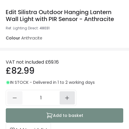
Edit Silistra Outdoor Hanging Lantern
Wall Light with PIR Sensor - Anthracite
Ref. Lighting Direct
:
48031
Colour
Anthracite
VAT not included
£69.16
£82.99
IN STOCK - Delivered in 1 to 2 working days
Add to basket