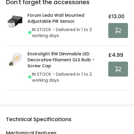
Don't forget the accessories
You will find the exact product warranty in the technical
At Lighting Direct we strive to protect your security and
details.
privacy. We use payment methods that guarantee your
Forum Leda Wall Mounted
£13.00
security. Both your personal and bank details are
Adjustable PIR Sensor
protected with all the security measures established in
IN STOCK - Delivered in 1 to 2
the current legislation
working days
Envirolight 8W Dimmable LED
£4.99
Decorative Filament GLS Bulb -
Screw Cap
IN STOCK - Delivered in 1 to 2
working days
Technical Specifications
Mechanical Features