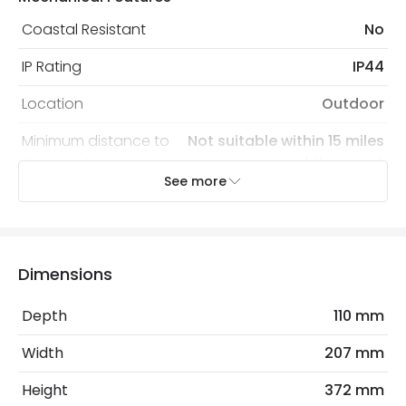
Coastal Resistant
No
IP Rating
IP44
Location
Outdoor
Minimum distance to
Not suitable within 15 miles
the coast
of the coast
See more
Recommended
Decorative Filament Screw GLS
Bulb
Bulb
Sensor
PIR
Dimensions
Sensor Type
PIR Motion
Depth
110 mm
Width
207 mm
Electrical Features
Light Source
E27 Bulb
Height
372 mm