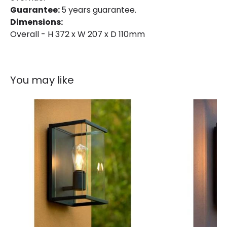
Guarantee:
5 years guarantee.
Fitting Material
Aluminium
Dimensions:
Overall - H 372 x W 207 x D 110mm
You may like