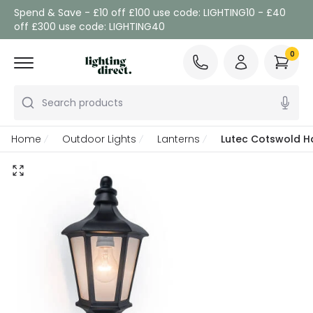
Spend & Save - £10 off £100 use code: LIGHTING10 - £40
off £300 use code: LIGHTING40
0
Search products
Home
Outdoor Lights
Lanterns
Lutec Cotswold Ha