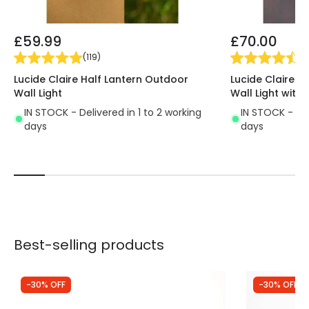
£59.99
£70.00
(
119
)
(
1
Lucide Claire Half Lantern Outdoor
Lucide Claire H
Wall Light
Wall Light with 
IN STOCK - Delivered in 1 to 2 working
IN STOCK - Del
days
days
Best-selling products
-30% OFF
-30% OFF