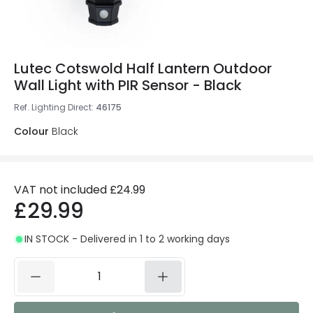
Lutec Cotswold Half Lantern Outdoor
Wall Light with PIR Sensor - Black
Ref. Lighting Direct
:
46175
Colour
Black
VAT not included
£24.99
£29.99
IN STOCK - Delivered in 1 to 2 working days