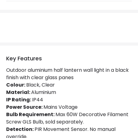
Max Wattage
60 W
No. Of Lights
1
Replaceable Light Source
Yes
Product Data
Key Features
Product Format
Half Lantern Wall Light
Outdoor aluminium half lantern wall light in a black
finish with clear glass panes
Product Information
Colour:
Black, Clear
Material:
Aluminium
Brand
Lutec
IP Rating:
IP44
Guarantee
5 years
Power Source:
Mains Voltage
Bulb Requirement:
Max 60W Decorative Filament
Screw GLS Bulb, sold separately.
Materials and Finishes
Detection:
PIR Movement Sensor. No manual
override.
Colour
Black