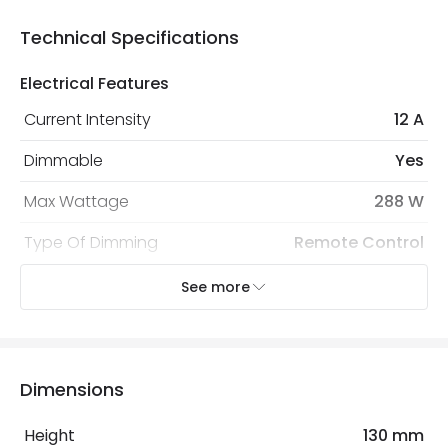
Technical Specifications
Electrical Features
Current Intensity
12 A
Dimmable
Yes
Max Wattage
288 W
Type Of Dimming
Remote Control
Voltage Range
12V DC, 24V DC
See more
Mechanical Features
Ambient Working Temperature
-20 °C~+50 °C
Dimensions
IP Rating
IP20
Height
130 mm