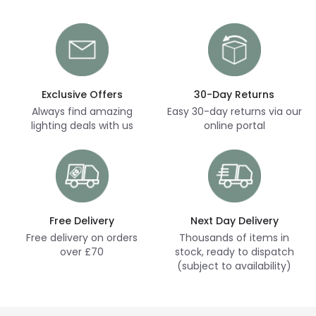
Exclusive Offers
30-Day Returns
Always find amazing
Easy 30-day returns via our
lighting deals with us
online portal
Free Delivery
Next Day Delivery
Free delivery on orders
Thousands of items in
over £70
stock, ready to dispatch
(subject to availability)