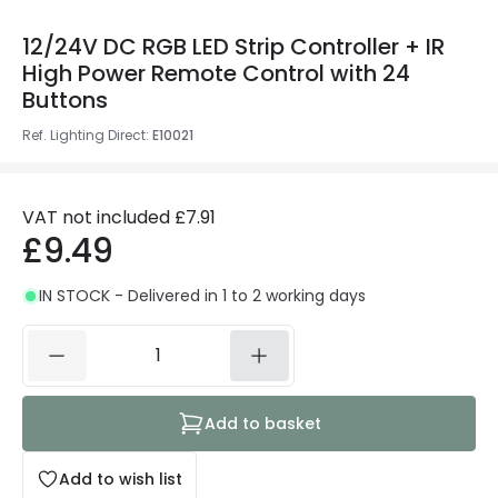
12/24V DC RGB LED Strip Controller + IR
High Power Remote Control with 24
Buttons
Ref. Lighting Direct
:
E10021
VAT not included
£7.91
£9.49
IN STOCK - Delivered in 1 to 2 working days
Add to basket
Add to wish list