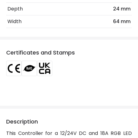
Location
Indoor
Depth
24 mm
Working Temperature
50 °C
Width
64 mm
Product Data
Product Format
Accessory
Certificates and Stamps
Materials and Finishes
Colour
White
Product Information
Brand
Lyco
Description
Certificates
CE, RoHS, UKCA
This Controller for a 12/24V DC and 18A RGB LED
Guarantee
3 years