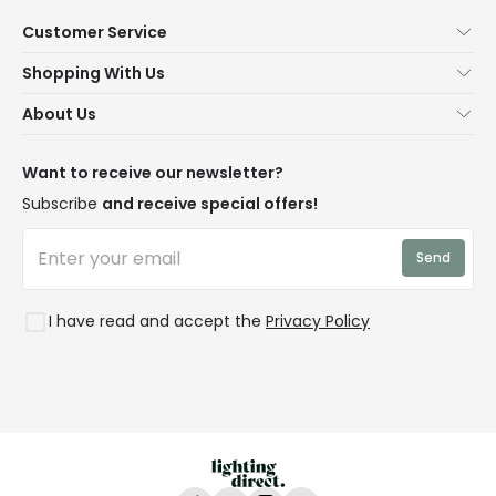
Customer Service
Help & FAQs
Shopping With Us
Contact Us
Secure Online Shopping
About Us
Delivery
Terms & Conditions
Our Story
Returns
Privacy & Cookies
Blogs
Want to receive our newsletter?
WEEE
Trade Sales
Affiliates
Subscribe
and receive special offers!
LD Pro
Trends
Send
Credit
Rooms
I have read and accept the
Privacy Policy