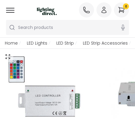
0
Search products
Home
LED Lights
LED Strip
LED Strip Accessories