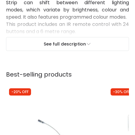
Strip can shift between different lighting
modes, which variate by brightness, colour and
speed. It also features programmed colour modes.
This product includes an IR remote control with 24
buttons and a 6 metre range.
Pins not included.
See full description
Best-selling products
-20% OFF
-30% OFF