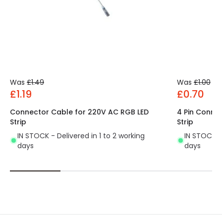
Was
£1.49
Was
£1.00
£1.19
£0.70
Connector Cable for 220V AC RGB LED
4 Pin Conne
Strip
Strip
IN STOCK - Delivered in 1 to 2 working
IN STOCK - 
days
days