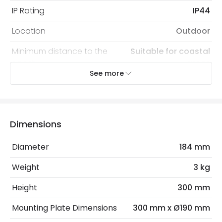
IP Rating
IP44
Location
Outdoor
Minimum distance to the
Suitable for coastal
coast
areas
See more
Recommended
Decorative Filament Screw
Bulb
Tubular Bulb
Dimensions
Electrical Features
Electrical Insulation Class
II
Diameter
184 mm
Light Source
E27 Bulb
Weight
3 kg
Max Wattage
60 W
Height
300 mm
No. Of Lights
1
Mounting Plate Dimensions
300 mm x Ø190 mm