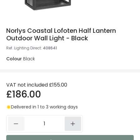
Norlys Coastal Lofoten Half Lantern
Outdoor Wall Light - Black
Ref. Lighting Direct
:
408641
Colour
Black
VAT not included
£155.00
£186.00
Delivered in 1 to 3 working days