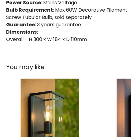
Power Source:
Mains Voltage
Bulb Requirement:
Max 60W Decorative Filament
Screw Tubular Bulb, sold separately.
Guarantee:
3 years guarantee.
Dimensions:
Overall - H 300 x W 184 x D 110mm
You may like