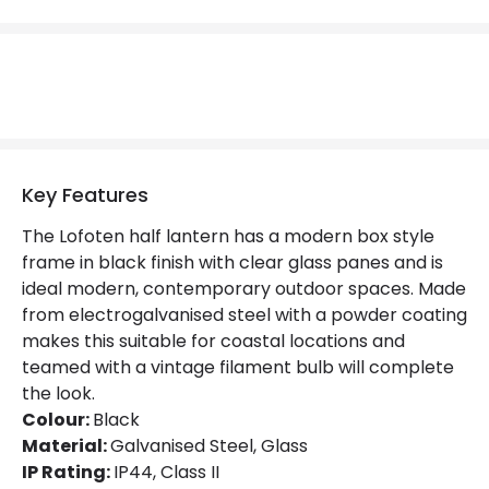
Replaceable Light Source
Yes
Product Data
Product Format
Half Lantern Wall Light
Product Information
Key Features
Brand
Norlys
The Lofoten half lantern has a modern box style
frame in black finish with clear glass panes and is
Guarantee
3 years
ideal modern, contemporary outdoor spaces. Made
from electrogalvanised steel with a powder coating
makes this suitable for coastal locations and
Materials and Finishes
teamed with a vintage filament bulb will complete
Colour
Black
the look.
Colour:
Black
Fitting Material
Galvanised Steel, Glass
Material:
Galvanised Steel, Glass
IP Rating:
IP44, Class II