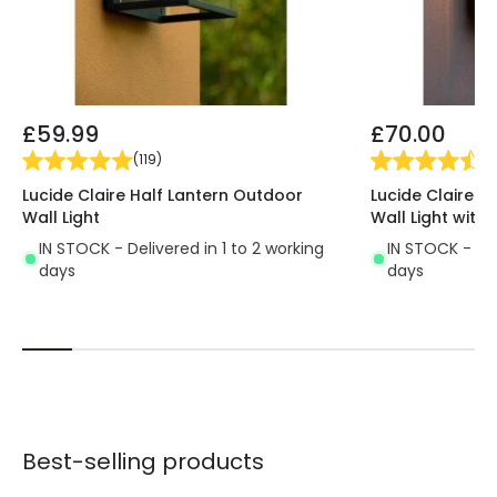
£59.99
£70.00
(
119
)
(
1
Lucide Claire Half Lantern Outdoor
Lucide Claire H
Wall Light
Wall Light with 
IN STOCK - Delivered in 1 to 2 working
IN STOCK - Del
days
days
Best-selling products