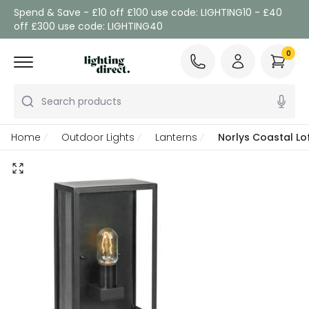
Spend & Save - £10 off £100 use code: LIGHTING10 - £40
off £300 use code: LIGHTING40
0
Search products
Home
Outdoor Lights
Lanterns
Norlys Coastal Lo