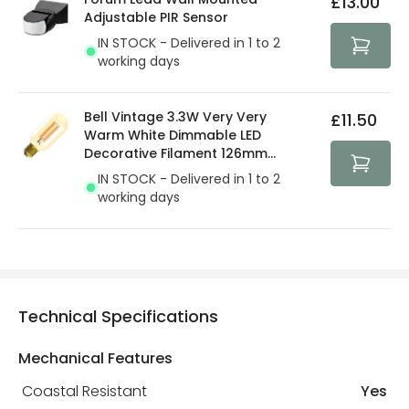
£13.00
security. Both your personal and bank details are
Adjustable PIR Sensor
protected with all the security measures established in
IN STOCK - Delivered in 1 to 2
the current legislation
working days
Bell Vintage 3.3W Very Very
£11.50
Warm White Dimmable LED
Decorative Filament 126mm
Amber Tubular Bulb
IN STOCK - Delivered in 1 to 2
working days
Technical Specifications
Mechanical Features
Coastal Resistant
Yes