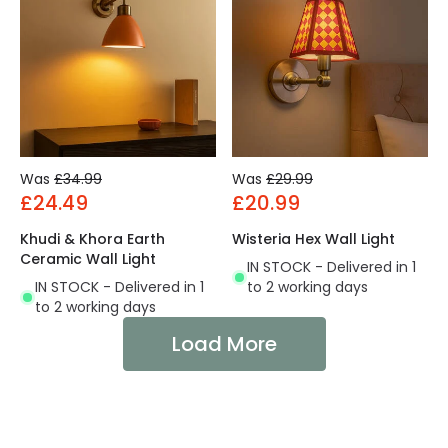
Was
£34.99
Was
£29.99
£24.49
£20.99
Khudi & Khora Earth
Wisteria Hex Wall Light
Ceramic Wall Light
IN STOCK - Delivered in 1
IN STOCK - Delivered in 1
to 2 working days
to 2 working days
Load More