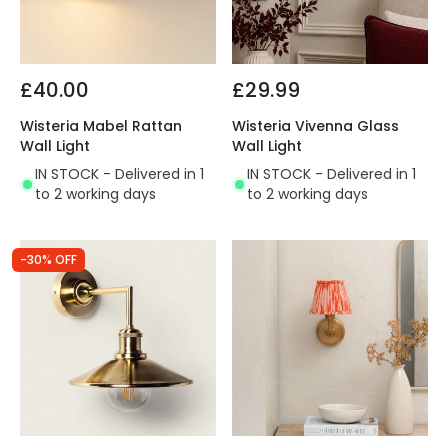
£40.00
£29.99
Wisteria Mabel Rattan
Wisteria Vivenna Glass
Wall Light
Wall Light
IN STOCK - Delivered in 1
IN STOCK - Delivered in 1
to 2 working days
to 2 working days
-30% OFF