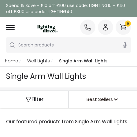
Spend & Save - £10 off £100 use code: LIGHTING10 - £40
off £300 use code: LIGHTING40
0
Search products
Home
Wall Lights
Single Arm Wall Lights
Single Arm Wall Lights
Filter
Best Sellers
Our featured products from
Single Arm Wall Lights