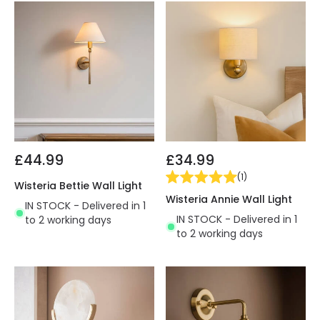
£44.99
£34.99
(
1
)
Wisteria Bettie Wall Light
Wisteria Annie Wall Light
IN STOCK - Delivered in 1
IN STOCK - Delivered in 1
to 2 working days
to 2 working days