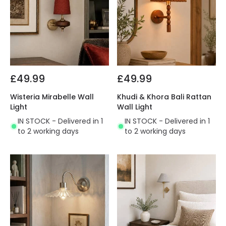
£49.99
£49.99
Wisteria Mirabelle Wall
Khudi & Khora Bali Rattan
Light
Wall Light
IN STOCK - Delivered in 1
IN STOCK - Delivered in 1
to 2 working days
to 2 working days