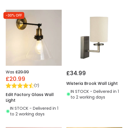
-30% OFF
Was
£29.99
£34.99
£20.99
Wisteria Brook Wall Light
(
7
)
IN STOCK - Delivered in 1
Edit Factory Glass Wall
to 2 working days
Light
IN STOCK - Delivered in 1
to 2 working days