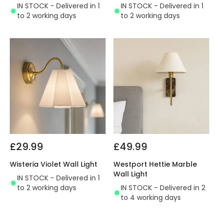
IN STOCK - Delivered in 1
IN STOCK - Delivered in 1
to 2 working days
to 2 working days
£29.99
£49.99
Wisteria Violet Wall Light
Westport Hettie Marble
Wall Light
IN STOCK - Delivered in 1
to 2 working days
IN STOCK - Delivered in 2
to 4 working days