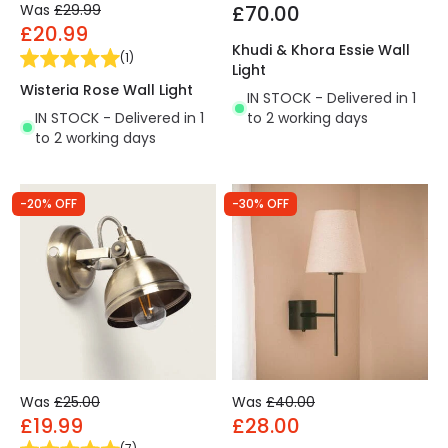
Was
£29.99
£70.00
£20.99
Khudi & Khora Essie Wall
(
1
)
Light
Wisteria Rose Wall Light
IN STOCK - Delivered in 1
IN STOCK - Delivered in 1
to 2 working days
to 2 working days
-20% OFF
-30% OFF
Was
£25.00
Was
£40.00
£19.99
£28.00