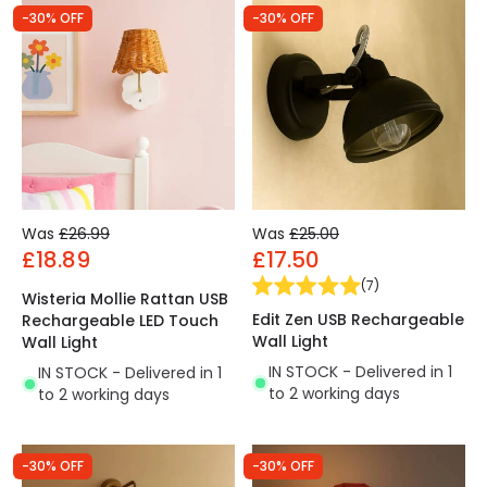
-30% OFF
-30% OFF
Was
£26.99
Was
£25.00
£18.89
£17.50
(
7
)
Wisteria Mollie Rattan USB
Edit Zen USB Rechargeable
Rechargeable LED Touch
Wall Light
Wall Light
IN STOCK - Delivered in 1
IN STOCK - Delivered in 1
to 2 working days
to 2 working days
-30% OFF
-30% OFF