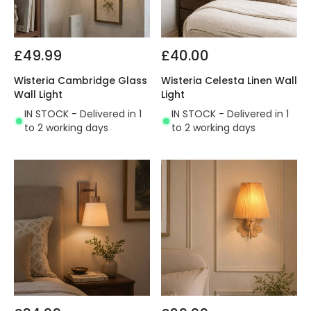
£49.99
£40.00
Wisteria Cambridge Glass
Wisteria Celesta Linen Wall
Wall Light
Light
IN STOCK - Delivered in 1
IN STOCK - Delivered in 1
to 2 working days
to 2 working days