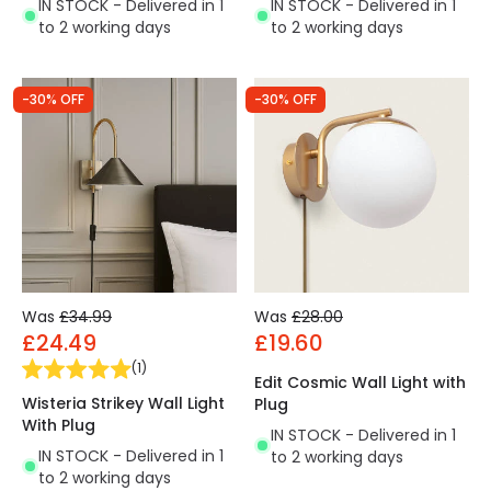
IN STOCK - Delivered in 1
IN STOCK - Delivered in 1
to 2 working days
to 2 working days
-30% OFF
-30% OFF
Was
£34.99
Was
£28.00
£24.49
£19.60
(
1
)
Edit Cosmic Wall Light with
Wisteria Strikey Wall Light
Plug
With Plug
IN STOCK - Delivered in 1
IN STOCK - Delivered in 1
to 2 working days
to 2 working days