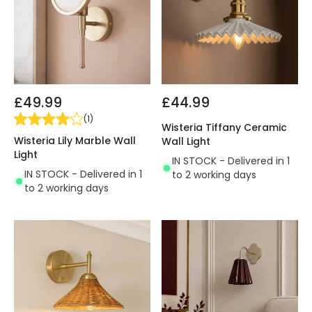
£49.99
£44.99
(
1
)
Wisteria Tiffany Ceramic
Wisteria Lily Marble Wall
Wall Light
Light
IN STOCK - Delivered in 1
IN STOCK - Delivered in 1
to 2 working days
to 2 working days