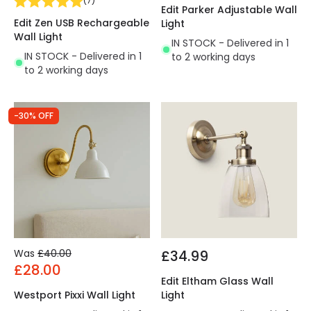
(
7
)
Edit Parker Adjustable Wall
Edit Zen USB Rechargeable
Light
Wall Light
IN STOCK - Delivered in 1
IN STOCK - Delivered in 1
to 2 working days
to 2 working days
-30% OFF
Was
£40.00
£34.99
£28.00
Edit Eltham Glass Wall
Westport Pixxi Wall Light
Light