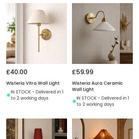
£40.00
£59.99
Wisteria Vitra Wall Light
Wisteria Aura Ceramic
Wall Light
IN STOCK - Delivered in 1
to 2 working days
IN STOCK - Delivered in 1
to 2 working days