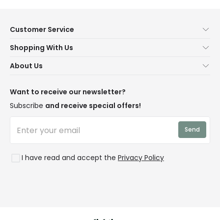
Customer Service
Help & FAQs
Shopping With Us
Contact Us
Secure Online Shopping
About Us
Delivery
Terms & Conditions
Our Story
Returns
Privacy & Cookies
Blogs
Want to receive our newsletter?
WEEE
Trade Sales
Affiliates
Subscribe
and receive special offers!
LD Pro
Trends
Send
Credit
Rooms
I have read and accept the
Privacy Policy