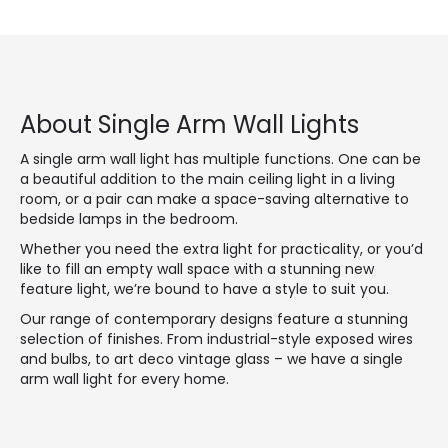
About Single Arm Wall Lights
A single arm wall light has multiple functions. One can be
a beautiful addition to the main ceiling light in a living
room, or a pair can make a space-saving alternative to
bedside lamps in the bedroom.
Whether you need the extra light for practicality, or you’d
like to fill an empty wall space with a stunning new
feature light, we’re bound to have a style to suit you.
Our range of contemporary designs feature a stunning
selection of finishes. From industrial-style exposed wires
and bulbs, to art deco vintage glass – we have a single
arm wall light for every home.