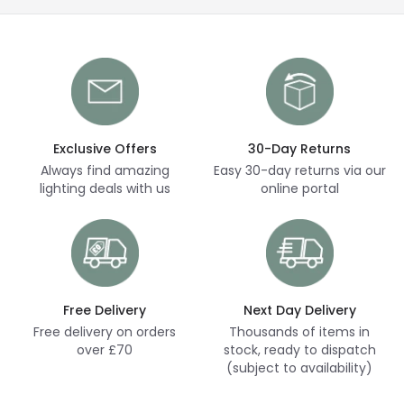
Exclusive Offers
30-Day Returns
Always find amazing
Easy 30-day returns via our
lighting deals with us
online portal
Free Delivery
Next Day Delivery
Free delivery on orders
Thousands of items in
over £70
stock, ready to dispatch
(subject to availability)