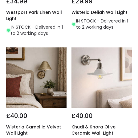
£34.99
£29.99
Westport Park Linen Wall
Wisteria Deliah Wall Light
Light
IN STOCK - Delivered in 1
IN STOCK - Delivered in 1
to 2 working days
to 2 working days
£40.00
£40.00
Wisteria Camellia Velvet
Khudi & Khora Olive
Wall Light
Ceramic Wall Light