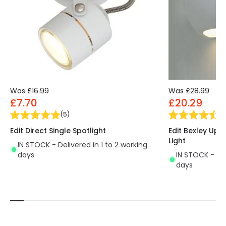
Was
£16.99
Was
£28.99
£7.70
£20.29
(
5
)
(
11
Edit Direct Single Spotlight
Edit Bexley Up 
Light
IN STOCK - Delivered in 1 to 2 working
days
IN STOCK - Del
days