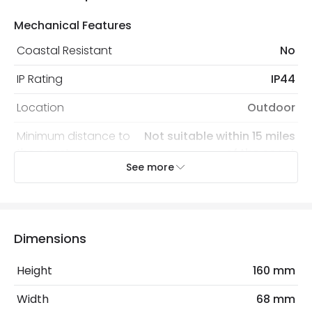
Mechanical Features
Coastal Resistant
No
IP Rating
IP44
Location
Outdoor
Minimum distance to
Not suitable within 15 miles
the coast
of the coast
See more
Recommended Bulb
LED GU10 Bulb
Electrical Features
Dimensions
Electrical Insulation Class
I
Height
160 mm
Light Source
GU10 Bulb
Width
68 mm
Max Wattage
70 W