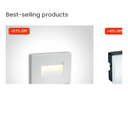
Best-selling products
-57% OFF
-41% OFF
Was
£64.99
Was
£33.49
£27.86
£19.85