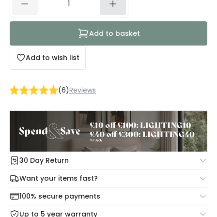
Add to basket
Add to wish list
(
6
)
Reviews
30 Day Return
Under our Change Your Mind Guarantee you can return
Want your items fast?
your item within 30 days for a refund using our hassle free
Check our delivery cut-off times below:
return portal.
100% secure payments
Mon – Thu: Order before 8:45 PM for 24/48h delivery.
For more information view our
Returns policy
.
Up to 5 year warranty