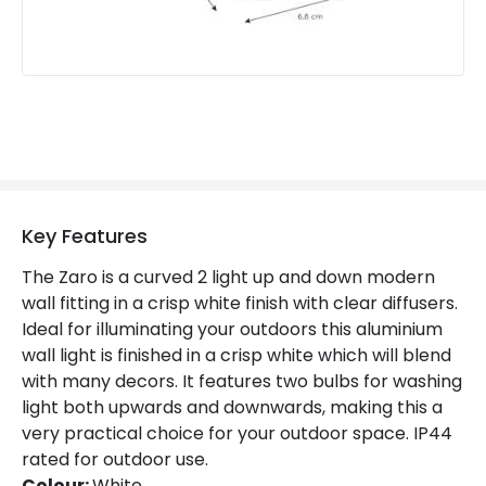
Fitting Material
Aluminium
Key Features
The Zaro is a curved 2 light up and down modern
wall fitting in a crisp white finish with clear diffusers.
Ideal for illuminating your outdoors this aluminium
wall light is finished in a crisp white which will blend
with many decors. It features two bulbs for washing
light both upwards and downwards, making this a
very practical choice for your outdoor space. IP44
rated for outdoor use.
Colour:
White