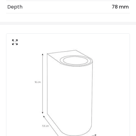
Depth
78 mm
No. Of Lights
2
Replaceable Light Source
Yes
Product Data
Product Format
Up & Down Light
Product Information
Brand
Lucide
Guarantee
2 years
Materials and Finishes
Colour
White