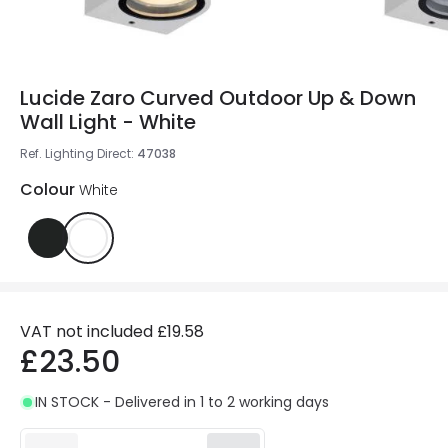
Lucide Zaro Curved Outdoor Up & Down
Wall Light - White
Ref. Lighting Direct
:
47038
Colour
White
VAT not included
£19.58
£23.50
IN STOCK - Delivered in 1 to 2 working days