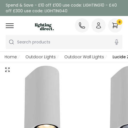
Spend & Save - £10 off £100 use code: LIGHTING10 - £40
off £300 use code: LIGHTING40
0
Search products
Home
Outdoor Lights
Outdoor Wall Lights
Lucide