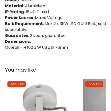
Material:
Aluminium
IP Rating:
IP44, Class I
Power Source:
Mains Voltage
Bulb Requirement:
Max 2 x 35W LED GU10 Bulb, sold
separately.
Guarantee:
2 years guarantee.
Dimensions:
Overall - H 160 x W 68 x D 78mm
You may like
-55% OFF
-30% OFF