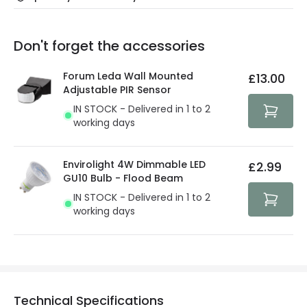
Our warranty service of up to 5 years guarantees the
Friday: Order before 3:00 PM for 24/48h delivery.
replacement, repair or refund of defective products.
Full conditions here:
Delivery methods
.
Don't forget the accessories
You will find the exact product warranty in the technical
At Lighting Direct we strive to protect your security and
details.
privacy. We use payment methods that guarantee your
Forum Leda Wall Mounted
£13.00
security. Both your personal and bank details are
Adjustable PIR Sensor
protected with all the security measures established in
IN STOCK - Delivered in 1 to 2
the current legislation
working days
Envirolight 4W Dimmable LED
£2.99
GU10 Bulb - Flood Beam
IN STOCK - Delivered in 1 to 2
working days
Technical Specifications