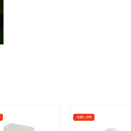
F
-58% OFF