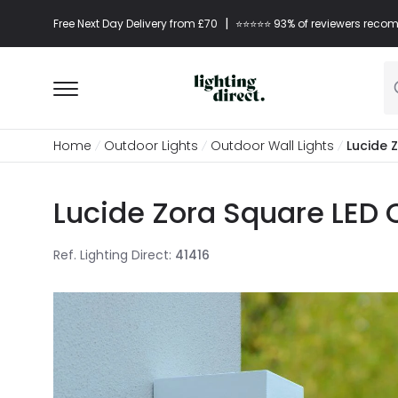
|
Free Next Day Delivery from £70
⭐​⭐​⭐​​⭐⭐​ 93% of reviewers re
Home
Outdoor Lights
Outdoor Wall Lights
Lucide 
Lucide Zora Square LED 
Ref. Lighting Direct
:
41416