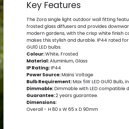
Key Features
The Zora single light outdoor wall fitting feat
frosted glass diffusers and provides downward 
modern gardens, with the crisp white finish
makes this stylish and durable. IP44 rated f
GU10 LED bulbs.
Colour:
White, Frosted
Material:
Aluminium, Glass
IP Rating:
IP44
Power Source:
Mains Voltage
Bulb Requirement:
Max 5W LED GU10 Bulb, in
Dimmable:
Dimmable with LED compatible d
Guarantee:
2 years guarantee.
Dimensions:
Overall - H 80 x W 65 x D 90mm