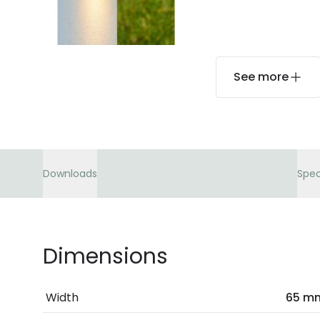
See more
Downloads
Spec
Dimensions
Width
65 m