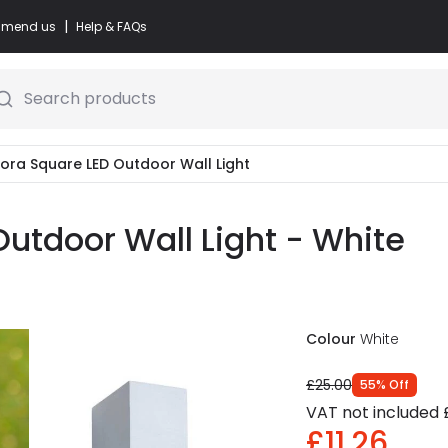
|
commend us
Help & FAQs
Search products
Zora Square LED Outdoor Wall Light
Outdoor Wall Light - White
Colour
White
£25.00
55
%
Off
VAT not included
£11.26