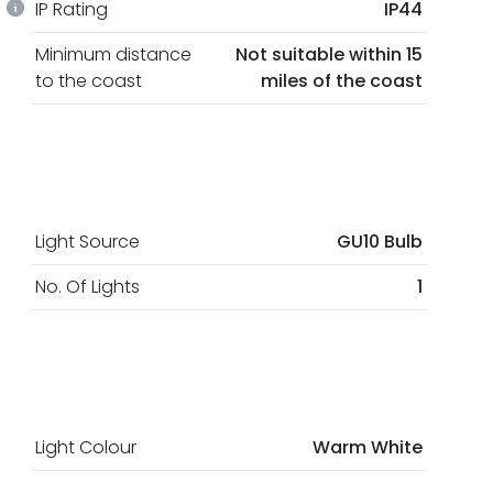
IP Rating
IP44
Minimum distance
Not suitable within 15
to the coast
miles of the coast
Light Source
GU10 Bulb
No. Of Lights
1
Light Colour
Warm White