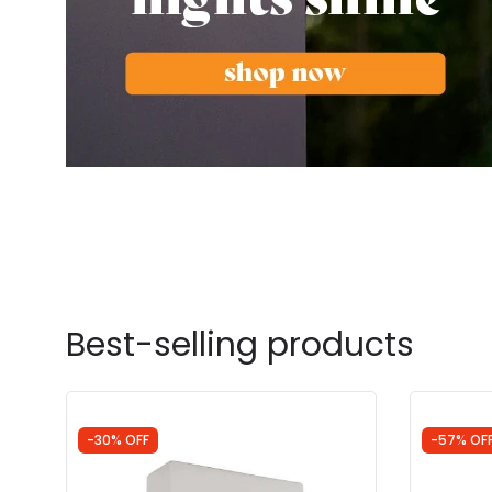
Best-selling products
-30% OFF
-57% OF