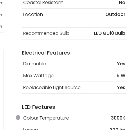
Coastal Resistant
No
m
Location
Outdoor
m
m
Recommended Bulb
LED GU10 Bulb
Electrical Features
Dimmable
Yes
Max Wattage
5 W
Replaceable Light Source
Yes
LED Features
Colour Temperature
3000K
Lumen
320 lm