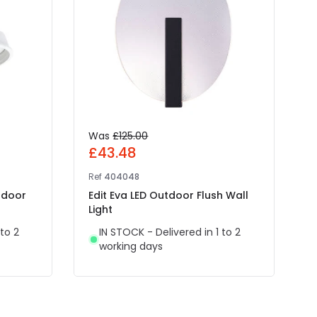
Was
£125.00
£43.48
Ref
404048
R
tdoor
Edit Eva LED Outdoor Flush Wall
F
Light
O
 to 2
IN STOCK - Delivered in 1 to 2
working days