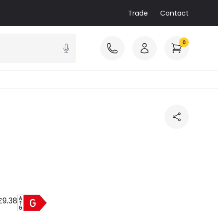
Trade
Contact
0
£9.38