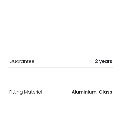
Guarantee
2 years
Fitting Material
Aluminium, Glass