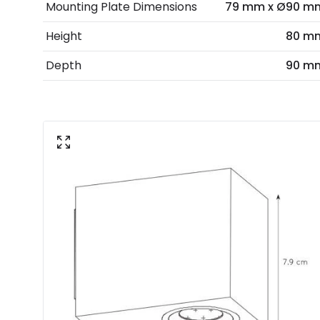
Mounting Plate Dimensions
79 mm x Ø90 m
Height
80 m
Depth
90 m