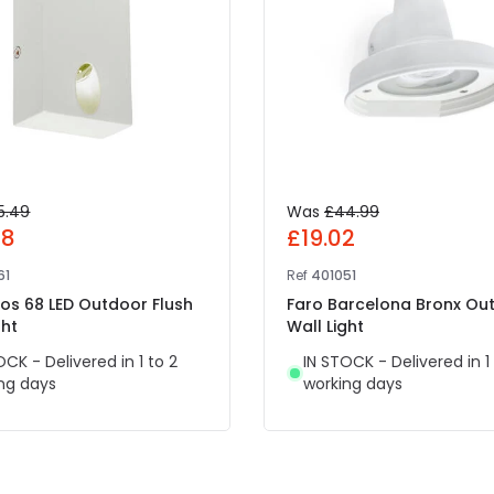
5.49
Was
£44.99
08
£19.02
61
Ref
401051
ros 68 LED Outdoor Flush
Faro Barcelona Bronx Ou
ght
Wall Light
OCK - Delivered in 1 to 2
IN STOCK - Delivered in 1
ng days
working days