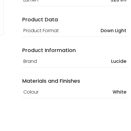
Product Data
Product Format
Down Light
Product Information
Brand
Lucide
Materials and Finishes
Colour
White