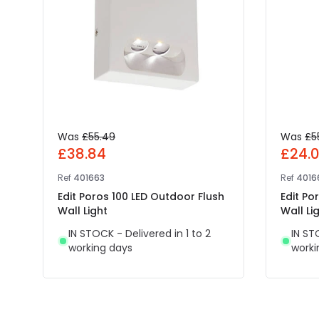
Was
£55.49
Was
£5
£38.84
£24.
Ref
401663
Ref
4016
Edit Poros 100 LED Outdoor Flush
Edit Po
Wall Light
Wall Li
IN STOCK - Delivered in 1 to 2
IN ST
working days
worki