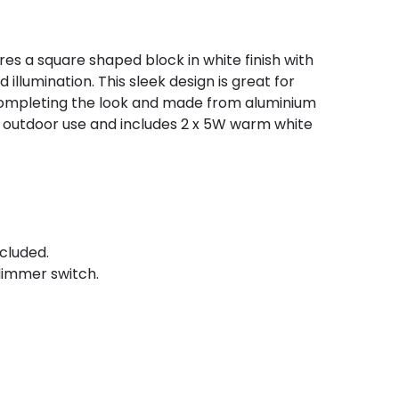
ures a square shaped block in white finish with
illumination. This sleek design is great for
 completing the look and made from aluminium
or outdoor use and includes 2 x 5W warm white
cluded.
immer switch.