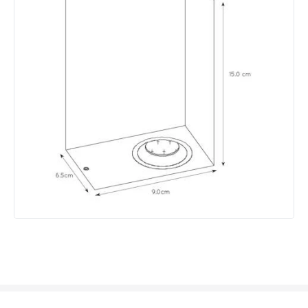
Light Colour
Warm White
Lumen
640 lm
Product Data
Product Format
Up & Down Light
Product Information
Brand
Lucide
Guarantee
2 years
Materials and Finishes
Colour
White
Fitting Material
Aluminium, Glass