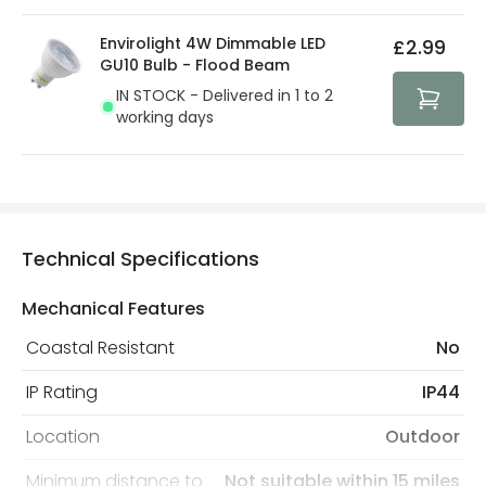
Envirolight 4W Dimmable LED
£2.99
GU10 Bulb - Flood Beam
IN STOCK - Delivered in 1 to 2
working days
Technical Specifications
Mechanical Features
Coastal Resistant
No
IP Rating
IP44
Location
Outdoor
Minimum distance to
Not suitable within 15 miles