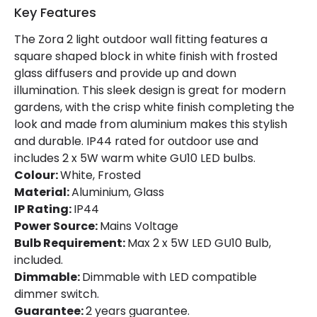
Key Features
The Zora 2 light outdoor wall fitting features a
square shaped block in white finish with frosted
glass diffusers and provide up and down
illumination. This sleek design is great for modern
gardens, with the crisp white finish completing the
look and made from aluminium makes this stylish
and durable. IP44 rated for outdoor use and
includes 2 x 5W warm white GU10 LED bulbs.
Colour:
White, Frosted
Material:
Aluminium, Glass
IP Rating:
IP44
Power Source:
Mains Voltage
Bulb Requirement:
Max 2 x 5W LED GU10 Bulb,
included.
Dimmable:
Dimmable with LED compatible
dimmer switch.
Guarantee:
2 years guarantee.