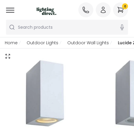
0
Search products
Home
Outdoor Lights
Outdoor Wall Lights
Lucide 