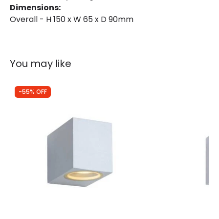
Dimensions:
Overall - H 150 x W 65 x D 90mm
You may like
-55% OFF