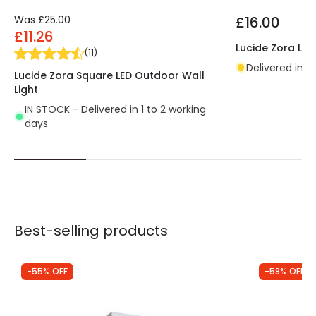
Was
£25.00
£16.00
£11.26
Lucide Zora LED
(
11
)
Delivered in 4
Lucide Zora Square LED Outdoor Wall
Light
IN STOCK - Delivered in 1 to 2 working
days
Best-selling products
-55% OFF
-58% OFF