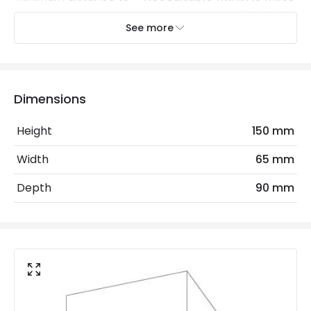
the coast
of the coast
See more
Recommended Bulb
LED GU10 Bulb
Electrical Features
Dimensions
Dimmable
Yes
Height
150 mm
Light Source
GU10 Bulb
Width
65 mm
Max Wattage
10 W
Depth
90 mm
No. Of Lights
2
Replaceable Light Source
Yes
LED Features
Colour Temperature
3000K