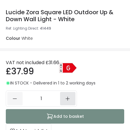
Lucide Zora Square LED Outdoor Up &
Down Wall Light - White
Ref. Lighting Direct
:
41449
Colour
White
VAT not included
£31.66
£37.99
IN STOCK - Delivered in 1 to 2 working days
Add to basket