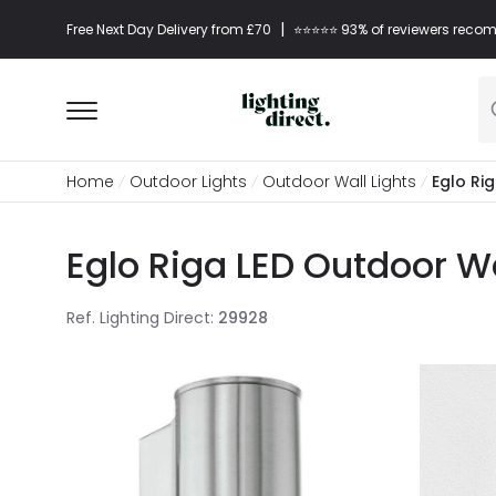
|
Free Next Day Delivery from £70
⭐​⭐​⭐​​⭐⭐​ 93% of reviewers re
Home
Outdoor Lights
Outdoor Wall Lights
Eglo Ri
Eglo Riga LED Outdoor Wal
Ref. Lighting Direct
:
29928