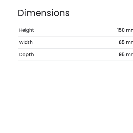
Dimensions
Height
150 m
Width
65 m
Depth
95 m