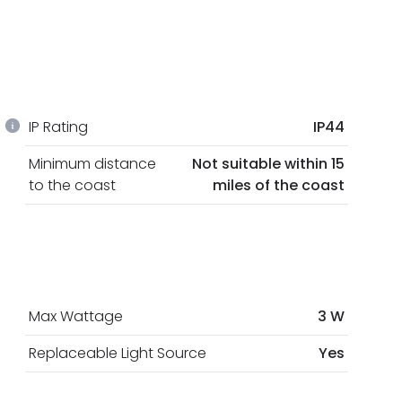
IP Rating
IP44
Minimum distance
Not suitable within 15
to the coast
miles of the coast
Max Wattage
3 W
Replaceable Light Source
Yes