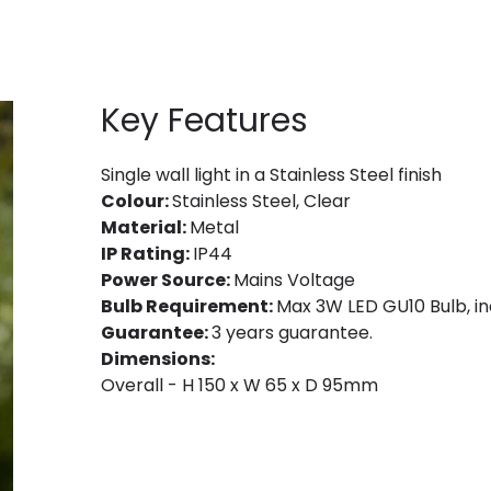
Key Features
Single wall light in a Stainless Steel finish
Colour:
Stainless Steel, Clear
Material:
Metal
IP Rating:
IP44
Power Source:
Mains Voltage
Bulb Requirement:
Max 3W LED GU10 Bulb, in
Guarantee:
3 years guarantee.
Dimensions:
Overall - H 150 x W 65 x D 95mm