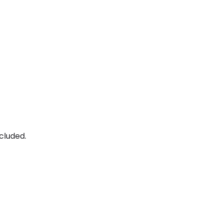
cluded.