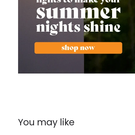
You may like