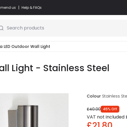
|
commend us
Help & FAQs
Search products
ga LED Outdoor Wall Light
l Light - Stainless Steel
Colour
Stainless Ste
£40.00
45
%
Off
VAT not included
£21.80