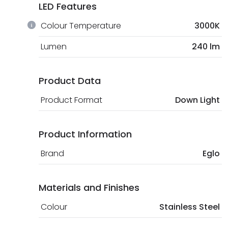
LED Features
Colour Temperature
3000K
Lumen
240 lm
Product Data
Product Format
Down Light
Product Information
Brand
Eglo
Materials and Finishes
Colour
Stainless Steel