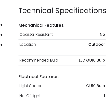
Technical Specifications
m
Mechanical Features
Coastal Resistant
No
m
Location
Outdoor
m
Recommended Bulb
LED GU10 Bulb
Electrical Features
Light Source
GU10 Bulb
No. Of Lights
1