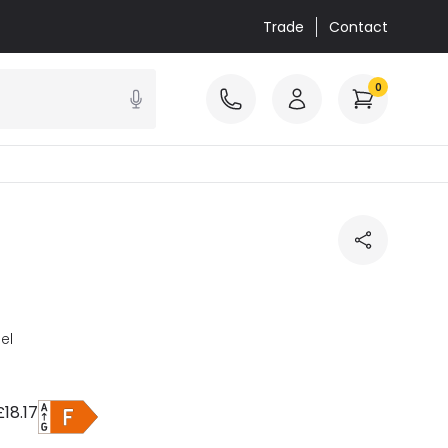
Trade
Contact
0
el
£18.17