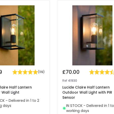
9
£70.00
(
119
)
Ref
41930
laire Half Lantern
Lucide Claire Half Lantern
Wall Light
Outdoor Wall Light with PIR
Sensor
CK - Delivered in 1 to 2
g days
IN STOCK - Delivered in 1 to
working days