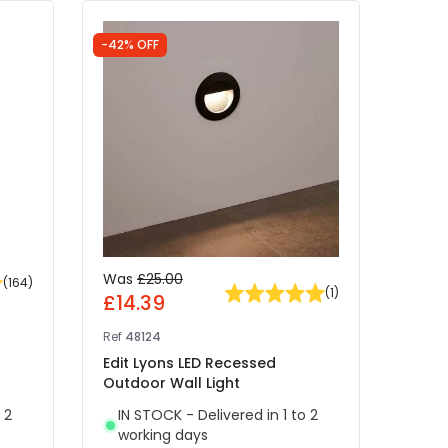
-42% OFF
Was
£25.00
£19
(
164
)
(
1
)
£14.39
Ref
41
Ref
48124
EasyF
Edit Lyons LED Recessed
Ivy L
Outdoor Wall Light
- Mat
 2
IN STOCK - Delivered in 1 to 2
IN 
working days
wor