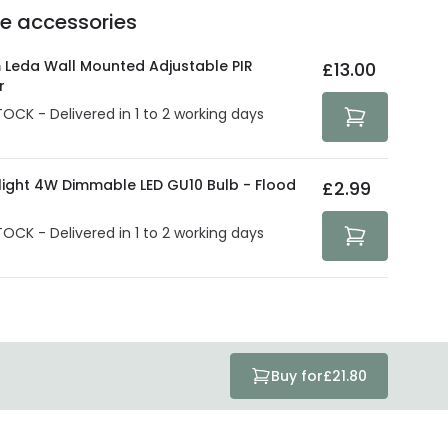
Delivery methods
.
he accessories
act product warranty in the technical details.
e strive to protect your security and privacy. We use
at guarantee your security. Both your personal and
 Leda Wall Mounted Adjustable PIR
£13.00
tected with all the security measures established in the
r
TOCK - Delivered in 1 to 2 working days
olight 4W Dimmable LED GU10 Bulb - Flood
£2.99
TOCK - Delivered in 1 to 2 working days
Buy for
£21.80