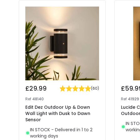
£29.99
£59.9
(
60
)
Ref
48140
Ref
41929
Edit Dez Outdoor Up & Down
Lucide C
Wall Light with Dusk to Dawn
Outdoor 
Sensor
IN STO
IN STOCK - Delivered in 1 to 2
workin
working days