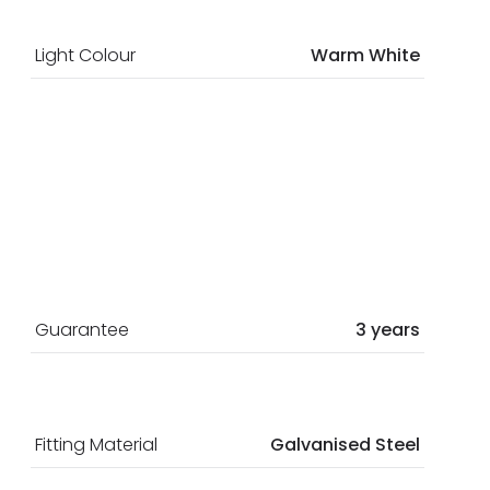
Light Colour
Warm White
Guarantee
3 years
Fitting Material
Galvanised Steel