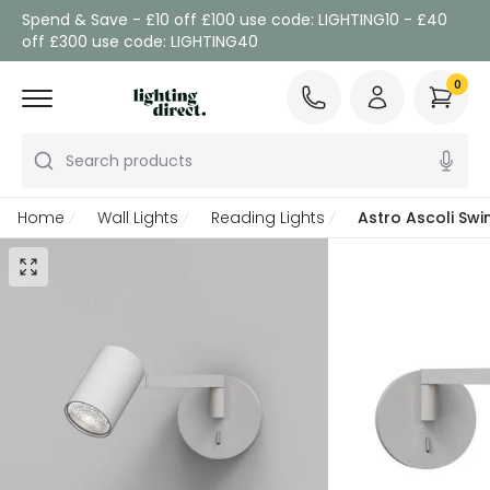
Spend & Save - £10 off £100 use code: LIGHTING10 - £40
off £300 use code: LIGHTING40
0
Search products
Home
Wall Lights
Reading Lights
Astro Ascoli Sw