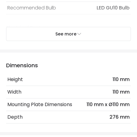
Recommended Bulb
LED GU10 Bulb
Electrical Features
See more
Dimmable
No
Light Source
GU10 Bulb
Max Wattage
6 W
Dimensions
No. Of Lights
1
Height
110 mm
Replaceable Light Source
Yes
Width
110 mm
Mounting Plate Dimensions
110 mm x Ø110 mm
Product Data
Depth
276 mm
Product Format
Swing Arm Wall Light