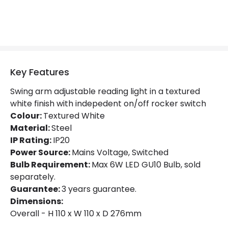
Product Information
Brand
Astro
Guarantee
3 years
Key Features
Materials and Finishes
Swing arm adjustable reading light in a textured
Colour
Textured White
white finish with indepedent on/off rocker switch
Colour:
Fitting Material
Textured White
Steel
Material:
Steel
IP Rating:
IP20
Power Source:
Mains Voltage, Switched
Bulb Requirement:
Max 6W LED GU10 Bulb, sold
separately.
Guarantee:
3 years guarantee.
Dimensions:
Overall - H 110 x W 110 x D 276mm