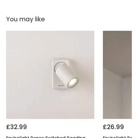
You may like
£32.99
£26.99
Envirolight Renzo Switched Reading
Envirolight Ren