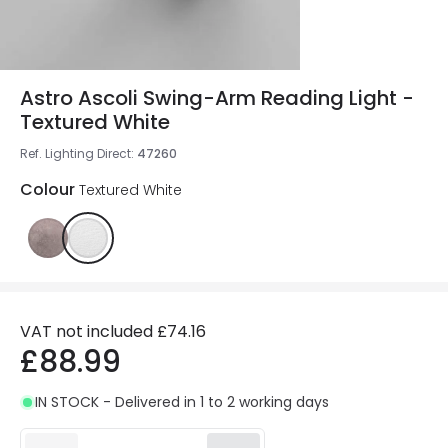
Astro Ascoli Swing-Arm Reading Light -
Textured White
Ref. Lighting Direct
:
47260
Colour
Textured White
VAT not included
£74.16
£88.99
IN STOCK - Delivered in 1 to 2 working days