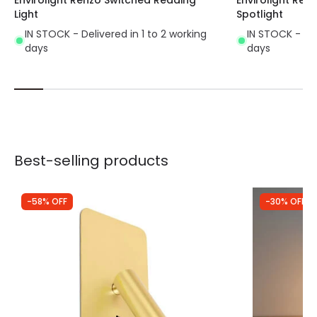
Light
Spotlight
IN STOCK - Delivered in 1 to 2 working
IN STOCK - Del
days
days
Best-selling products
-58% OFF
-30% OFF