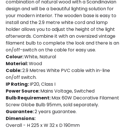
combination of natural wood with a Scandinavian
design and will be a beautiful lighting solution for
your modern interior. The wooden base is easy to
install and the 2.9 metre white cord and lamp
holder allows you to adjust the height of the light
afterwards. Combine it with an oversized vintage
filament bulb to complete the look and there is an
on/off-switch on the cable for easy use.
Colour:
White, Natural
Material:
Wood
Cable:
2.9 Metres White PVC cable with in-line
on/off switch.
IP Rating:
IP20, Class I
Power Source:
Mains Voltage, Switched
Bulb Requirement:
Max 60W Decorative Filament
Screw Globe Bulb 95mm, sold separately.
Guarantee:
2 years guarantee.
Dimensions:
Overall - H 225 x W 32 x D 190mm