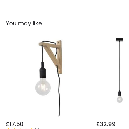
You may like
£17.50
£32.99