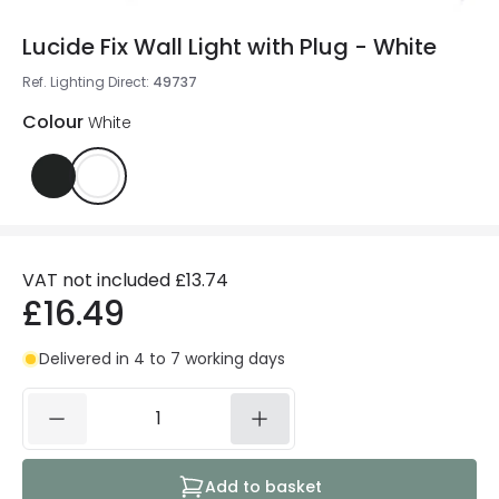
Lucide Fix Wall Light with Plug - White
Ref. Lighting Direct
:
49737
Colour
White
VAT not included
£13.74
£16.49
Delivered in 4 to 7 working days
Add to basket