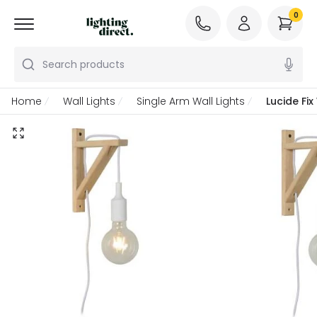
0
Search products
Home
Wall Lights
Single Arm Wall Lights
Lucide Fix