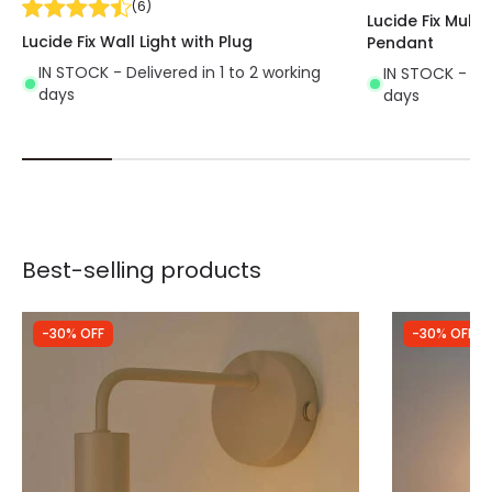
(
6
)
Lucide Fix Multip
Lucide Fix Wall Light with Plug
Pendant
IN STOCK - Delivered in 1 to 2 working
IN STOCK - Del
days
days
Best-selling products
-30% OFF
-30% OFF