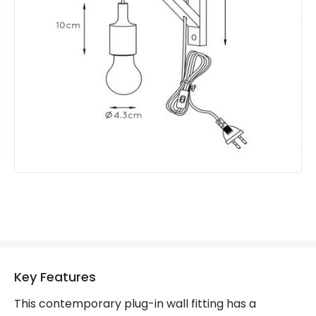
Guarantee
2 years
Suggested Room
Conservatory, Childrens Room
Materials and Finishes
Colour
White
Fitting Material
Wood
Key Features
This contemporary plug-in wall fitting has a