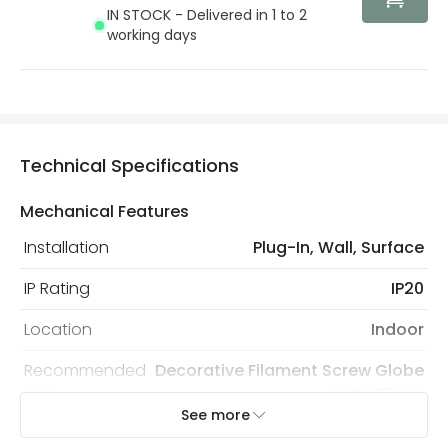
IN STOCK - Delivered in 1 to 2
working days
Technical Specifications
Mechanical Features
Installation
Plug-In, Wall, Surface
IP Rating
IP20
Location
Indoor
Recommended
Decorative Filament Screw Globe
Bulb
Bulb 95mm
See more