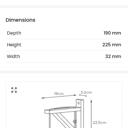
Electrical Features
Electrical Insulation Class
I
Dimensions
Light Source
E27 Bulb
Depth
190 mm
Max Wattage
60 W
Height
225 mm
No. Of Lights
1
Width
32 mm
Replaceable Light Source
Yes
Product Data
Product Format
Single Bracket Wall Light
Product Information
Brand
Lucide