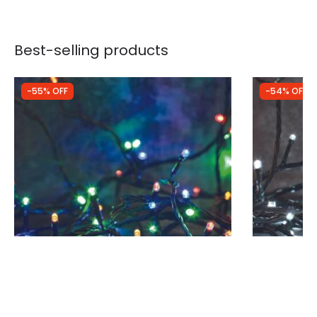
Best-selling products
-55% OFF
-54% OFF
Was
£34.99
Was
£28.99