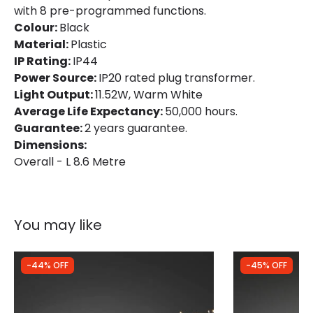
with 8 pre-programmed functions.
Colour:
Black
Guarantee
2 years
Material:
Plastic
IP Rating:
IP44
Power Source:
IP20 rated plug transformer.
Light Output:
11.52W, Warm White
Average Life Expectancy:
50,000 hours.
Guarantee:
2 years guarantee.
Dimensions:
Overall - L 8.6 Metre
You may like
-44% OFF
-45% OFF