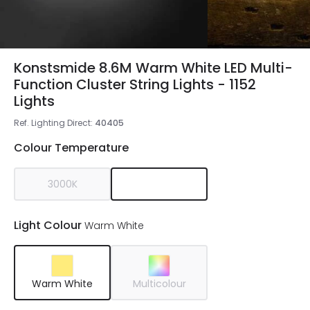
Konstsmide 8.6M Warm White LED Multi-
Function Cluster String Lights - 1152
Lights
Ref. Lighting Direct
:
40405
Colour Temperature
3000K
Light Colour
Warm White
Warm White
Multicolour