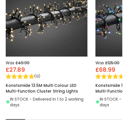
Was
£49.99
Was
£125.00
£27.89
£68.99
(
12
)
(
1
Konstsmide 13.5M Multi Colour LED
Konstsmide 13.5
Multi-Function Cluster String Lights
Multi-Function C
IN STOCK - Delivered in 1 to 2 working
IN STOCK - Del
days
days