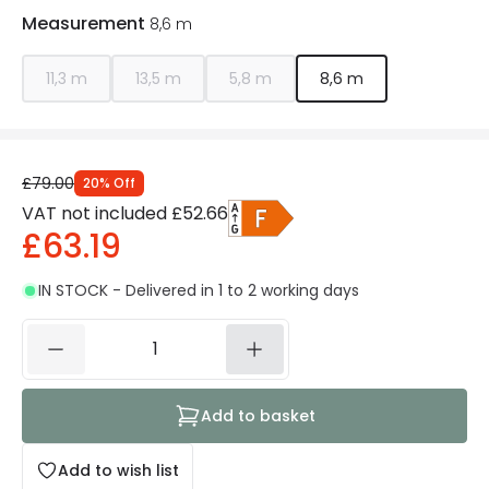
Measurement
8,6 m
11,3 m
13,5 m
5,8 m
8,6 m
£79.00
20
%
Off
VAT not included
£52.66
£63.19
IN STOCK - Delivered in 1 to 2 working days
Add to basket
Add to wish list