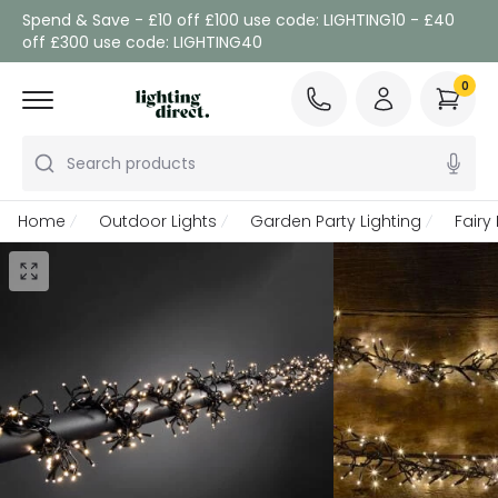
Spend & Save - £10 off £100 use code: LIGHTING10 - £40
off £300 use code: LIGHTING40
0
Search products
Home
Outdoor Lights
Garden Party Lighting
Fairy 