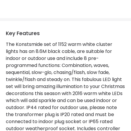
LED Features
Light Colour
Warm White
Number of LEDs
1152
Key Features
The Konstsmide set of 1152 warm white cluster
Product Data
lights has an 8.6M black cable, are suitable for
indoor or outdoor use and include 8 pre-
Product Format
String Lights
programmed functions: Combination, waves,
sequential, slow-glo, chasing/flash, slow fade,
Materials and Finishes
twinkle/flash and steady on. This fabulous LED light
set will bring amazing illumination to your Christmas
Colour
Black
decorations this season with 2016 warm white LEDs
which will add sparkle and can be used indoor or
Fitting Material
Plastic
outdoor. IP44 rated for outdoor use, please note
the transformer plug is IP20 rated and must be
Product Information
connected to indoor plug socket or IP65 rated
outdoor weatherproof socket. Includes controller
Brand
Konstsmide