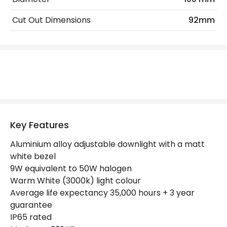
Cut Out Dimensions
92mm
Product Data
Product Format
Adjustable Downlight
LED Features
Beam Angle
55º
Colour Rendering Index
80
Key Features
Colour Temperature
3000K
Aluminium alloy adjustable downlight with a matt
white bezel
Hours
35.000 hours
9W equivalent to 50W halogen
Light Colour
Warm White
Warm White (3000k) light colour
Average life expectancy 35,000 hours + 3 year
Lumen
650 lm
guarantee
IP65 rated