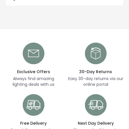
Exclusive Offers
30-Day Returns
Always find amazing
Easy 30-day returns via our
lighting deals with us
online portal
Free Delivery
Next Day Delivery