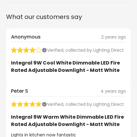
What our customers say
Anonymous
2 years ago
Verified, collected by Lighting Direct
Integral 9W Cool White Dimmable LED Fire
Rated Adjustable Downlight - Matt White
Peter S
4 years ago
Verified, collected by Lighting Direct
Integral 9W Warm White Dimmable LED Fire
Rated Adjustable Downlight - Matt White
Lights in kitchen now fantastic