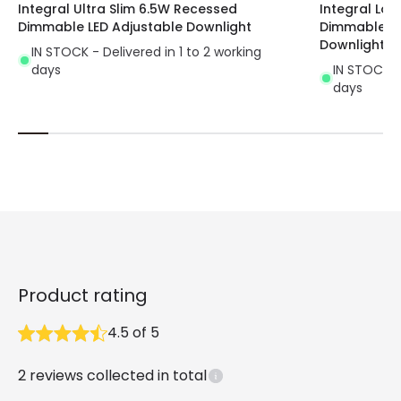
Integral Ultra Slim 6.5W Recessed
Integral Low
Dimmable LED Adjustable Downlight
Dimmable LED
Downlight
IN STOCK - Delivered in 1 to 2 working
days
IN STOCK - 
days
Product rating
4.5
of
5
2
reviews collected in total