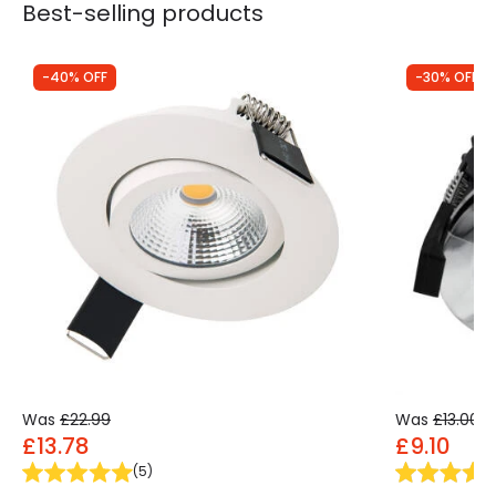
Best-selling products
-40% OFF
-30% OFF
Was
£22.99
Was
£13.00
£13.78
£9.10
(
5
)