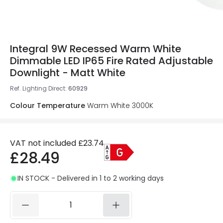
Integral 9W Recessed Warm White
Dimmable LED IP65 Fire Rated Adjustable
Downlight - Matt White
Ref. Lighting Direct
:
60929
Colour Temperature
Warm White 3000K
VAT not included
£23.74
£28.49
IN STOCK - Delivered in 1 to 2 working days