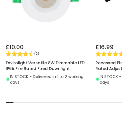
£10.00
£16.99
(
2
)
(
2
Envirolight Versatile 8W Dimmable LED
Recessed Plaste
IP65 Fire Rated Fixed Downlight
Rated Adjustab
IN STOCK - Delivered in 1 to 2 working
IN STOCK - Del
days
days