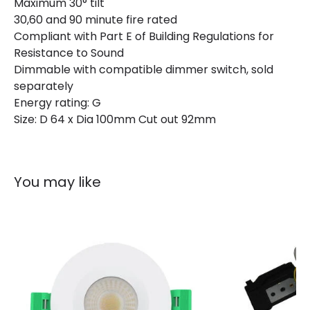
Maximum 30° tilt
Materials and Finishes
30,60 and 90 minute fire rated
Colour
Matt White
Compliant with Part E of Building Regulations for
Resistance to Sound
Dimmable with compatible dimmer switch, sold
Product Information
separately
Energy rating: G
Brand
Integral
Size: D 64 x Dia 100mm Cut out 92mm
Guarantee
3 years
You may like