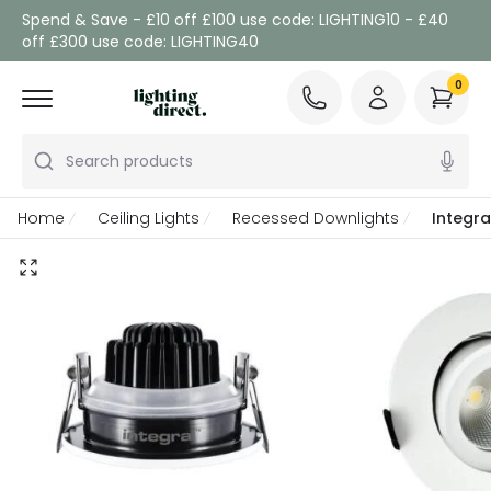
Spend & Save - £10 off £100 use code: LIGHTING10 - £40
off £300 use code: LIGHTING40
0
Search products
Home
Ceiling Lights
Recessed Downlights
Integra