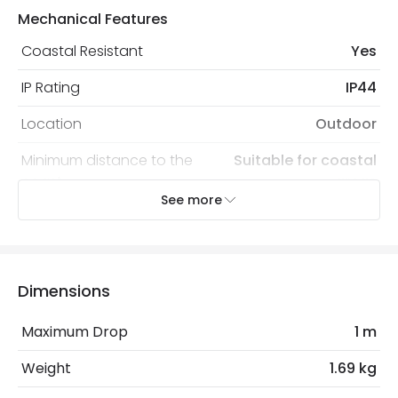
Mechanical Features
Coastal Resistant
Yes
IP Rating
IP44
Location
Outdoor
Minimum distance to the
Suitable for coastal
coast
areas
See more
Recommended
Decorative Filament Screw GLS
Bulb
Bulb
Dimensions
Electrical Features
Light Source
E27 Bulb
Maximum Drop
1 m
Max Wattage
100 W
Weight
1.69 kg