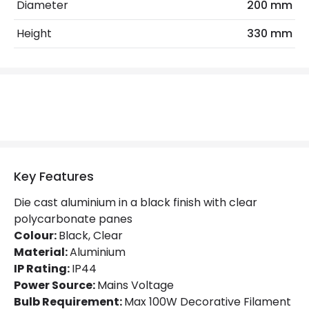
No. Of Lights
1
Diameter
200 mm
Replaceable Light Source
Yes
Height
330 mm
Product Data
Product Format
Porch Pendant
Product Information
Brand
Norlys
Key Features
Guarantee
15 years
Die cast aluminium in a black finish with clear
polycarbonate panes
Range
Turin
Colour:
Black, Clear
Material:
Aluminium
IP Rating:
IP44
Materials and Finishes
Power Source:
Mains Voltage
Colour
Black
Bulb Requirement:
Max 100W Decorative Filament