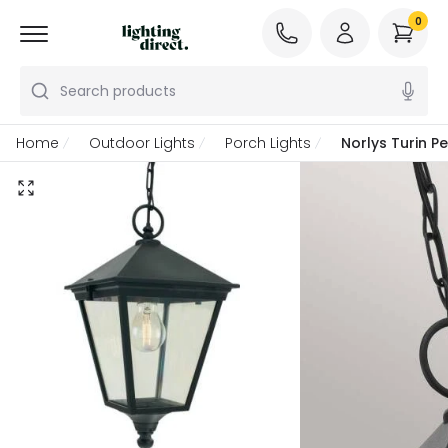
0
Search products
Home
Outdoor Lights
Porch Lights
Norlys Turin P