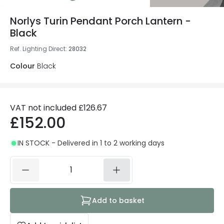
Norlys Turin Pendant Porch Lantern -
Black
Ref. Lighting Direct
:
28032
Colour
Black
VAT not included
£126.67
£152.00
IN STOCK - Delivered in 1 to 2 working days
Add to basket