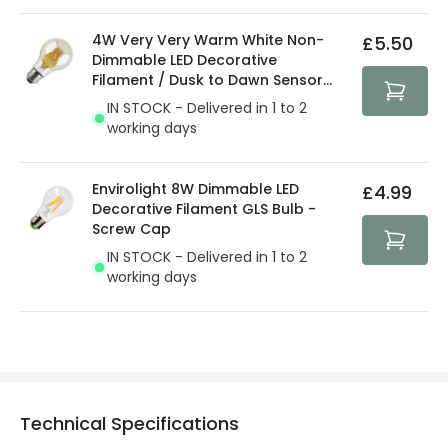
4W Very Very Warm White Non-
£5.50
Dimmable LED Decorative
Filament / Dusk to Dawn Sensor
GLS Bulb
IN STOCK - Delivered in 1 to 2
working days
Envirolight 8W Dimmable LED
£4.99
Decorative Filament GLS Bulb -
Screw Cap
IN STOCK - Delivered in 1 to 2
working days
Technical Specifications