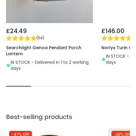
£24.49
£146.00
(
54
)
(
2
Searchlight Genoa Pendant Porch
Norlys Turin Ou
Lantern
IN STOCK - Del
IN STOCK - Delivered in 1 to 2 working
days
days
Best-selling products
-47% OFF
-20% OFF