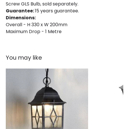
Screw GLS Bulb, sold separately.
Fitting Material
Aluminium
Guarantee:
15 years guarantee.
Dimensions:
Overall - H 330 x W 200mm
Maximum Drop - 1 Metre
You may like