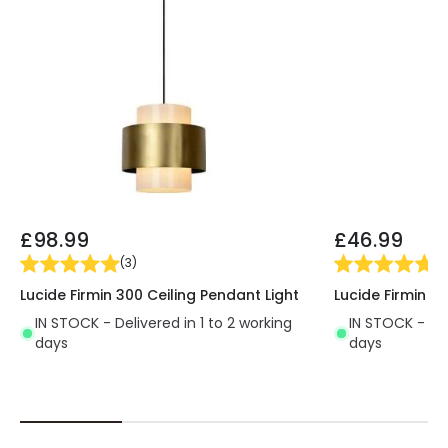
£98.99
£46.99
(
3
)
(
3
Lucide Firmin 300 Ceiling Pendant Light
Lucide Firmin 3
IN STOCK - Delivered in 1 to 2 working
IN STOCK - Del
days
days