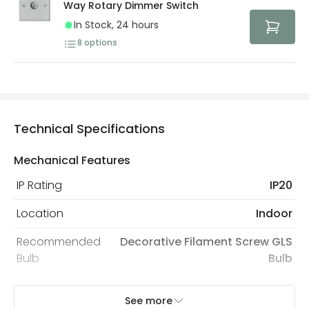
Way Rotary Dimmer Switch
In Stock, 24 hours
8
options
Technical Specifications
Mechanical Features
IP Rating
IP20
Location
Indoor
Recommended
Decorative Filament Screw GLS
Bulb
Bulb
See more
Electrical Features