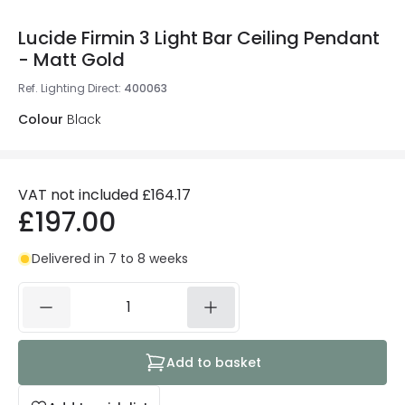
Lucide Firmin 3 Light Bar Ceiling Pendant
- Matt Gold
Ref. Lighting Direct
:
400063
Colour
Black
VAT not included
£164.17
£197.00
Delivered in 7 to 8 weeks
Add to basket