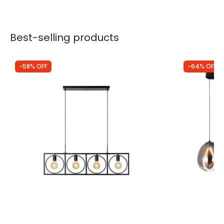
Best-selling products
-58% OFF
-64% OFF
Was
£123.00
Was
£250.00