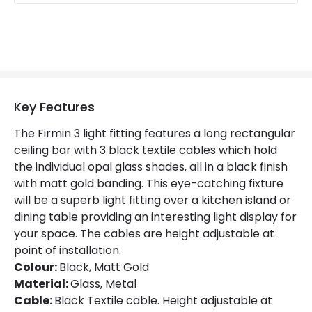
Key Features
The Firmin 3 light fitting features a long rectangular
ceiling bar with 3 black textile cables which hold
the individual opal glass shades, all in a black finish
with matt gold banding. This eye-catching fixture
will be a superb light fitting over a kitchen island or
dining table providing an interesting light display for
your space. The cables are height adjustable at
point of installation.
Colour:
Black, Matt Gold
Material:
Glass, Metal
Cable:
Black Textile cable. Height adjustable at