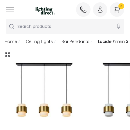
0
Search products
Home
Ceiling Lights
Bar Pendants
Lucide Firmin 3