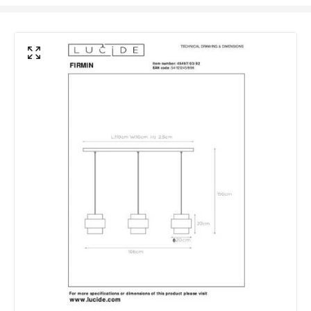
Product Data
Product Format
Bar Pendant
Product Information
Brand
Lucide
Guarantee
2 years
Suggested Room
Kitchen, Dining Room