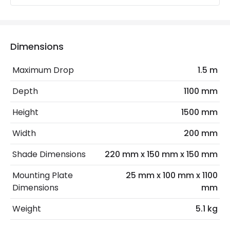
Electrical Insulation Class
II
Light Source
E27 Bulb
Dimensions
Max Wattage
120 W
Maximum Drop
1.5 m
No. Of Lights
3
Depth
1100 mm
Replaceable Light Source
Yes
Height
1500 mm
Materials and Finishes
Width
200 mm
Colour
Black
Shade Dimensions
220 mm x 150 mm x 150 mm
Fitting Material
Glass, Metal
Mounting Plate
25 mm x 100 mm x 1100
Dimensions
mm
Glass Colour
Opal
Weight
5.1 kg
Shade Colour
Matt Gold