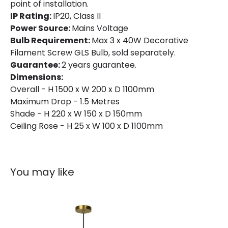
point of installation.
IP Rating:
IP20, Class II
Power Source:
Mains Voltage
Bulb Requirement:
Max 3 x 40W Decorative
Filament Screw GLS Bulb, sold separately.
Guarantee:
2 years guarantee.
Dimensions:
Overall - H 1500 x W 200 x D 1100mm
Maximum Drop - 1.5 Metres
Shade - H 220 x W 150 x D 150mm
Ceiling Rose - H 25 x W 100 x D 1100mm
You may like