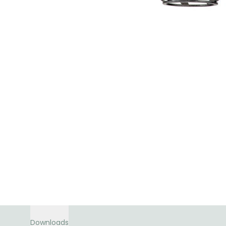
Downloads