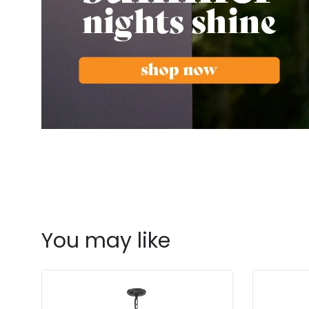
You may like