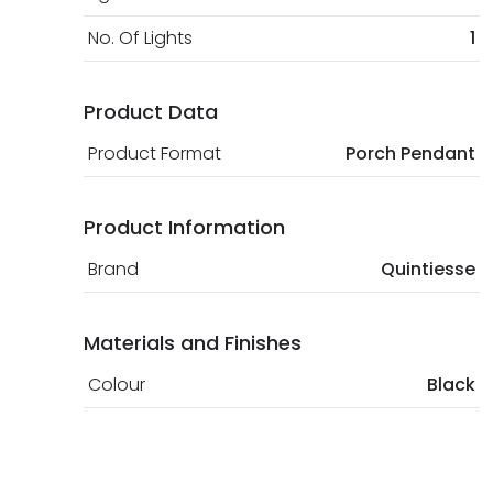
No. Of Lights
1
Product Data
Product Format
Porch Pendant
Product Information
Brand
Quintiesse
Materials and Finishes
Colour
Black