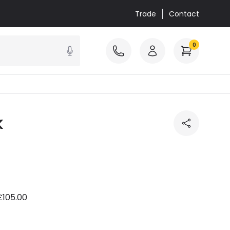
Trade
Contact
0
k
£105.00