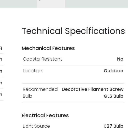
Technical Specifications
g
Mechanical Features
Coastal Resistant
No
m
Location
Outdoor
m
m
Recommended
Decorative Filament Screw
m
Bulb
GLS Bulb
Electrical Features
Light Source
E27 Bulb