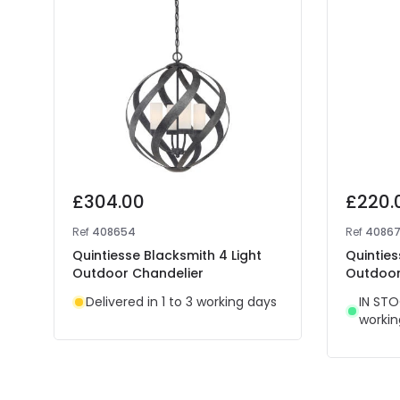
£304.00
£220.
Ref
408654
Ref
4086
Quintiesse Blacksmith 4 Light
Quinties
Outdoor Chandelier
Outdoor
Delivered in 1 to 3 working days
IN STO
workin