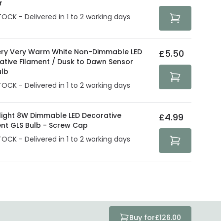
r
TOCK - Delivered in 1 to 2 working days
ry Very Warm White Non-Dimmable LED
£5.50
ative Filament / Dusk to Dawn Sensor
ulb
TOCK - Delivered in 1 to 2 working days
olight 8W Dimmable LED Decorative
£4.99
ent GLS Bulb - Screw Cap
TOCK - Delivered in 1 to 2 working days
Buy for
£126.00