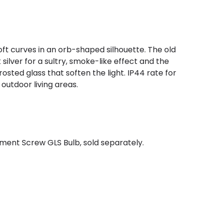
ft curves in an orb-shaped silhouette. The old
silver for a sultry, smoke-like effect and the
rosted glass that soften the light. IP44 rate for
 outdoor living areas.
ment Screw GLS Bulb, sold separately.