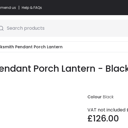
|
commend us
Help & FAQs
Search products
cksmith Pendant Porch Lantern
endant Porch Lantern - Blac
Colour
Black
VAT not included
£126.00