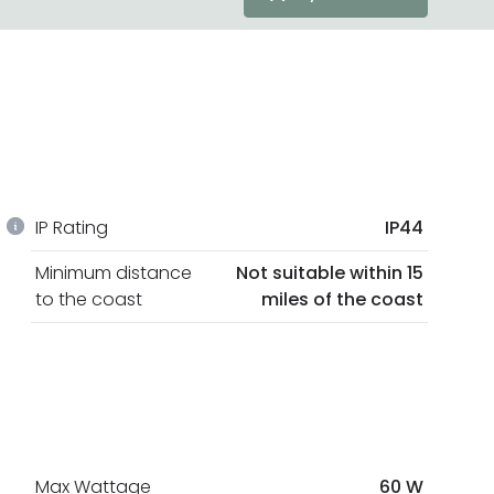
IP Rating
IP44
Minimum distance
Not suitable within 15
to the coast
miles of the coast
Max Wattage
60 W