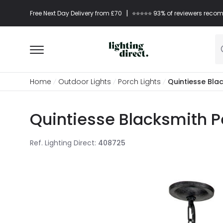
|
Free Next Day Delivery from £70
⭐​⭐​⭐​​⭐⭐​ 93% of reviewers re
Home
Outdoor Lights
Porch Lights
Quintiesse Bla
Quintiesse Blacksmith P
Ref. Lighting Direct
:
408725