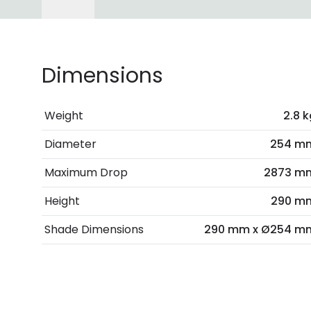
Dimensions
Weight
2.8 k
Diameter
254 m
Maximum Drop
2873 m
Height
290 m
Shade Dimensions
290 mm x Ø254 m