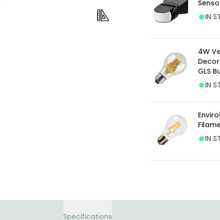
Senso
current legislation
IN S
4W Ve
Decor
GLS B
IN S
Envir
Filam
IN S
Specifications