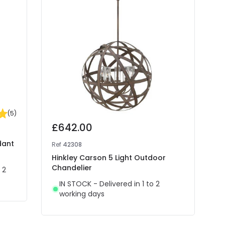
(
5
)
£642.00
dant
Ref
42308
Hinkley Carson 5 Light Outdoor
Chandelier
 2
IN STOCK - Delivered in 1 to 2
working days