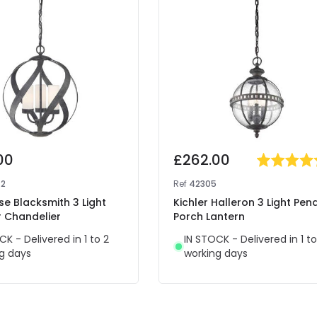
00
£262.00
72
Ref
42305
se Blacksmith 3 Light
Kichler Halleron 3 Light Pen
 Chandelier
Porch Lantern
CK - Delivered in 1 to 2
IN STOCK - Delivered in 1 to
g days
working days