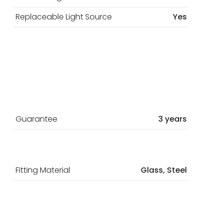
Replaceable Light Source
Yes
Guarantee
3 years
Fitting Material
Glass, Steel