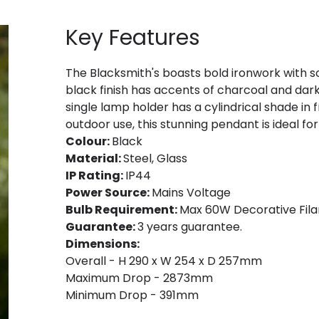
Key Features
The Blacksmith's boasts bold ironwork with so
black finish has accents of charcoal and dark 
single lamp holder has a cylindrical shade in f
outdoor use, this stunning pendant is ideal for
Colour:
Black
Material:
Steel, Glass
IP Rating:
IP44
Power Source:
Mains Voltage
Bulb Requirement:
Max 60W Decorative Fila
Guarantee:
3 years guarantee.
Dimensions:
Overall - H 290 x W 254 x D 257mm
Maximum Drop - 2873mm
Minimum Drop - 391mm