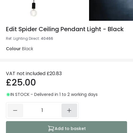
Edit Spider Ceiling Pendant Light - Black
Ref. Lighting Direct
:
40466
Colour
Black
VAT not included
£20.83
£25.00
IN STOCK - Delivered in 1 to 2 working days
Add to basket