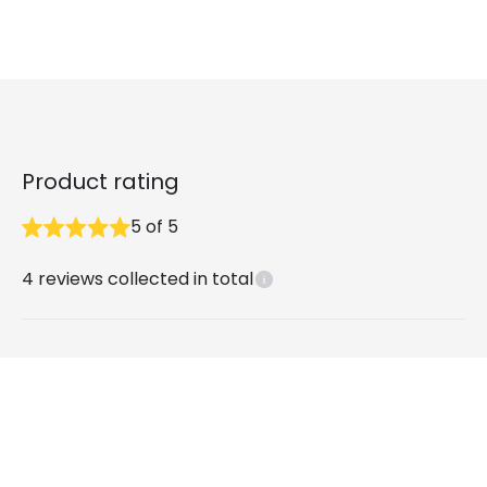
Product rating
5
of
5
4
reviews collected in total
What our customers say
Peter
9 months ago