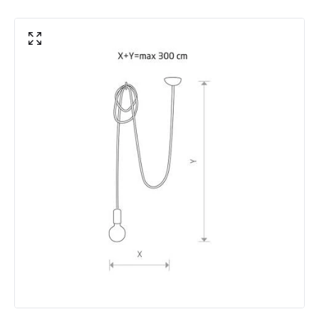
Product Information
Brand
Edit
Guarantee
5 years
Range
Foundry
Materials and Finishes
Colour
Black
Fitting Material
Metal