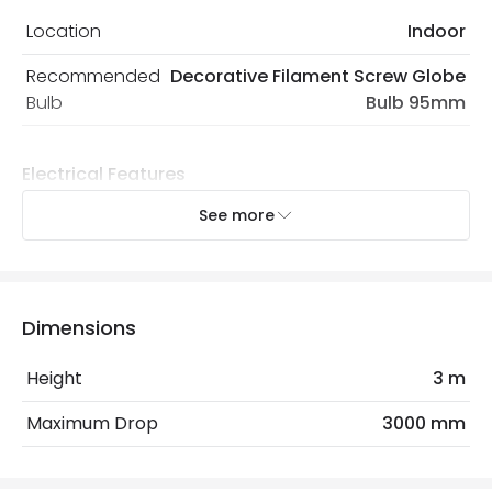
Location
Indoor
Recommended
Decorative Filament Screw Globe
Bulb
Bulb 95mm
Electrical Features
Light Source
E27 Bulb
See more
Max Wattage
60 W
No. Of Lights
1
Dimensions
Replaceable Light Source
Yes
Height
3 m
Product Data
Maximum Drop
3000 mm
Product Format
Single Pendant