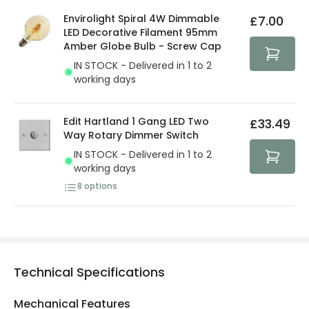
details.
privacy. We use payment methods that guarantee your
Envirolight Spiral 4W Dimmable
£7.00
security. Both your personal and bank details are
LED Decorative Filament 95mm
protected with all the security measures established in
Amber Globe Bulb - Screw Cap
the current legislation
IN STOCK - Delivered in 1 to 2
working days
Edit Hartland 1 Gang LED Two
£33.49
Way Rotary Dimmer Switch
IN STOCK - Delivered in 1 to 2
working days
8
options
Technical Specifications
Mechanical Features