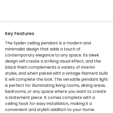
Key Features
The Spider ceiling pendant is a modern and
minimalist design that adds a touch of
contemporary elegance to any space. Its sleek
design will create a striking visual effect, and the
black finish complements a variety of interior
styles, and when paired with a vintage filament bulb
it will complete the look. This versatile pendant light
is perfect for illuminating living rooms, dining areas,
bedrooms, or any space where you want to create
a statement piece. It comes complete with a
ceiling hook for easy installation, making it a
convenient and stylish addition to your home.