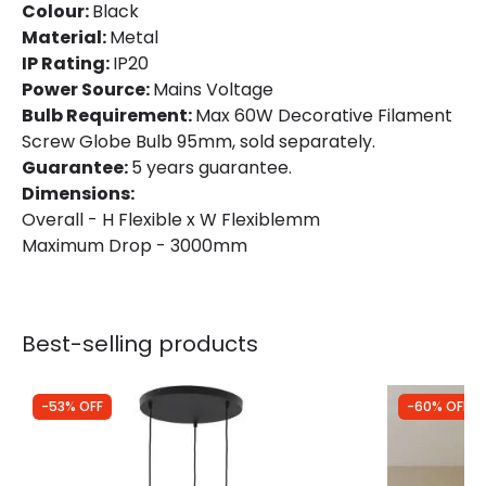
Colour:
Black
Material:
Metal
IP Rating:
IP20
Power Source:
Mains Voltage
Bulb Requirement:
Max 60W Decorative Filament
Screw Globe Bulb 95mm, sold separately.
Guarantee:
5 years guarantee.
Dimensions:
Overall - H Flexible x W Flexiblemm
Maximum Drop - 3000mm
Best-selling products
-53% OFF
-60% OFF