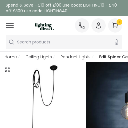
Spend & Save - £10 off £100 use code: LIGHTING10 - £40
off £300 use code: LIGHTING40
0
Search products
Home
Ceiling Lights
Pendant Lights
Edit Spider Ce