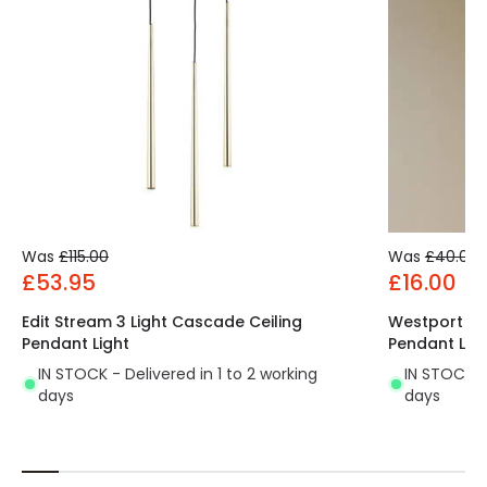
Was
£115.00
Was
£40.00
£53.95
£16.00
Edit Stream 3 Light Cascade Ceiling
Westport Bay
Pendant Light
Pendant Lig
IN STOCK - Delivered in 1 to 2 working
IN STOCK - 
days
days