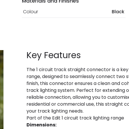
Materials and Finishes
Colour
Black
Key Features
The 1 circuit track straight connector is a key
range, designed to seamlessly connect two str
finish, this connector ensures a clean and coh
track lighting system. Perfect for extending o
reliable connection, allowing you to customis
residential or commercial use, this straight c
your track lighting needs.
Part of the Edit 1 circuit track lighting range
Dimensions: