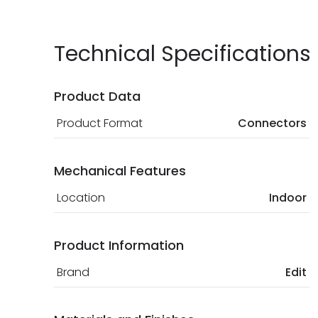
Technical Specifications
Product Data
Product Format
Connectors
Mechanical Features
Location
Indoor
Product Information
Brand
Edit