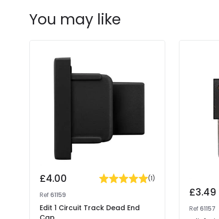
You may like
£4.00
(
1
)
£3.49
Ref
61159
Edit 1 Circuit Track Dead End
Ref
61157
Cap