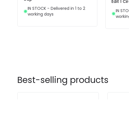
Edit 1 C
IN STOCK - Delivered in 1 to 2
IN STO
working days
workin
Best-selling products
-48% OFF
-41% OFF