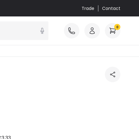
Trade
Contact
0
£3.33