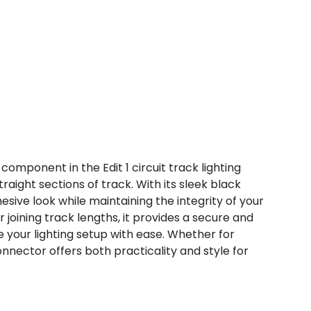
 component in the Edit 1 circuit track lighting
aight sections of track. With its sleek black
esive look while maintaining the integrity of your
r joining track lengths, it provides a secure and
e your lighting setup with ease. Whether for
onnector offers both practicality and style for