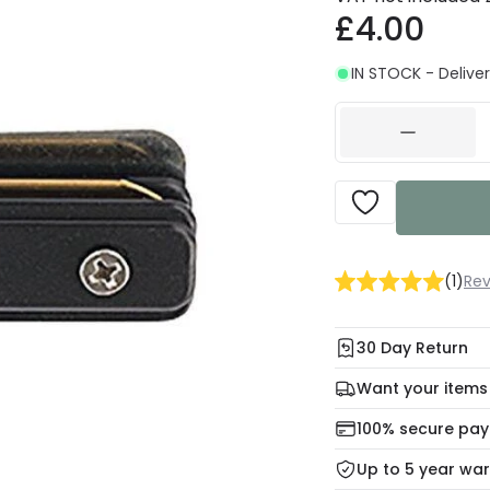
£4.00
IN STOCK - Deliver
(
1
)
Rev
30 Day Return
Under our Change Yo
Want your items
days for a refund usi
Check our delivery 
100% secure pa
For more informatio
Mon – Thu: Order be
Up to 5 year wa