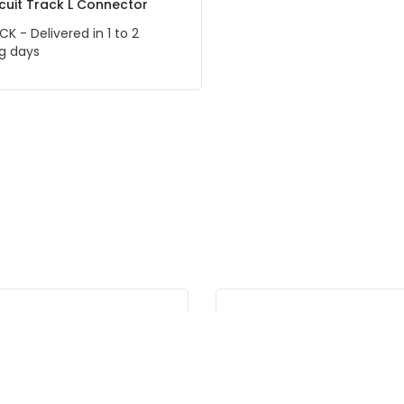
ircuit Track L Connector
CK - Delivered in 1 to 2
g days
-10% OFF