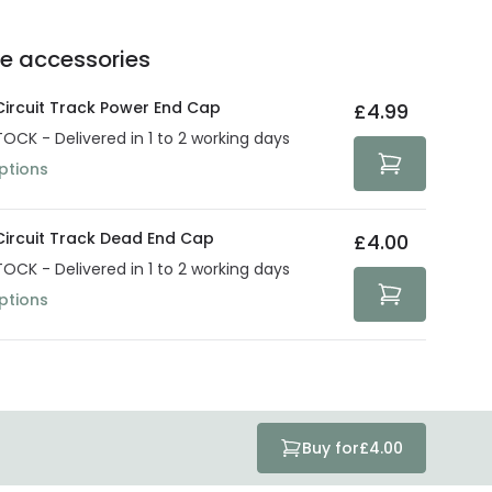
e of up to 5 years guarantees the replacement, repair
 3:00 PM for 24/48h delivery.
ve products.
Delivery methods
.
he accessories
act product warranty in the technical details.
e strive to protect your security and privacy. We use
at guarantee your security. Both your personal and
 Circuit Track Power End Cap
£4.99
tected with all the security measures established in the
TOCK - Delivered in 1 to 2 working days
ptions
 Circuit Track Dead End Cap
£4.00
TOCK - Delivered in 1 to 2 working days
ptions
Buy for
£4.00