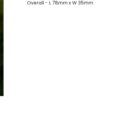
Overall - L 78mm x W 35mm