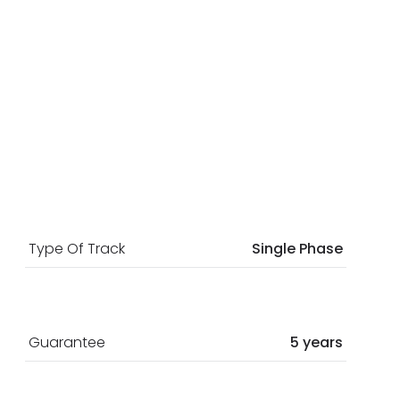
Type Of Track
Single Phase
Guarantee
5 years