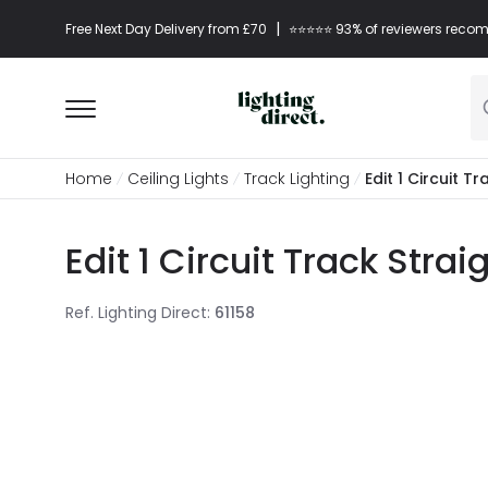
|
Free Next Day Delivery from £70
⭐​⭐​⭐​​⭐⭐​ 93% of reviewers re
Home
Ceiling Lights
Track Lighting
Edit 1 Circuit 
Edit 1 Circuit Track Stra
Ref. Lighting Direct
:
61158