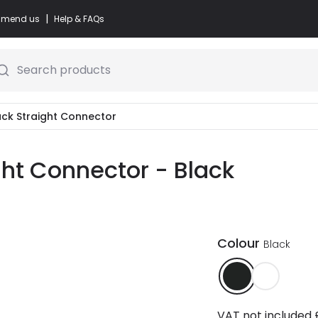
|
commend us
Help & FAQs
Search products
Track Straight Connector
ight Connector - Black
Colour
Black
VAT not included