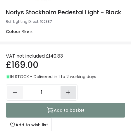
Norlys Stockholm Pedestal Light - Black
Ref. Lighting Direct
:
102387
Colour
Black
VAT not included
£140.83
£169.00
IN STOCK - Delivered in 1 to 2 working days
Add to basket
Add to wish list