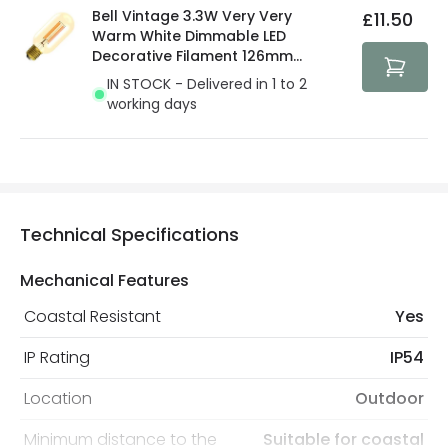
Bell Vintage 3.3W Very Very
£11.50
Warm White Dimmable LED
Decorative Filament 126mm
Amber Tubular Bulb
IN STOCK - Delivered in 1 to 2
working days
Technical Specifications
Mechanical Features
Coastal Resistant
Yes
IP Rating
IP54
Location
Outdoor
Minimum distance to the
Suitable for coastal