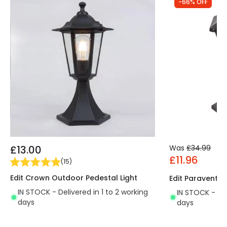
-66% OFF
£13.00
Was
£34.99
£11.96
(
15
)
Edit Crown Outdoor Pedestal Light
Edit Paravento 
IN STOCK - Delivered in 1 to 2 working
IN STOCK - Del
days
days