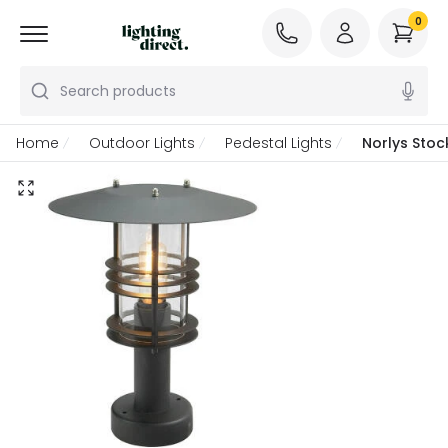
0
Search products
Home
Outdoor Lights
Pedestal Lights
Norlys Stoc