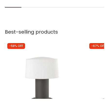
Best-selling products
-58% OFF
-67% OFF