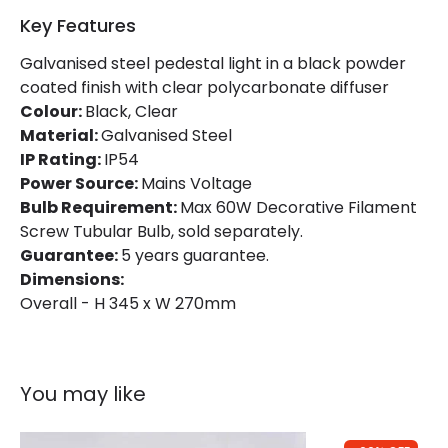
Product Information
Key Features
Brand
Norlys
Galvanised steel pedestal light in a black powder
coated finish with clear polycarbonate diffuser
Guarantee
5 years
Colour:
Black, Clear
Material:
Galvanised Steel
IP Rating:
IP54
Materials and Finishes
Power Source:
Mains Voltage
Colour
Black
Bulb Requirement:
Max 60W Decorative Filament
Screw Tubular Bulb, sold separately.
Fitting Material
Galvanised Steel
Guarantee:
5 years guarantee.
Dimensions:
Overall - H 345 x W 270mm
You may like