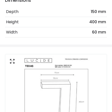
Dimensions
Measurement
400 mm
Depth
150 mm
Minimum distance to
Not suitable within 15 miles
Height
400 mm
the coast
of the coast
Width
60 mm
LED Features
Colour Temperature
3000K
Light Colour
Warm White
Lumen
400 lm
Product Data
Product Format
Post Lights