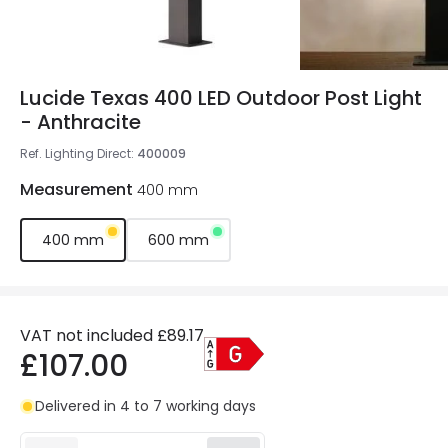
Lucide Texas 400 LED Outdoor Post Light
- Anthracite
Ref. Lighting Direct
:
400009
Measurement
400 mm
400 mm
600 mm
VAT not included
£89.17
£107.00
Delivered in 4 to 7 working days