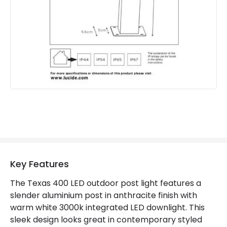
Materials and Finishes
Colour
Anthracite
Fitting Material
Aluminium
Product Information
Brand
Lucide
Guarantee
2 years
Key Features
The Texas 400 LED outdoor post light features a
slender aluminium post in anthracite finish with
warm white 3000k integrated LED downlight. This
sleek design looks great in contemporary styled