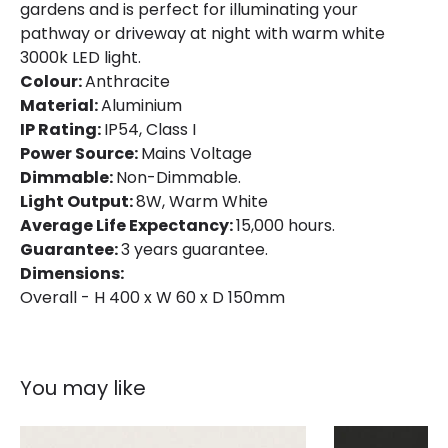
gardens and is perfect for illuminating your
pathway or driveway at night with warm white
3000k LED light.
Colour:
Anthracite
Material:
Aluminium
IP Rating:
IP54, Class I
Power Source:
Mains Voltage
Dimmable:
Non-Dimmable.
Light Output:
8W, Warm White
Average Life Expectancy:
15,000 hours.
Guarantee:
3 years guarantee.
Dimensions:
Overall - H 400 x W 60 x D 150mm
You may like