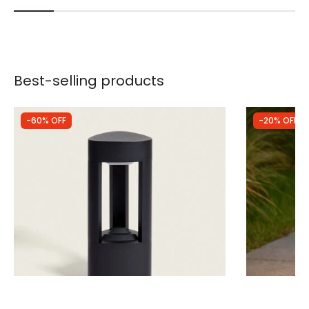
Best-selling products
-60% OFF
-20% OFF