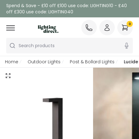
Spend & Save - £10 off £100 use code: LIGHTING10 - £40
off £300 use code: LIGHTING40
0
Search products
Home
Outdoor Lights
Post & Bollard Lights
Lucide