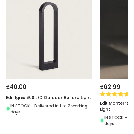
£40.00
£62.99
(
1
)
Edit Ignis 600 LED Outdoor Bollard Light
Edit Monterrey 
IN STOCK - Delivered in 1 to 2 working
Light
days
IN STOCK - Del
days