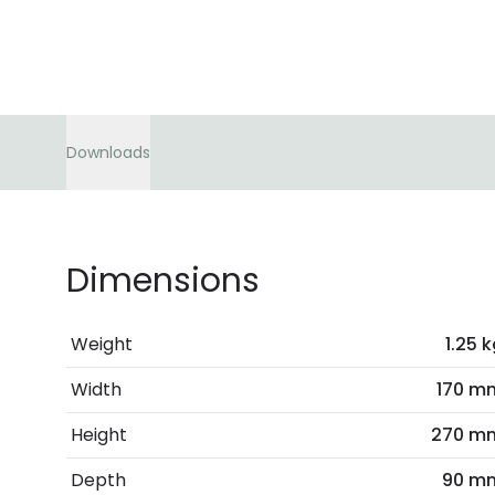
Downloads
Dimensions
Weight
1.25 
Width
170 m
Height
270 m
Depth
90 m