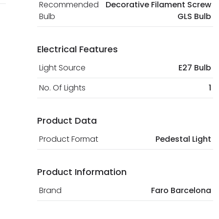
Recommended
Decorative Filament Screw
Bulb
GLS Bulb
Electrical Features
Light Source
E27 Bulb
No. Of Lights
1
Product Data
Product Format
Pedestal Light
Product Information
Brand
Faro Barcelona