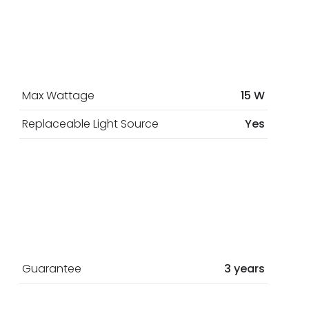
Max Wattage
15 W
Replaceable Light Source
Yes
Guarantee
3 years