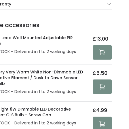
rranty
e of up to 5 years guarantees the replacement, repair
 3:00 PM for 24/48h delivery.
ve products.
Delivery methods
.
he accessories
act product warranty in the technical details.
e strive to protect your security and privacy. We use
at guarantee your security. Both your personal and
 Leda Wall Mounted Adjustable PIR
£13.00
tected with all the security measures established in the
r
TOCK - Delivered in 1 to 2 working days
ry Very Warm White Non-Dimmable LED
£5.50
ative Filament / Dusk to Dawn Sensor
ulb
TOCK - Delivered in 1 to 2 working days
olight 8W Dimmable LED Decorative
£4.99
ent GLS Bulb - Screw Cap
TOCK - Delivered in 1 to 2 working days