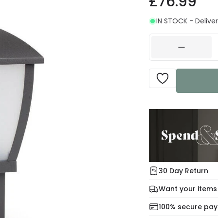
£76.99
IN STOCK - Deliver
30 Day Return
Under our Change Yo
Want your items
days for a refund usi
Check our delivery 
100% secure pa
For more informatio
Mon – Thu: Order be