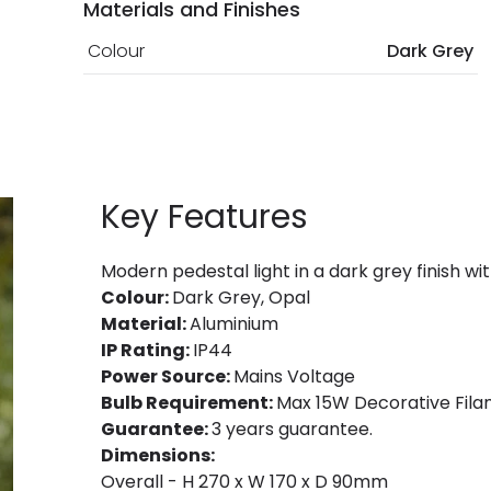
Materials and Finishes
Colour
Dark Grey
Key Features
Modern pedestal light in a dark grey finish 
Colour:
Dark Grey, Opal
Material:
Aluminium
IP Rating:
IP44
Power Source:
Mains Voltage
Bulb Requirement:
Max 15W Decorative Filam
Guarantee:
3 years guarantee.
Dimensions:
Overall - H 270 x W 170 x D 90mm