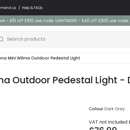
|
commend us
Help & FAQs
e - £10 off £100 use code: LIGHTING10 - £40 off £300 use code
Search products
ona Mini Wilma Outdoor Pedestal Light
ma Outdoor Pedestal Light - 
Colour
Dark Grey
VAT not included