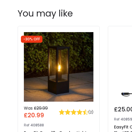
You may like
-30% OFF
Was
£29.99
£25.0
(
2
)
£20.99
Ref
4085
Ref
408588
EasyFit 