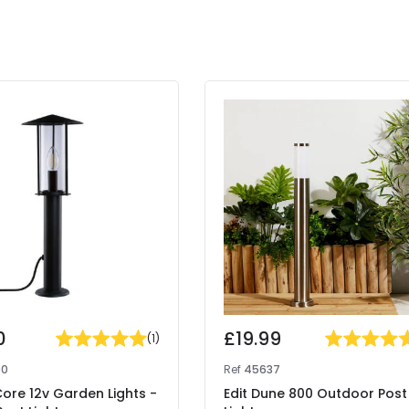
0
£19.99
(
1
)
90
Ref
45637
Core 12v Garden Lights -
Edit Dune 800 Outdoor Post