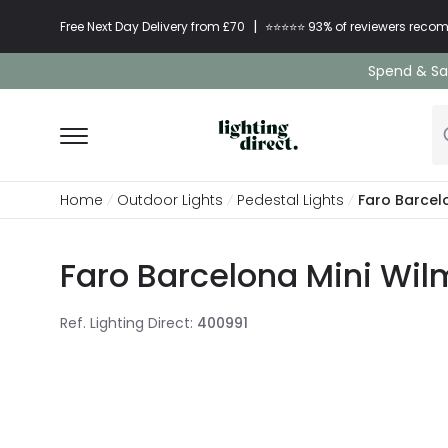
|
Free Next Day Delivery from £70
⭐​⭐​⭐​​⭐⭐​ 93% of reviewers re
Spend & Sav
Home
Outdoor Lights
Pedestal Lights
Faro Barcel
Faro Barcelona Mini Wil
Ref. Lighting Direct
:
400991