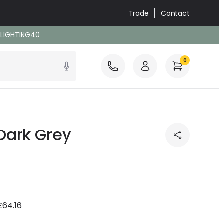
Trade
Contact
: LIGHTING40
0
Dark Grey
£64.16