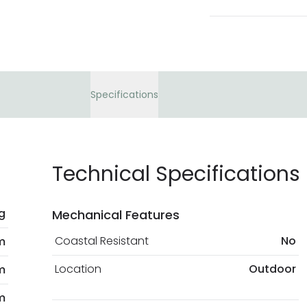
Specifications
Technical Specifications
kg
Mechanical Features
Coastal Resistant
No
m
Location
Outdoor
m
m