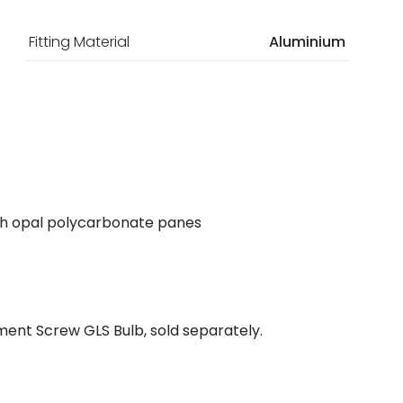
Fitting Material
Aluminium
with opal polycarbonate panes
ent Screw GLS Bulb, sold separately.