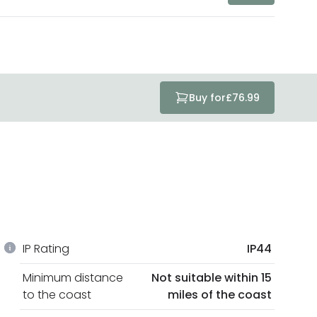
Buy for
£76.99
IP Rating
IP44
Minimum distance
Not suitable within 15
to the coast
miles of the coast