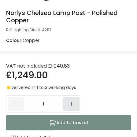
Norlys Chelsea Lamp Post - Polished
Copper
Ref. Lighting Direct
:
42117
Colour
Copper
VAT not included
£1,040.83
£1,249.00
Delivered in 1 to 3 working days
Add to basket