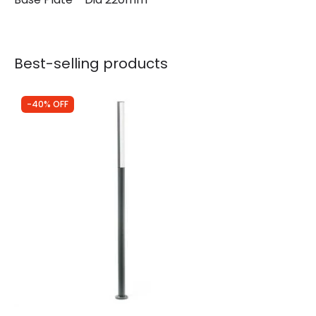
Best-selling products
-40% OFF