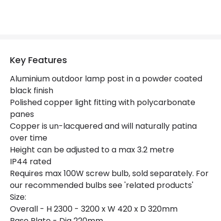
Product Data
Product Format
Lamp Post
Key Features
Product Information
Aluminium outdoor lamp post in a powder coated
black finish
Brand
Norlys
Polished copper light fitting with polycarbonate
panes
Guarantee
15 years
Copper is un-lacquered and will naturally patina
over time
Materials and Finishes
Height can be adjusted to a max 3.2 metre
IP44 rated
Colour
Copper
Requires max 100W screw bulb, sold separately. For
our recommended bulbs see 'related products'
Fitting Material
Copper
Size:
Overall - H 2300 - 3200 x W 420 x D 320mm
Base Plate - Dia 220mm