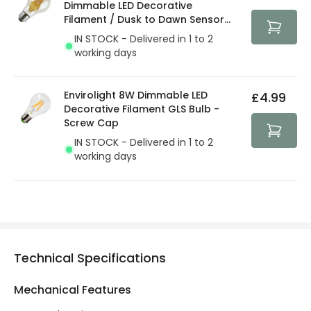
Dimmable LED Decorative
Filament / Dusk to Dawn Sensor
GLS Bulb
IN STOCK - Delivered in 1 to 2
working days
Envirolight 8W Dimmable LED
£4.99
Decorative Filament GLS Bulb -
Screw Cap
IN STOCK - Delivered in 1 to 2
working days
Technical Specifications
Mechanical Features