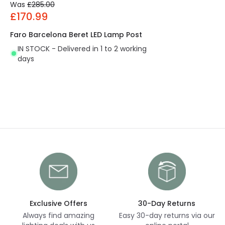
Was
£285.00
£170.99
Faro Barcelona Beret LED Lamp Post
IN STOCK - Delivered in 1 to 2 working
days
Exclusive Offers
30-Day Returns
Always find amazing
Easy 30-day returns via our