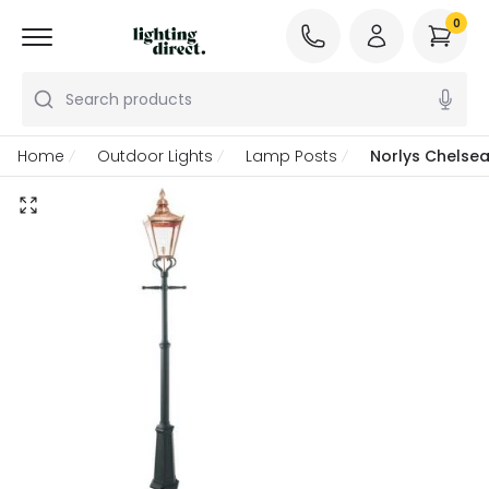
0
Search products
Home
Outdoor Lights
Lamp Posts
Norlys Chelse