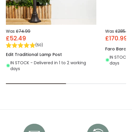
Was
£74.99
Was
£285.00
£52.49
£170.99
(
50
)
Faro Barcel
Edit Traditional Lamp Post
IN STOCK - 
IN STOCK - Delivered in 1 to 2 working
days
days