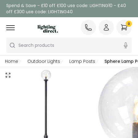
Spend & Save - £10 off £100 use code: LIGHTING10 - £40
off £300 use code: LIGHTING40
0
Search products
Home
Outdoor Lights
Lamp Posts
Sphere Lamp P