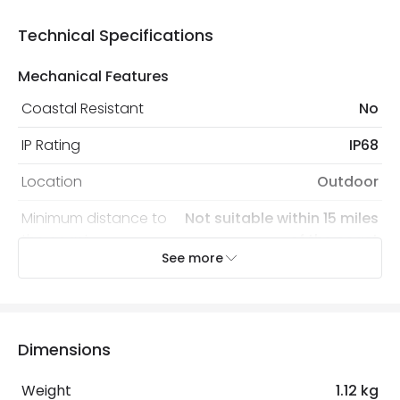
Technical Specifications
Mechanical Features
Coastal Resistant
No
IP Rating
IP68
Location
Outdoor
Minimum distance to
Not suitable within 15 miles
the coast
of the coast
See more
Recommended
Decorative Filament Screw GLS
Bulb
Bulb
Dimensions
Electrical Features
Light Source
E27 Bulb
Weight
1.12 kg