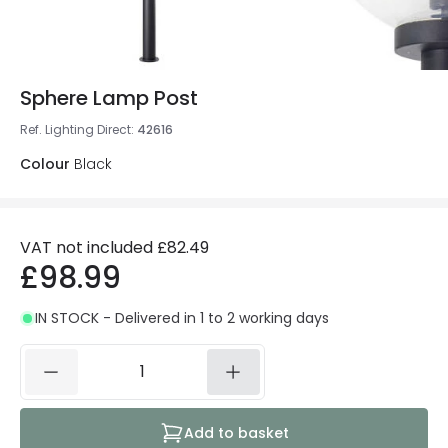
Sphere Lamp Post
Ref. Lighting Direct
:
42616
Colour
Black
VAT not included
£82.49
£98.99
IN STOCK - Delivered in 1 to 2 working days
Add to basket