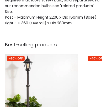
Requires max 100W screw bulb, sold separately. For
our recommended bulbs see 'related products'
Size:
Post - Maximum Height 2200 x Dia 180mm (Base)
Light - H 360 (Overall) x Dia 280mm
Best-selling products
-30% OFF
-40% OFF