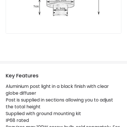
Colour
Black
Key Features
Aluminium post light in a black finish with clear
globe diffuser
Post is supplied in sections allowing you to adjust
the total height
Supplied with ground mounting kit
IP68 rated