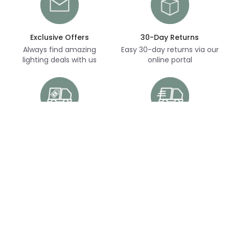
Exclusive Offers
30-Day Returns
Always find amazing
Easy 30-day returns via our
lighting deals with us
online portal
Free Delivery
Next Day Delivery
Free delivery on orders
Thousands of items in
over £70
stock, ready to dispatch
(subject to availability)
Customer Service
Help & FAQs