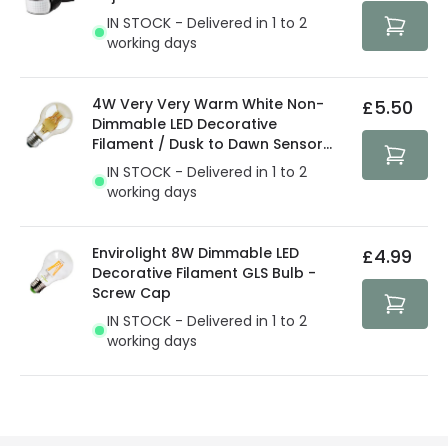
protected with all the security measures established in
IN STOCK - Delivered in 1 to 2
the current legislation
working days
4W Very Very Warm White Non-
£5.50
Dimmable LED Decorative
Filament / Dusk to Dawn Sensor
GLS Bulb
IN STOCK - Delivered in 1 to 2
working days
Envirolight 8W Dimmable LED
£4.99
Decorative Filament GLS Bulb -
Screw Cap
IN STOCK - Delivered in 1 to 2
working days