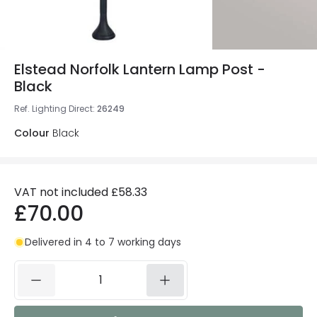
Elstead Norfolk Lantern Lamp Post -
Black
Ref. Lighting Direct
:
26249
Colour
Black
VAT not included
£58.33
£70.00
Delivered in 4 to 7 working days