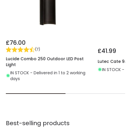
£76.00
£41.99
(
7
)
Lucide Combo 250 Outdoor LED Post
Lutec Cate 945
Light
IN STOCK - Del
IN STOCK - Delivered in 1 to 2 working
days
Best-selling products