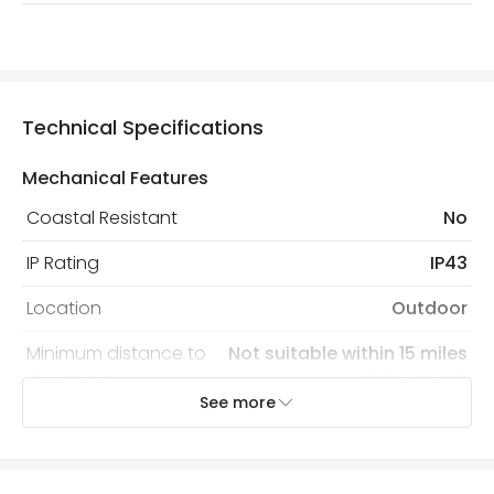
Technical Specifications
Mechanical Features
Coastal Resistant
No
IP Rating
IP43
Location
Outdoor
Minimum distance to
Not suitable within 15 miles
the coast
of the coast
See more
Recommended
Decorative Filament Screw GLS
Bulb
Bulb