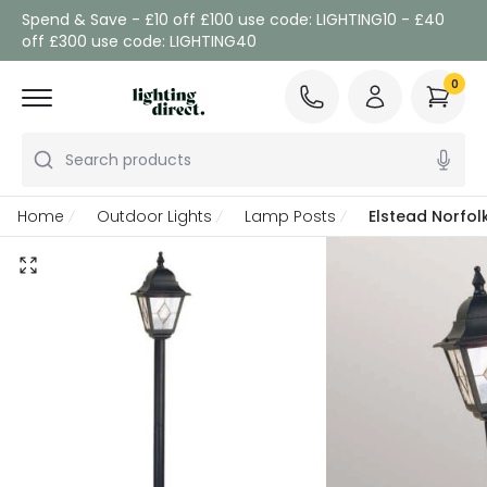
Spend & Save - £10 off £100 use code: LIGHTING10 - £40
off £300 use code: LIGHTING40
0
Search products
Home
Outdoor Lights
Lamp Posts
Elstead Norfol