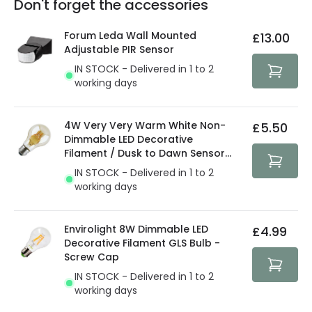
Don't forget the accessories
You will find the exact product warranty in the technical
At Lighting Direct we strive to protect your security and
details.
privacy. We use payment methods that guarantee your
Forum Leda Wall Mounted
£13.00
security. Both your personal and bank details are
Adjustable PIR Sensor
protected with all the security measures established in
IN STOCK - Delivered in 1 to 2
the current legislation
working days
4W Very Very Warm White Non-
£5.50
Dimmable LED Decorative
Filament / Dusk to Dawn Sensor
GLS Bulb
IN STOCK - Delivered in 1 to 2
working days
Envirolight 8W Dimmable LED
£4.99
Decorative Filament GLS Bulb -
Screw Cap
IN STOCK - Delivered in 1 to 2
working days