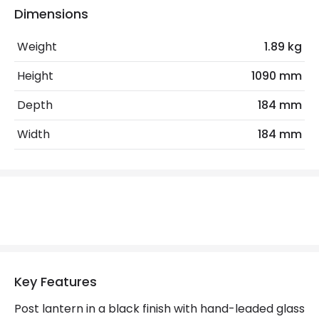
Dimensions
Electrical Features
Light Source
E27 Bulb
Weight
1.89 kg
Max Wattage
100 W
Height
1090 mm
No. Of Lights
1
Depth
184 mm
Replaceable Light Source
Yes
Width
184 mm
Product Data
Product Format
Lamp Post
Product Information
Brand
Elstead
Key Features
Guarantee
5 years
Post lantern in a black finish with hand-leaded glass