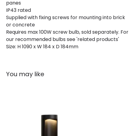
panes
IP43 rated
Materials and Finishes
Supplied with fixing screws for mounting into brick
or concrete
Colour
Black
Requires max 100W screw bulb, sold separately. For
our recommended bulbs see 'related products'
Size: H 1090 x W 184 x D 184mm
You may like