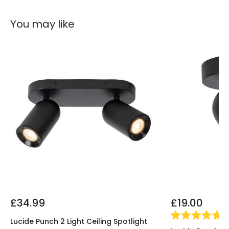
You may like
£34.99
£19.00
(
1
)
Lucide Punch 2 Light Ceiling Spotlight