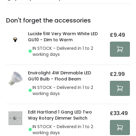
Our warranty service of up to 5 years guarantees the
Friday: Order before 3:00 PM for 24/48h delivery.
replacement, repair or refund of defective products.
Full conditions here:
Delivery methods
.
Don't forget the accessories
You will find the exact product warranty in the technical
At Lighting Direct we strive to protect your security and
details.
privacy. We use payment methods that guarantee your
Lucide 5W Very Warm White LED
£9.49
security. Both your personal and bank details are
GU10 - Dim to Warm
protected with all the security measures established in
IN STOCK - Delivered in 1 to 2
the current legislation
working days
Envirolight 4W Dimmable LED
£2.99
GU10 Bulb - Flood Beam
IN STOCK - Delivered in 1 to 2
working days
Edit Hartland 1 Gang LED Two
£33.49
Way Rotary Dimmer Switch
IN STOCK - Delivered in 1 to 2
working days