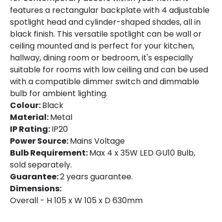
features a rectangular backplate with 4 adjustable
spotlight head and cylinder-shaped shades, all in
black finish. This versatile spotlight can be wall or
ceiling mounted and is perfect for your kitchen,
hallway, dining room or bedroom, it's especially
suitable for rooms with low ceiling and can be used
with a compatible dimmer switch and dimmable
bulb for ambient lighting.
Colour:
Black
Material:
Metal
IP Rating:
IP20
Power Source:
Mains Voltage
Bulb Requirement:
Max 4 x 35W LED GU10 Bulb,
sold separately.
Guarantee:
2 years guarantee.
Dimensions:
Overall - H 105 x W 105 x D 630mm