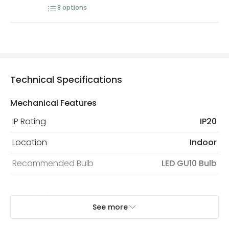
8
options
Technical Specifications
Mechanical Features
IP Rating
IP20
Location
Indoor
Recommended Bulb
LED GU10 Bulb
Electrical Features
See more
Electrical Insulation Class
I