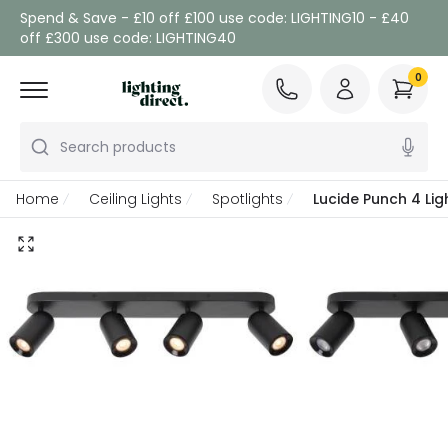
Spend & Save - £10 off £100 use code: LIGHTING10 - £40
off £300 use code: LIGHTING40
0
Search products
Home
Ceiling Lights
Spotlights
Lucide Punch 4 Ligh