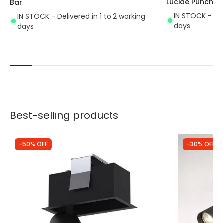
Lucide Punch Si
Bar
IN STOCK - Del
IN STOCK - Delivered in 1 to 2 working
days
days
Best-selling products
-50% OFF
-30% OFF