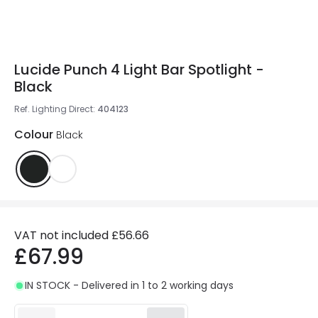
Lucide Punch 4 Light Bar Spotlight -
Black
Ref. Lighting Direct
:
404123
Colour
Black
VAT not included
£56.66
£67.99
IN STOCK - Delivered in 1 to 2 working days