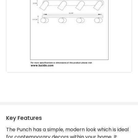
Suggested Room
Kitchen, Home Office
Materials and Finishes
Colour
Black
Fitting Material
Metal
Key Features
The Punch has a simple, modern look which is ideal
for contemporary decors within your home. It